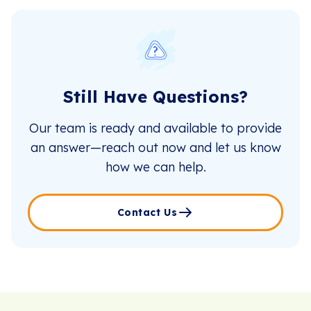
Still Have Questions?
Our team is ready and available to provide
an answer—reach out now and let us know
how we can help.
Contact Us