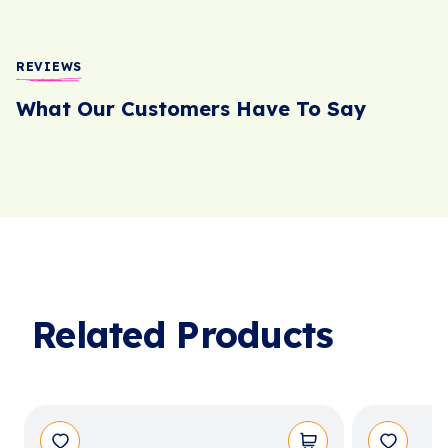
REVIEWS
What Our Customers Have To Say
Related Products