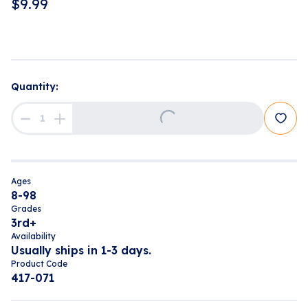
$
9.99
Quantity:
Loading...
Ages
8-98
Grades
3rd+
Availability
Usually ships in 1-3 days.
Product Code
417-071