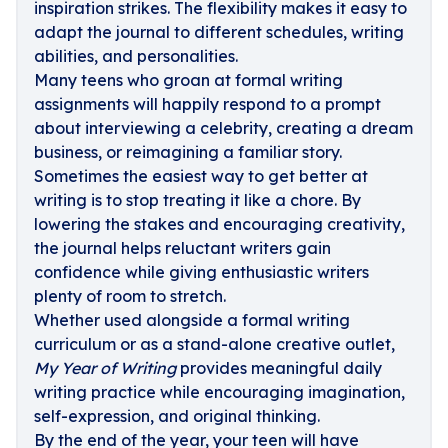
inspiration strikes. The flexibility makes it easy to
adapt the journal to different schedules, writing
abilities, and personalities.
Many teens who groan at formal writing
assignments will happily respond to a prompt
about interviewing a celebrity, creating a dream
business, or reimagining a familiar story.
Sometimes the easiest way to get better at
writing is to stop treating it like a chore. By
lowering the stakes and encouraging creativity,
the journal helps reluctant writers gain
confidence while giving enthusiastic writers
plenty of room to stretch.
Whether used alongside a formal writing
curriculum or as a stand-alone creative outlet,
My Year of Writing
provides meaningful daily
writing practice while encouraging imagination,
self-expression, and original thinking.
By the end of the year, your teen will have