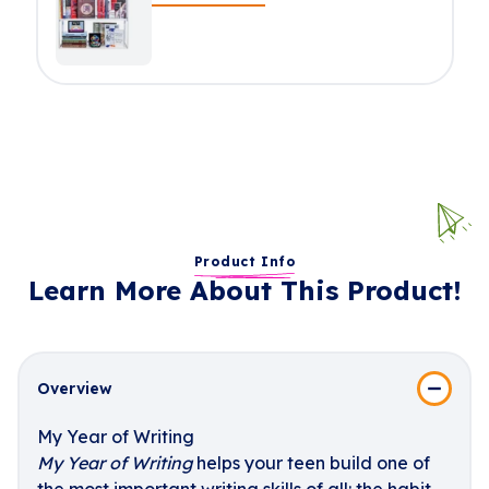
Product Info
Learn More About This Product!
Overview
My Year of Writing
My Year of Writing
helps your teen build one of