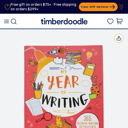
Free gift on orders $75+ · Free shipping
View Gift Options
on orders $299+