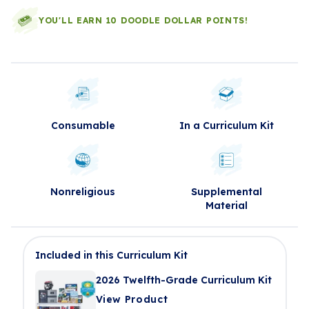
YOU'LL EARN 10 DOODLE DOLLAR POINTS!
Consumable
In a Curriculum Kit
Nonreligious
Supplemental
Material
Included in this Curriculum Kit
2026 Twelfth-Grade Curriculum Kit
View Product