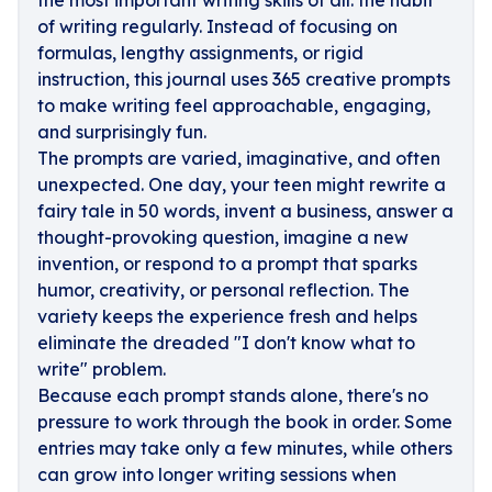
the most important writing skills of all: the habit
of writing regularly. Instead of focusing on
formulas, lengthy assignments, or rigid
instruction, this journal uses 365 creative prompts
to make writing feel approachable, engaging,
and surprisingly fun.
The prompts are varied, imaginative, and often
unexpected. One day, your teen might rewrite a
fairy tale in 50 words, invent a business, answer a
thought-provoking question, imagine a new
invention, or respond to a prompt that sparks
humor, creativity, or personal reflection. The
variety keeps the experience fresh and helps
eliminate the dreaded "I don't know what to
write" problem.
Because each prompt stands alone, there's no
pressure to work through the book in order. Some
entries may take only a few minutes, while others
can grow into longer writing sessions when