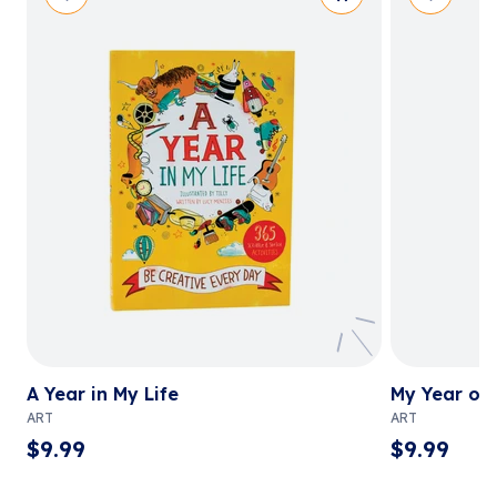
A Year in My Life
My Year of 
ART
ART
$
9.99
$
9.99