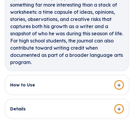
something far more interesting than a stack of
worksheets: a time capsule of ideas, opinions,
stories, observations, and creative risks that
captures both his growth as a writer and a
snapshot of who he was during this season of life.
For high school students, the journal can also
contribute toward writing credit when
documented as part of a broader language arts
program.
How to Use
Details