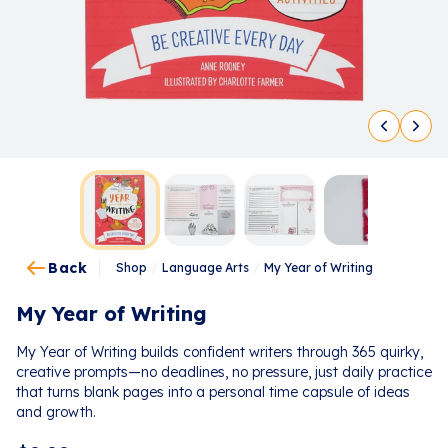
Back
Shop
/
Language Arts
/
My Year of Writing
My Year of Writing
My Year of Writing builds confident writers through 365 quirky,
creative prompts—no deadlines, no pressure, just daily practice
that turns blank pages into a personal time capsule of ideas
and growth.