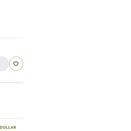
 DOLLAR