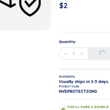
$
2
Quantity:
Loading...
Availability
Usually ships in 1-3 days.
Product Code
NVDPROTECTION0
YOU'LL EARN 2 DOODLE