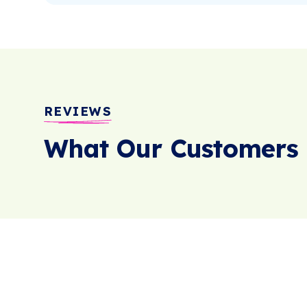
REVIEWS
What Our Customers 