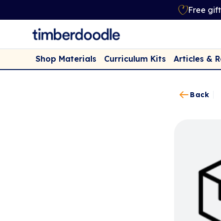
Free gif
Shop Materials
Curriculum Kits
Articles & 
Back