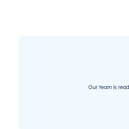
Our team is rea