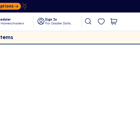
Options
eduler
Sign In
 Homeschoolers
For Doodle Dollars
Items