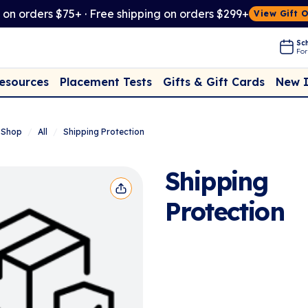
t on orders $75+ · Free shipping on orders $299+
View Gift 
Sch
For
Placement Tests
New 
Resources
Gifts & Gift Cards
Shop
/
All
/
Shipping Protection
Shipping
Protection