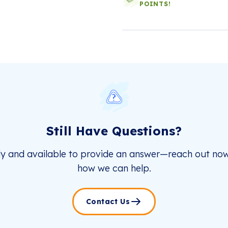
POINTS!
Still Have Questions?
dy and available to provide an answer—reach out now
how we can help.
Contact Us