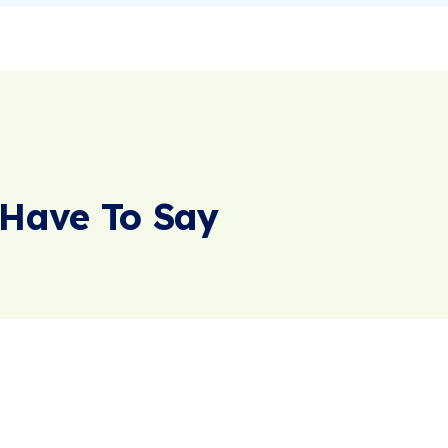
Have To Say