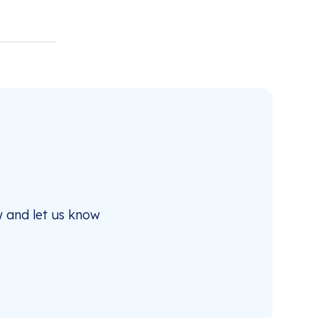
 and let us know