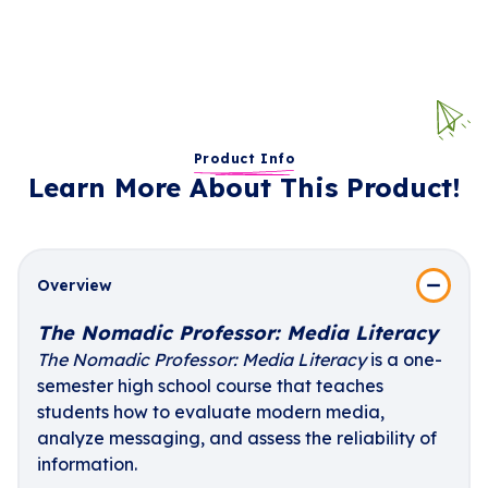
Product Info
Learn More About This Product!
Overview
The Nomadic Professor: Media Literacy
The Nomadic Professor: Media Literacy
is a one-
semester high school course that teaches
students how to evaluate modern media,
analyze messaging, and assess the reliability of
information.