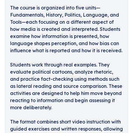
The course is organized into five units—
Fundamentals, History, Politics, Language, and
Tools—each focusing on a different aspect of
how media is created and interpreted. Students
examine how information is presented, how
language shapes perception, and how bias can
influence what is reported and how it is received.
Students work through real examples. They
evaluate political cartoons, analyze rhetoric,
and practice fact-checking using methods such
as lateral reading and source comparison. These
activities are designed to help him move beyond
reacting to information and begin assessing it
more deliberately.
The format combines short video instruction with
guided exercises and written responses, allowing