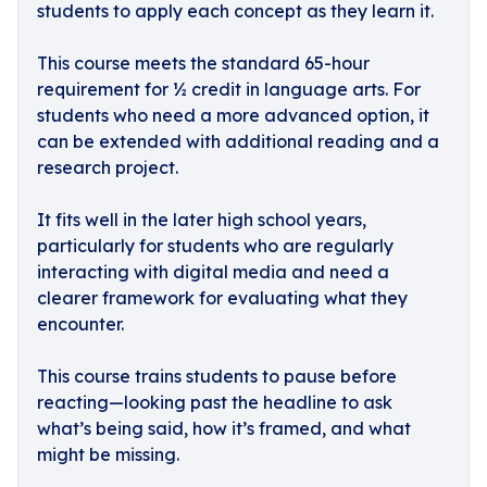
students to apply each concept as they learn it.
This course meets the standard 65-hour
requirement for ½ credit in language arts. For
students who need a more advanced option, it
can be extended with additional reading and a
research project.
It fits well in the later high school years,
particularly for students who are regularly
interacting with digital media and need a
clearer framework for evaluating what they
encounter.
This course trains students to pause before
reacting—looking past the headline to ask
what’s being said, how it’s framed, and what
might be missing.