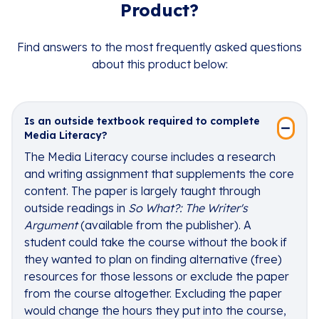
Product?
Find answers to the most frequently asked questions
about this product below:
Is an outside textbook required to complete
Media Literacy?
The Media Literacy course includes a research
and writing assignment that supplements the core
content. The paper is largely taught through
outside readings in
So What?: The Writer's
Argument
(available from the publisher). A
student could take the course without the book if
they wanted to plan on finding alternative (free)
resources for those lessons or exclude the paper
from the course altogether. Excluding the paper
would change the hours they put into the course,