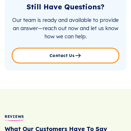
Still Have Questions?
Our team is ready and available to provide
an answer—reach out now and let us know
how we can help.
Contact Us
REVIEWS
What Our Customers Have To Say