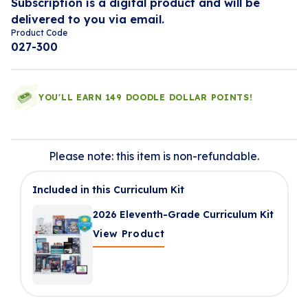
Subscription is a digital product and will be
delivered to you via email.
Product Code
027-300
YOU'LL EARN 149 DOODLE DOLLAR POINTS!
Please note: this item is non-refundable.
Included in this Curriculum Kit
2026 Eleventh-Grade Curriculum Kit
View Product