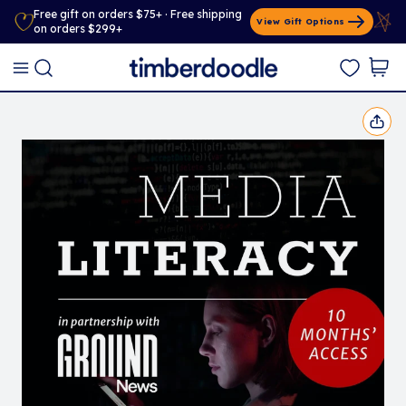
Free gift on orders $75+ · Free shipping
View Gift Options
on orders $299+