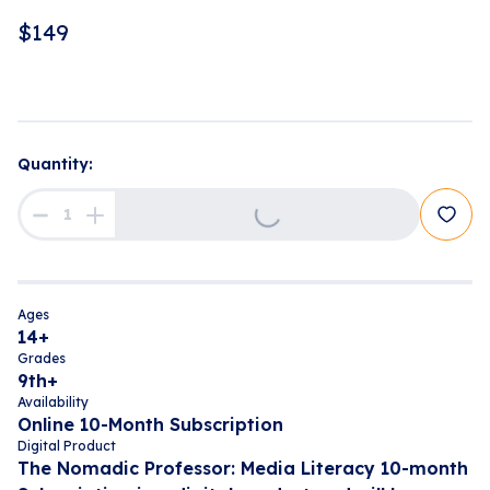
$
149
Quantity:
Loading...
Ages
14+
Grades
9th+
Availability
Online 10-Month Subscription
Digital Product
The Nomadic Professor: Media Literacy 10-month