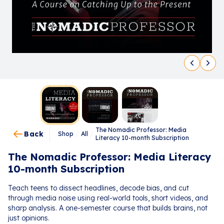
The Nomadic Professor: Media
Back
Shop
/
All
/
Literacy 10-month Subscription
The Nomadic Professor: Media Literacy
10-month Subscription
Teach teens to dissect headlines, decode bias, and cut
through media noise using real-world tools, short videos, and
sharp analysis. A one-semester course that builds brains, not
just opinions.