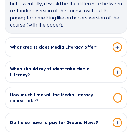
but essentially, it would be the difference between
a standard version of the course (without the
paper) to something like an honors version of the
course (with the paper).
What credits does Media Literacy offer?
When should my student take Media
Literacy?
How much time will the Media Literacy
course take?
Do I also have to pay for Ground News?