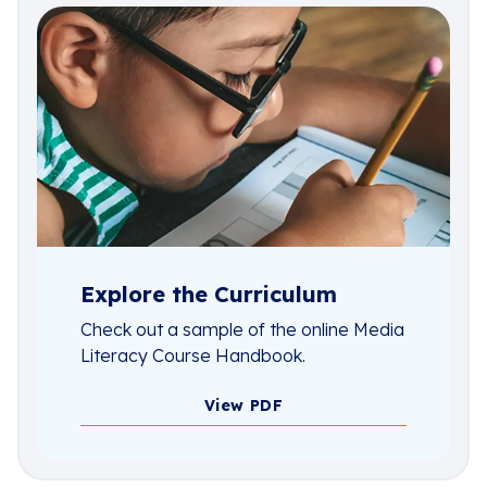
Explore the Curriculum
Check out a sample of the online Media
Literacy Course Handbook.
View PDF