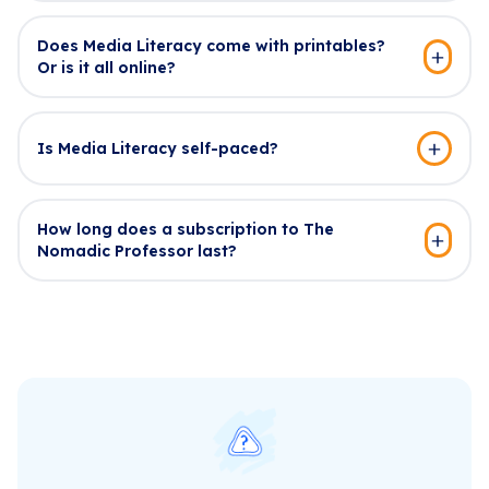
Does Media Literacy come with printables?
Or is it all online?
Is Media Literacy self-paced?
How long does a subscription to The
Nomadic Professor last?