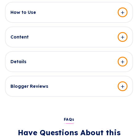
How to Use
Content
Details
Blogger Reviews
FAQs
Have Questions About this