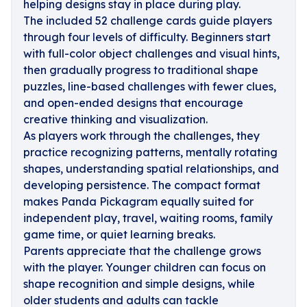
helping designs stay in place during play.
The included 52 challenge cards guide players
through four levels of difficulty. Beginners start
with full-color object challenges and visual hints,
then gradually progress to traditional shape
puzzles, line-based challenges with fewer clues,
and open-ended designs that encourage
creative thinking and visualization.
As players work through the challenges, they
practice recognizing patterns, mentally rotating
shapes, understanding spatial relationships, and
developing persistence. The compact format
makes Panda Pickagram equally suited for
independent play, travel, waiting rooms, family
game time, or quiet learning breaks.
Parents appreciate that the challenge grows
with the player. Younger children can focus on
shape recognition and simple designs, while
older students and adults can tackle