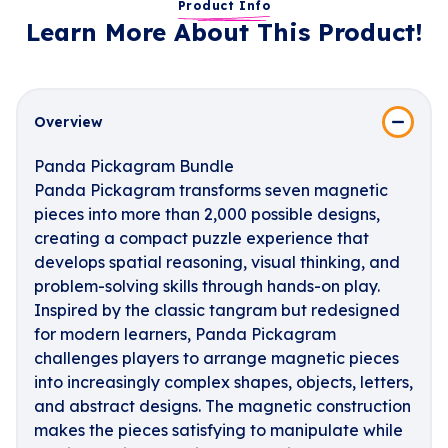
Product Info
Learn More About This Product!
Overview
Panda Pickagram Bundle
Panda Pickagram transforms seven magnetic
pieces into more than 2,000 possible designs,
creating a compact puzzle experience that
develops spatial reasoning, visual thinking, and
problem-solving skills through hands-on play.
Inspired by the classic tangram but redesigned
for modern learners, Panda Pickagram
challenges players to arrange magnetic pieces
into increasingly complex shapes, objects, letters,
and abstract designs. The magnetic construction
makes the pieces satisfying to manipulate while