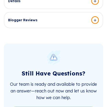
Details
Blogger Reviews
Still Have Questions?
Our team is ready and available to provide
an answer—reach out now and let us know
how we can help.