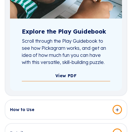
Explore the Play Guidebook
Scroll through the Play Guidebook to
see how Pickagram works, and get an
idea of how much fun you can have
with this versatile, skill-building puzzle.
View PDF
How to Use