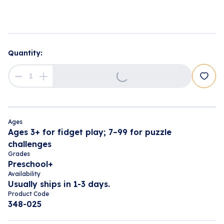
Loading...
Quantity:
Ages
Ages 3+ for fidget play; 7–99 for puzzle
challenges
Grades
Preschool+
Availability
Usually ships in 1-3 days.
Product Code
348-025