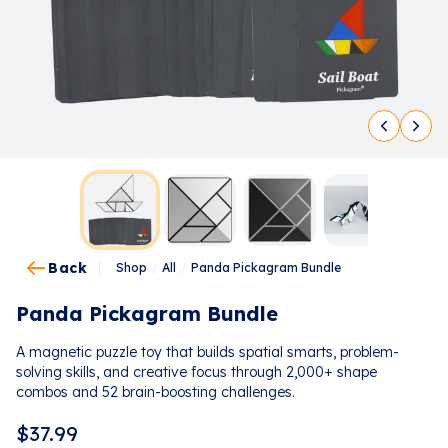
Back
Shop
/
All
/
Panda Pickagram Bundle
Panda Pickagram Bundle
A magnetic puzzle toy that builds spatial smarts, problem-
solving skills, and creative focus through 2,000+ shape
combos and 52 brain-boosting challenges.
$
37.99