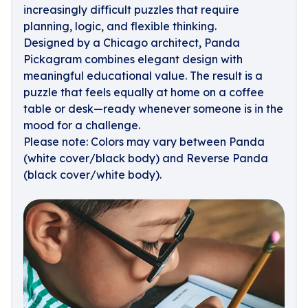
increasingly difficult puzzles that require
planning, logic, and flexible thinking.
Designed by a Chicago architect, Panda
Pickagram combines elegant design with
meaningful educational value. The result is a
puzzle that feels equally at home on a coffee
table or desk—ready whenever someone is in the
mood for a challenge.
Please note: Colors may vary between Panda
(white cover/black body) and Reverse Panda
(black cover/white body).