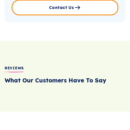
Contact Us
REVIEWS
What Our Customers Have To Say