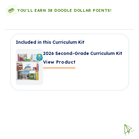
YOU'LL EARN 38 DOODLE DOLLAR POINTS!
Included in this Curriculum Kit
2026 Second-Grade Curriculum Kit
View Product