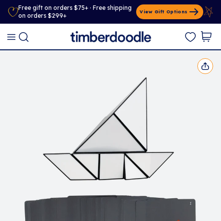
Free gift on orders $75+ · Free shipping
View Gift Options
on orders $299+