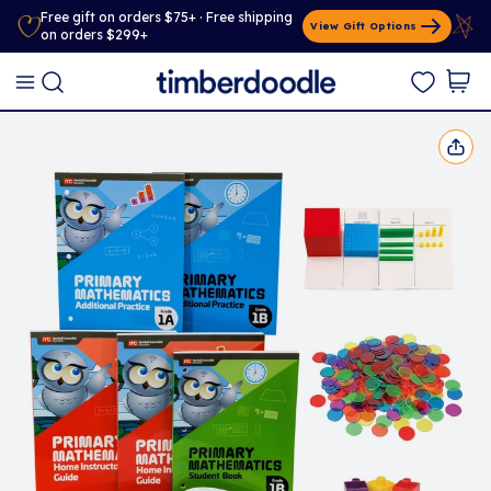
Free gift on orders $75+ · Free shipping
View Gift Options
on orders $299+