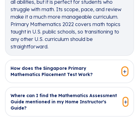
all abilities, but it is perfect for students who
struggle with math. Its scope, pace, and review
make it a much more manageable curriculum.
Primary Mathematics 2022 covers math topics
taught in U.S. public schools, so transitioning to
any other U.S. curriculum should be
straightforward.
How does the Singapore Primary
Mathematics Placement Test Work?
Where can I find the Mathematics Assessment
Guide mentioned in my Home Instructor's
Guide?