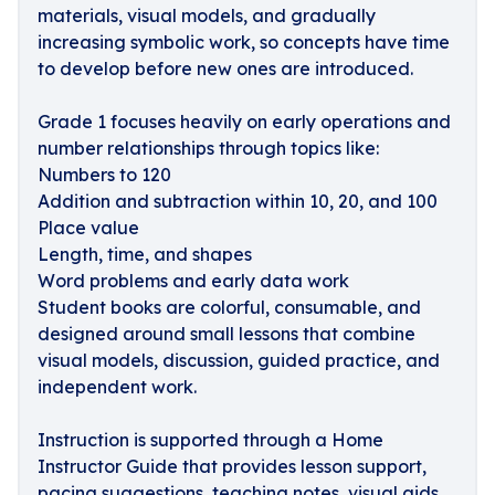
materials, visual models, and gradually
increasing symbolic work, so concepts have time
to develop before new ones are introduced.
Grade 1 focuses heavily on early operations and
number relationships through topics like:
Numbers to 120
Addition and subtraction within 10, 20, and 100
Place value
Length, time, and shapes
Word problems and early data work
Student books are colorful, consumable, and
designed around small lessons that combine
visual models, discussion, guided practice, and
independent work.
Instruction is supported through a Home
Instructor Guide that provides lesson support,
pacing suggestions, teaching notes, visual aids,