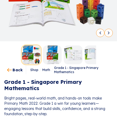
Grade 1 - Singapore Primary
Back
Shop
/
Math
/
Mathematics
Grade 1 - Singapore Primary
Mathematics
Bright pages, real-world math, and hands-on tools make
Primary Math 2022: Grade 1 a win for young learners—
engaging lessons that build skills, confidence, and a strong
foundation, step-by-step.