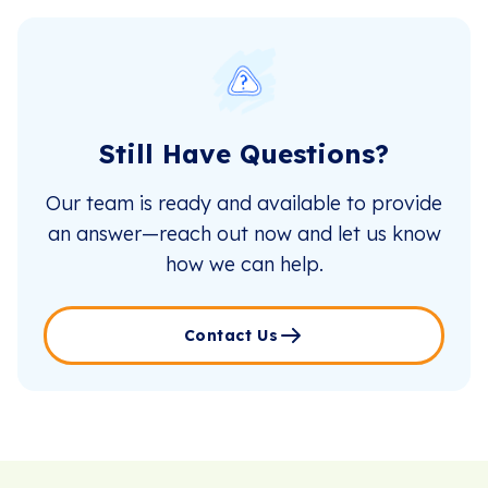
Still Have Questions?
Our team is ready and available to provide
an answer—reach out now and let us know
how we can help.
Contact Us