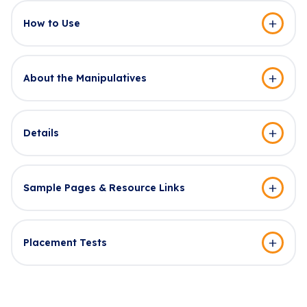
How to Use
About the Manipulatives
Details
Sample Pages & Resource Links
Placement Tests