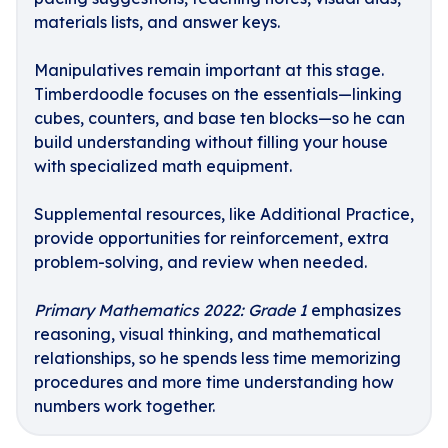
materials lists, and answer keys.
Manipulatives remain important at this stage.
Timberdoodle focuses on the essentials—linking
cubes, counters, and base ten blocks—so he can
build understanding without filling your house
with specialized math equipment.
Supplemental resources, like Additional Practice,
provide opportunities for reinforcement, extra
problem-solving, and review when needed.
Primary Mathematics 2022: Grade 1
emphasizes
reasoning, visual thinking, and mathematical
relationships, so he spends less time memorizing
procedures and more time understanding how
numbers work together.