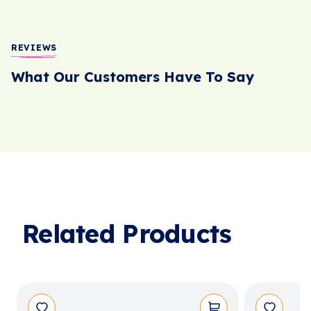
REVIEWS
What Our Customers Have To Say
Related Products