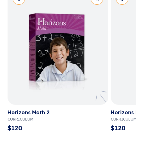
Horizons Math 2
Horizons M
CURRICULUM
CURRICULUM
$
120
$
120