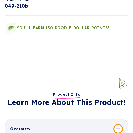
049-210b
YOU'LL EARN 150 DOODLE DOLLAR POINTS!
Product Info
Learn More About This Product!
Overview