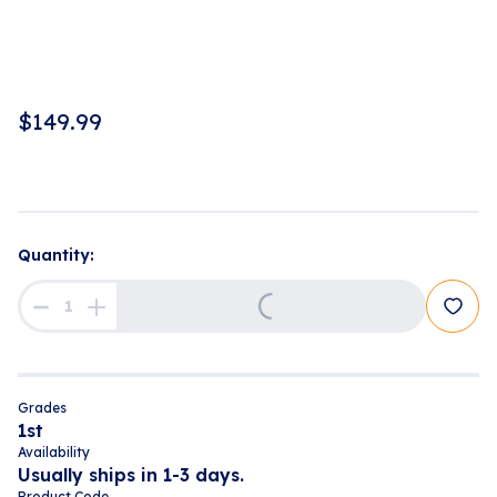
$
149.99
Quantity:
Loading...
Grades
1st
Availability
Usually ships in 1-3 days.
Product Code