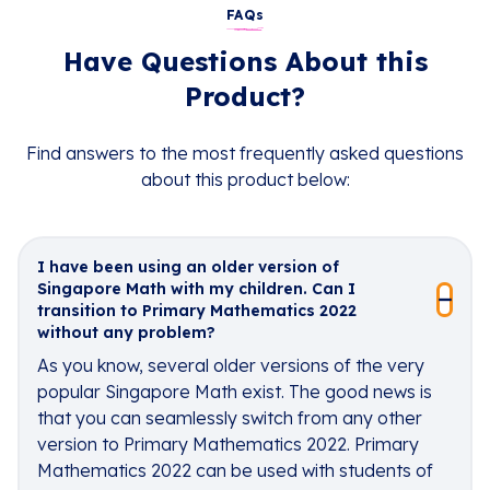
FAQs
Have Questions About this
Product?
Find answers to the most frequently asked questions
about this product below:
I have been using an older version of
Singapore Math with my children. Can I
transition to Primary Mathematics 2022
without any problem?
As you know, several older versions of the very
popular Singapore Math exist. The good news is
that you can seamlessly switch from any other
version to Primary Mathematics 2022. Primary
Mathematics 2022 can be used with students of