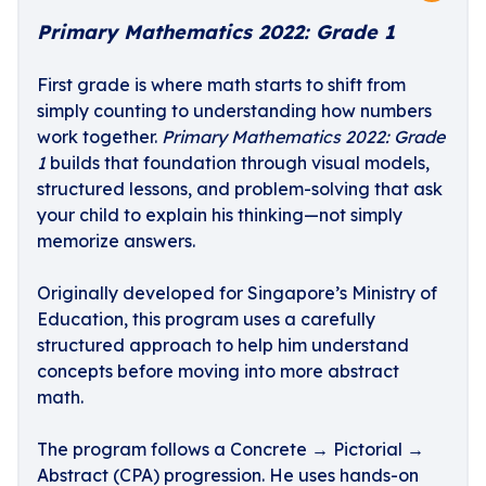
Primary Mathematics 2022: Grade 1
First grade is where math starts to shift from
simply counting to understanding how numbers
work together.
Primary Mathematics 2022: Grade
1
builds that foundation through visual models,
structured lessons, and problem-solving that ask
your child to explain his thinking—not simply
memorize answers.
Originally developed for Singapore’s Ministry of
Education, this program uses a carefully
structured approach to help him understand
concepts before moving into more abstract
math.
The program follows a Concrete → Pictorial →
Abstract (CPA) progression. He uses hands-on