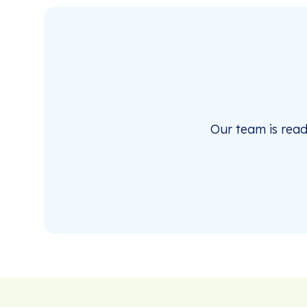
Our team is rea