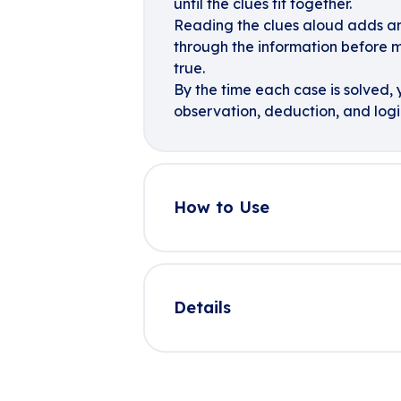
until the clues fit together.
Reading the clues aloud adds anot
through the information before
true.
By the time each case is solved, y
observation, deduction, and logi
How to Use
Details