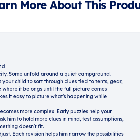
arn More About This Produ
nd
city. Some unfold around a quiet campground.
ur child to sort through clues tied to tents, gear,
where it belongs until the full picture comes
kes it easy to picture what's happening while
becomes more complex. Early puzzles help your
ask him to hold more clues in mind, test assumptions,
thing doesn't fit.
djust. Each revision helps him narrow the possibilities