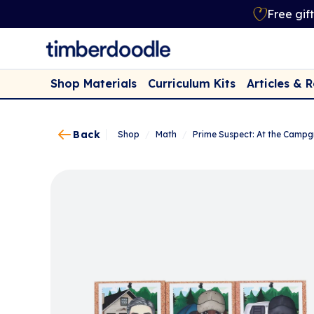
Free gif
Shop Materials
Curriculum Kits
Articles & 
Back
Shop
/
Math
/
Prime Suspect: At the Camp