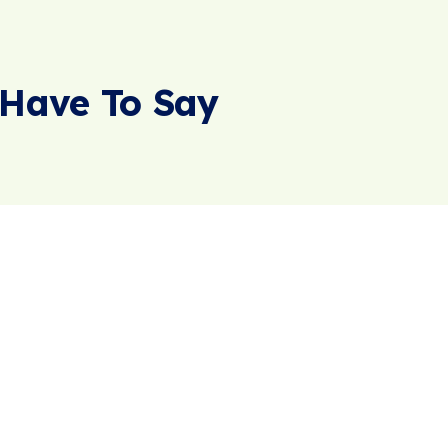
Have To Say