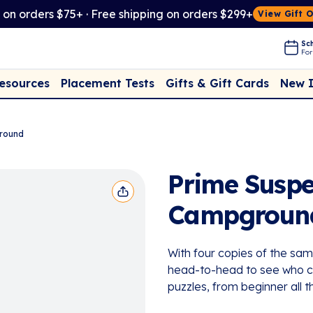
t on orders $75+ · Free shipping on orders $299+
View Gift 
Sch
For
Placement Tests
New 
Resources
Gifts & Gift Cards
ground
Prime Suspec
Campgroun
With four copies of the sa
head-to-head to see who cr
puzzles, from beginner all t