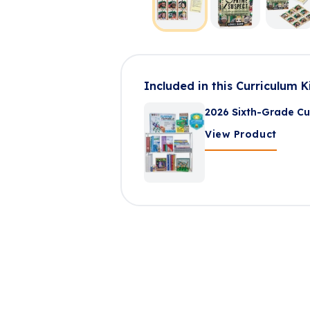
Included in this Curriculum K
2026 Sixth-Grade Cu
View Product