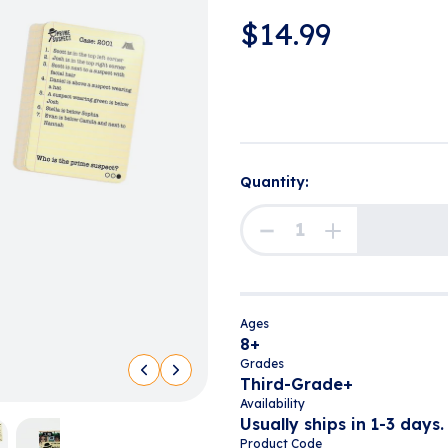
$
14.99
Quantity:
Ages
8+
Grades
Third-Grade+
Availability
Usually ships in 1-3 days.
Product Code