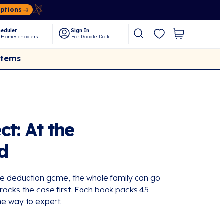
Options
eduler
Sign In
 Homeschoolers
For Doodle Dollars
Items
t: At the
d
me deduction game, the whole family can go
acks the case first. Each book packs 45
he way to expert.