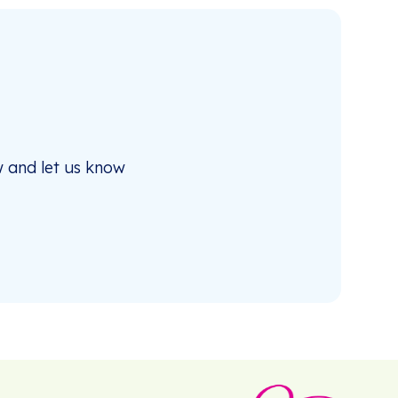
 and let us know