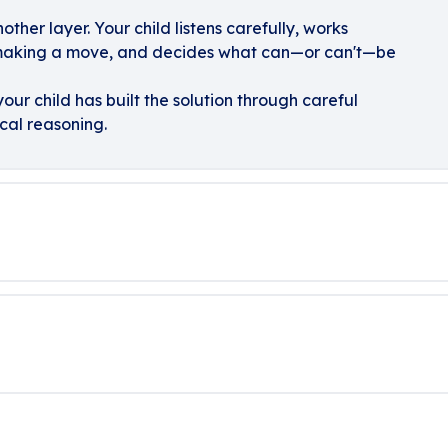
her layer. Your child listens carefully, works
 making a move, and decides what can—or can't—be
our child has built the solution through careful
cal reasoning.