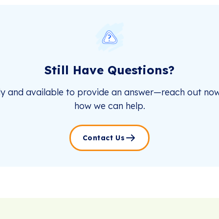
Still Have Questions?
dy and available to provide an answer—reach out now
how we can help.
Contact Us