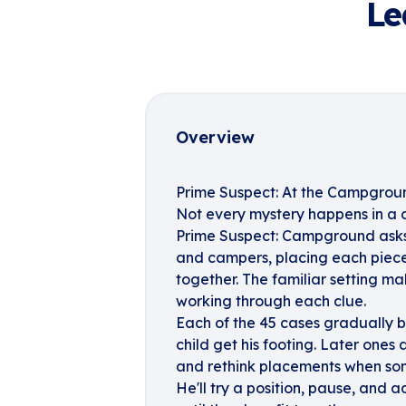
Le
Overview
Prime Suspect: At the Campgrou
Not every mystery happens in a 
Prime Suspect: Campground asks yo
and campers, placing each piece 
together. The familiar setting ma
working through each clue.
Each of the 45 cases gradually 
child get his footing. Later ones 
and rethink placements when some
He'll try a position, pause, and a