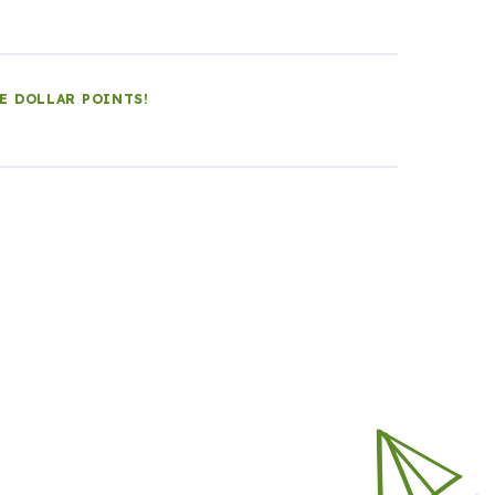
LE DOLLAR POINTS!