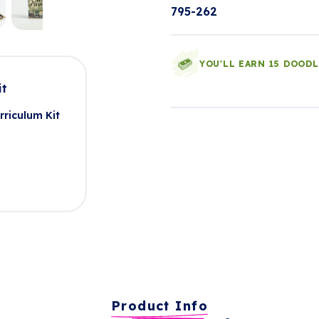
795-262
YOU'LL EARN 15 DOOD
it
rriculum Kit
Product Info