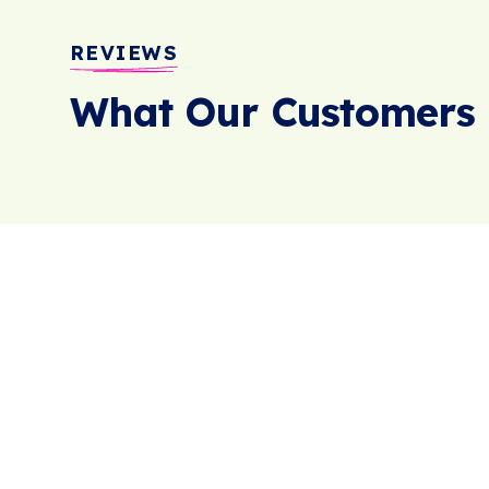
REVIEWS
What Our Customers 