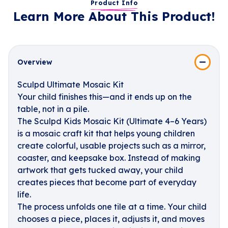
Product Info
Learn More About This Product!
Overview
Sculpd Ultimate Mosaic Kit
Your child finishes this—and it ends up on the
table, not in a pile.
The Sculpd Kids Mosaic Kit (Ultimate 4–6 Years)
is a mosaic craft kit that helps young children
create colorful, usable projects such as a mirror,
coaster, and keepsake box. Instead of making
artwork that gets tucked away, your child
creates pieces that become part of everyday
life.
The process unfolds one tile at a time. Your child
chooses a piece, places it, adjusts it, and moves