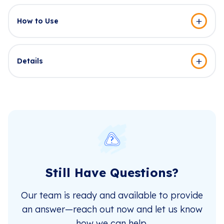
How to Use
Details
Still Have Questions?
Our team is ready and available to provide
an answer—reach out now and let us know
how we can help.