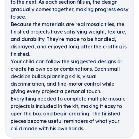
to the next. As each section fills in, the design
gradually comes together, making progress easy
to see.
Because the materials are real mosaic tiles, the
finished projects have satisfying weight, texture,
and durability. They're made to be handled,
displayed, and enjoyed long after the crafting is
finished.
Your child can follow the suggested designs or
create his own color combinations. Each small
decision builds planning skills, visual
discrimination, and fine-motor control while
giving every project a personal touch.
Everything needed to complete multiple mosaic
projects is included in the kit, making it easy to
open the box and begin creating. The finished
pieces become useful reminders of what your
child made with his own hands.