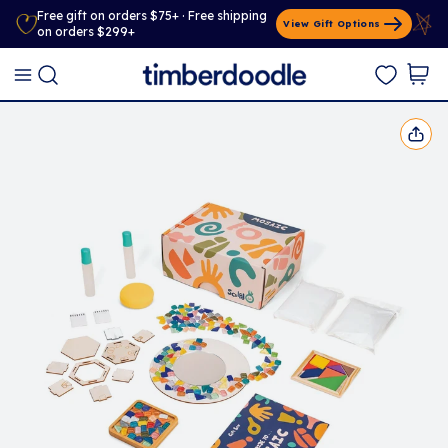
Free gift on orders $75+ · Free shipping
View Gift Options
on orders $299+