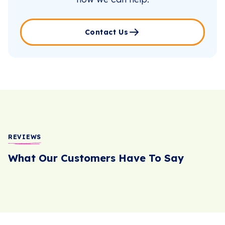
Contact Us
REVIEWS
What Our Customers Have To Say