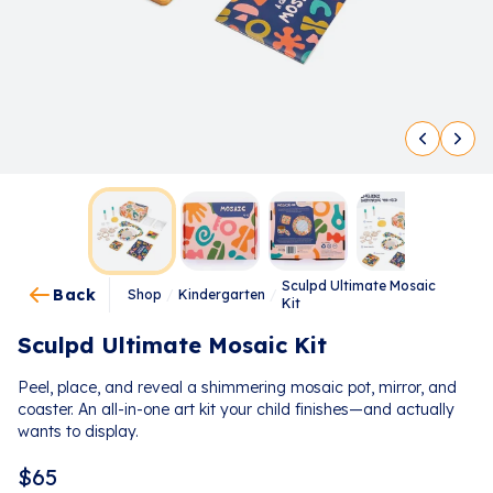
Sculpd Ultimate Mosaic
Back
Shop
/
Kindergarten
/
Kit
Sculpd Ultimate Mosaic Kit
Peel, place, and reveal a shimmering mosaic pot, mirror, and
coaster. An all-in-one art kit your child finishes—and actually
wants to display.
$
65