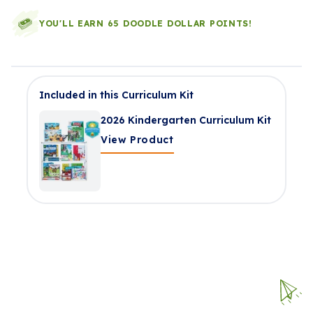
YOU'LL EARN 65 DOODLE DOLLAR POINTS!
Included in this Curriculum Kit
2026 Kindergarten Curriculum Kit
View Product