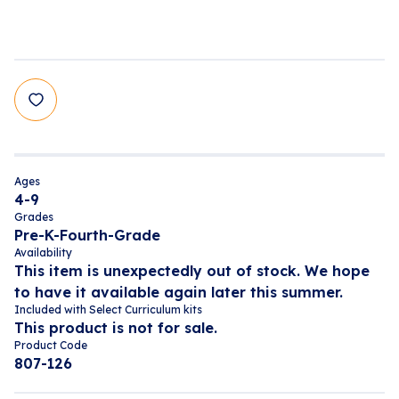
Ages
4-9
Grades
Pre-K-Fourth-Grade
Availability
This item is unexpectedly out of stock. We hope
to have it available again later this summer.
Included with Select Curriculum kits
This product is not for sale.
Product Code
807-126