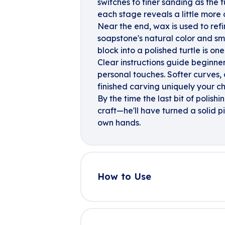
switches to finer sanding as the t
each stage reveals a little more o
Near the end, wax is used to refi
soapstone's natural color and sm
block into a polished turtle is on
Clear instructions guide beginner
personal touches. Softer curves,
finished carving uniquely your ch
By the time the last bit of polish
craft—he'll have turned a solid p
own hands.
How to Use