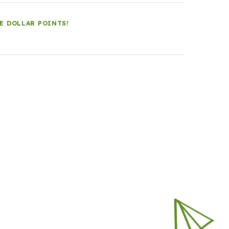
LE DOLLAR POINTS!