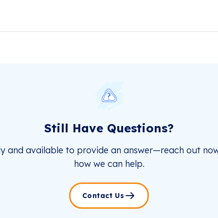
Still Have Questions?
dy and available to provide an answer—reach out now
how we can help.
Contact Us