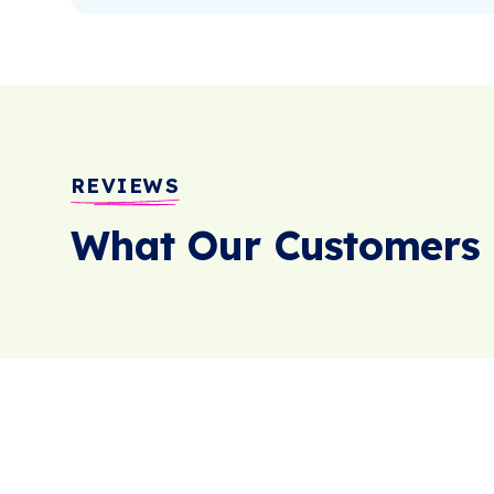
REVIEWS
What Our Customers 