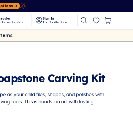
Options
eduler
Sign In
 Homeschoolers
For Doodle Dollars
Items
Soapstone Carving Kit
e as your child files, shapes, and polishes with
ing tools. This is hands-on art with lasting