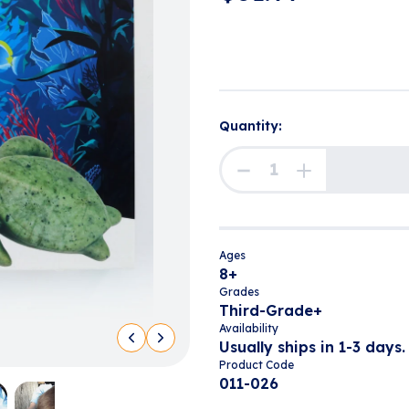
Quantity:
Ages
8+
Grades
Third-Grade+
Availability
Usually ships in 1-3 days.
Product Code
011-026