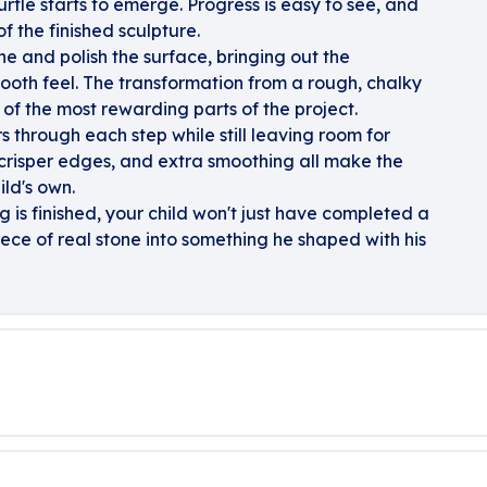
urtle starts to emerge. Progress is easy to see, and
f the finished sculpture.
ne and polish the surface, bringing out the
ooth feel. The transformation from a rough, chalky
e of the most rewarding parts of the project.
s through each step while still leaving room for
 crisper edges, and extra smoothing all make the
ild's own.
ing is finished, your child won't just have completed a
iece of real stone into something he shaped with his