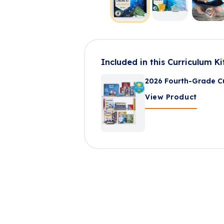
Included in this Curriculum Ki
2026 Fourth-Grade Cu
View Product