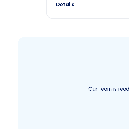
Details
Our team is rea