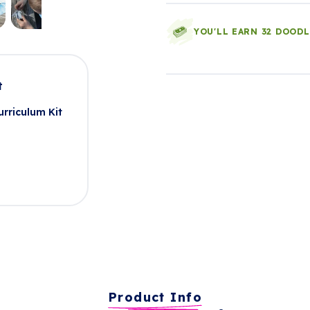
YOU'LL EARN 32 DOOD
t
rriculum Kit
Product Info