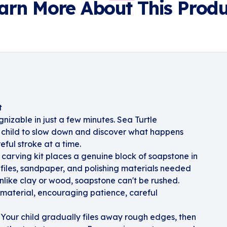
arn More About This Produ
t
nizable in just a few minutes. Sea Turtle
 child to slow down and discover what happens
ful stroke at a time.
 carving kit places a genuine block of soapstone in
 files, sandpaper, and polishing materials needed
 Unlike clay or wood, soapstone can't be rushed.
e material, encouraging patience, careful
 Your child gradually files away rough edges, then