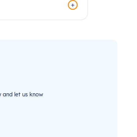
 and let us know