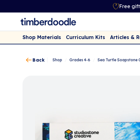
Free gif
Shop Materials
Curriculum Kits
Articles & 
Back
Shop
/
Grades 4-6
/
Sea Turtle Soapstone 