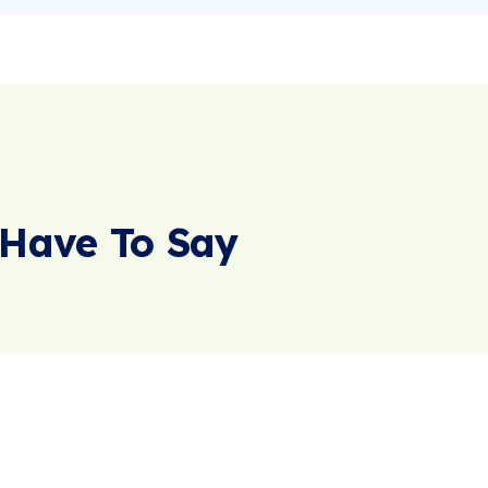
Have To Say