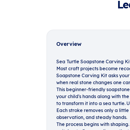
Le
Overview
Sea Turtle Soapstone Carving Ki
Most craft projects become recog
Soapstone Carving Kit asks your
when real stone changes one care
This beginner-friendly soapstone
your child's hands along with the
to transform it into a sea turtle.
Each stroke removes only a littl
observation, and steady hands.
The process begins with shaping.