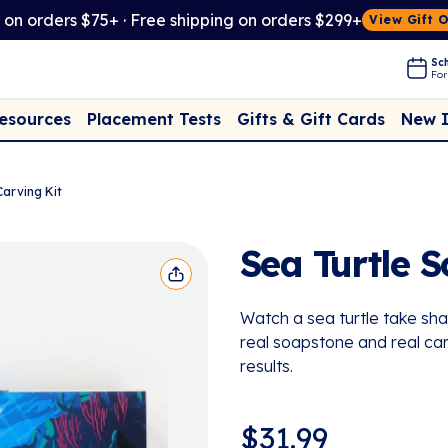
t on orders $75+ · Free shipping on orders $299+
View Gift 
Sch
For
Placement Tests
New 
Resources
Gifts & Gift Cards
Carving Kit
Sea Turtle 
Watch a sea turtle take shap
real soapstone and real carv
results.
$
31.99