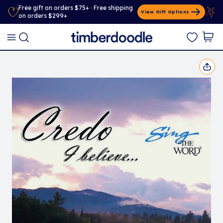
Free gift on orders $75+ · Free shipping
View Gift Options
on orders $299+