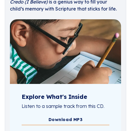
Credo (I Believe)
is a genius way to fill your
child’s memory with Scripture that sticks for life.
Explore What's Inside
Listen to a sample track from this CD.
Download MP3