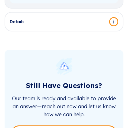
Details
Still Have Questions?
Our team is ready and available to provide
an answer—reach out now and let us know
how we can help.