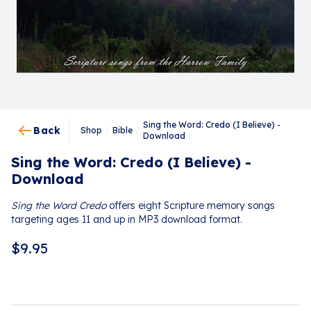
Sing the Word: Credo (I Believe) -
Back
Shop
/
Bible
/
Download
Sing the Word: Credo (I Believe) -
Download
Sing the Word Credo
offers eight Scripture memory songs
targeting ages 11 and up in MP3 download format.
$
9.95