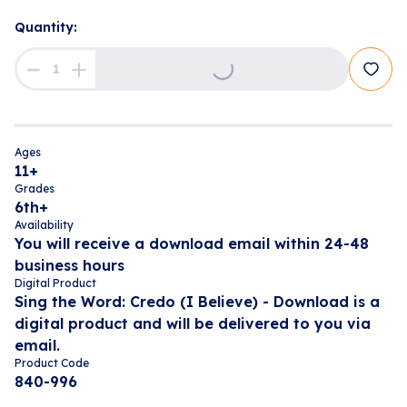
Loading...
Quantity:
Ages
11+
Grades
6th+
Availability
You will receive a download email within 24-48
business hours
Digital Product
Sing the Word: Credo (I Believe) - Download is a
digital product and will be delivered to you via
email.
Product Code
840-996