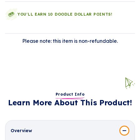
YOU'LL EARN 10 DOODLE DOLLAR POINTS!
Please note: this item is non-refundable.
Product Info
Learn More About This Product!
Overview