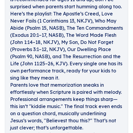
surprised when parents start humming along too.
Here’s the playlist: The Apostle’s Creed, Love
Never Fails (1 Corinthians 13, NKJV), Who May
Abide (Psalm 15, NASB), The Ten Commandments
(Exodus 20:1–17, NASB), The Word Made Flesh
(John 1:14–18, NKJV), My Son, Do Not Forget
(Proverbs 3:1–12, NKJV), Our Dwelling Place
(Psalm 90, NASB), and The Resurrection and the
Life (John 11:25–26, KJV). Every single one has its
own performance track, ready for your kids to
sing like they mean it.
Parents love that memorization sneaks in
effortlessly when Scripture is paired with melody.
Professional arrangements keep things sharp—
this isn’t "kiddie music." The final track even ends
on a question chord, musically underlining
Jesus’s words, "Believest thou this?" That’s not
just clever; that’s unforgettable.