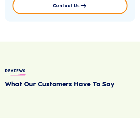
Contact Us
REVIEWS
What Our Customers Have To Say