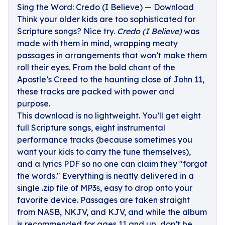
Sing the Word: Credo (I Believe) — Download
Think your older kids are too sophisticated for
Scripture songs? Nice try.
Credo (I Believe)
was
made with them in mind, wrapping meaty
passages in arrangements that won’t make them
roll their eyes. From the bold chant of the
Apostle’s Creed to the haunting close of John 11,
these tracks are packed with power and
purpose.
This download is no lightweight. You’ll get eight
full Scripture songs, eight instrumental
performance tracks (because sometimes you
want your kids to carry the tune themselves),
and a lyrics PDF so no one can claim they "forgot
the words." Everything is neatly delivered in a
single .zip file of MP3s, easy to drop onto your
favorite device. Passages are taken straight
from NASB, NKJV, and KJV, and while the album
is recommended for ages 11 and up, don’t be