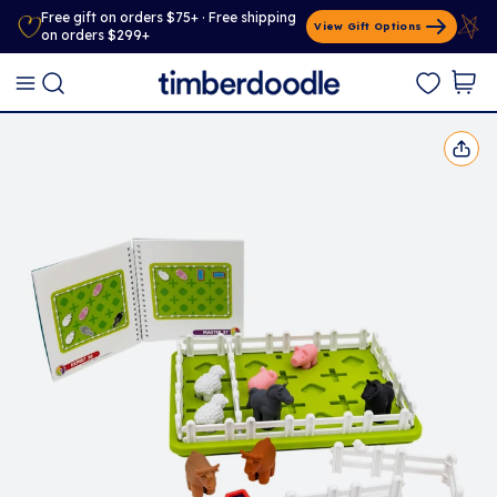
Free gift on orders $75+ · Free shipping
View Gift Options
on orders $299+