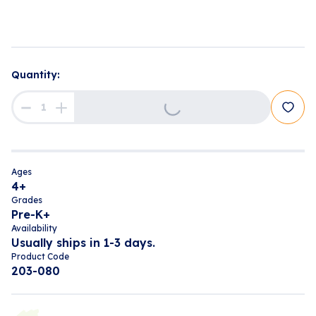
Loading...
Quantity:
Ages
4+
Grades
Pre-K+
Availability
Usually ships in 1-3 days.
Product Code
203-080