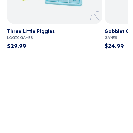
Three Little Piggies
Gobblet Go
LOGIC GAMES
GAMES
$
29.99
$
24.99