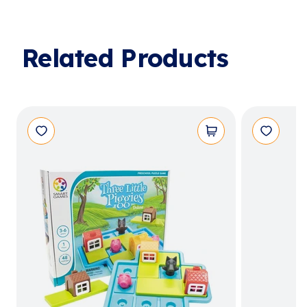
Related Products