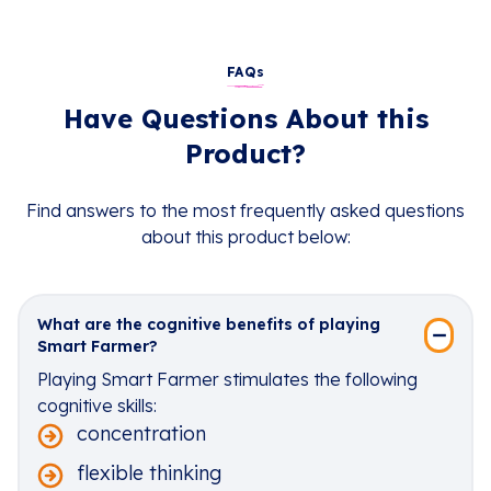
FAQs
Have Questions About this
Product?
Find answers to the most frequently asked questions
about this product below:
What are the cognitive benefits of playing
Smart Farmer?
Playing Smart Farmer stimulates the following
cognitive skills:
concentration
flexible thinking