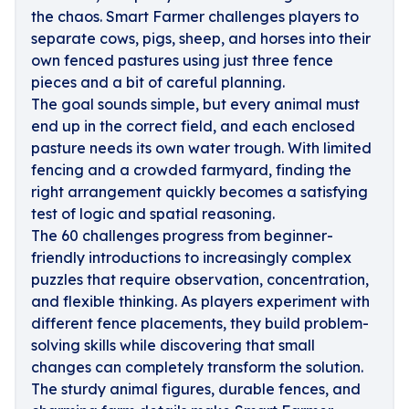
the chaos. Smart Farmer challenges players to
separate cows, pigs, sheep, and horses into their
own fenced pastures using just three fence
pieces and a bit of careful planning.
The goal sounds simple, but every animal must
end up in the correct field, and each enclosed
pasture needs its own water trough. With limited
fencing and a crowded farmyard, finding the
right arrangement quickly becomes a satisfying
test of logic and spatial reasoning.
The 60 challenges progress from beginner-
friendly introductions to increasingly complex
puzzles that require observation, concentration,
and flexible thinking. As players experiment with
different fence placements, they build problem-
solving skills while discovering that small
changes can completely transform the solution.
The sturdy animal figures, durable fences, and