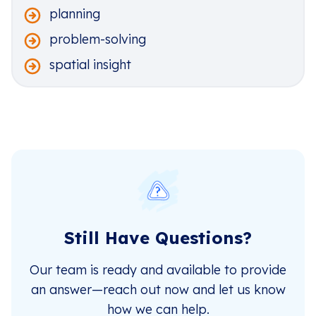
planning
problem-solving
spatial insight
Still Have Questions?
Our team is ready and available to provide
an answer—reach out now and let us know
how we can help.