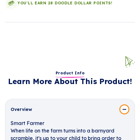
YOU'LL EARN 28 DOODLE DOLLAR POINTS!
Product Info
Learn More About This Product!
Overview
Smart Farmer
When life on the farm turns into a barnyard
scramble, it's up to your child to bring order to