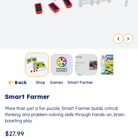
Back
Shop
/
Games
/
Smart Farmer
Smart Farmer
More than just a fun puzzle, Smart Farmer builds critical
thinking and problem-solving skills through hands-on, brain-
boosting play.
$
27.99