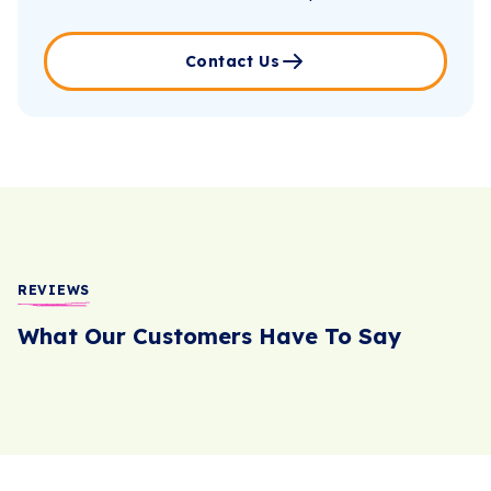
Contact Us
REVIEWS
What Our Customers Have To Say