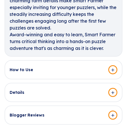
charming farm details make Smart Farmer
especially inviting for younger puzzlers, while the
steadily increasing difficulty keeps the
challenges engaging long after the first few
puzzles are solved.
Award-winning and easy to learn, Smart Farmer
turns critical thinking into a hands-on puzzle
adventure that's as charming as it is clever.
How to Use
Details
Blogger Reviews