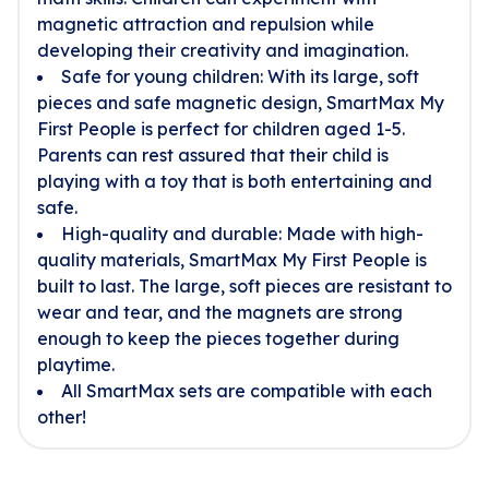
magnetic attraction and repulsion while
developing their creativity and imagination.
Safe for young children: With its large, soft
pieces and safe magnetic design, SmartMax My
First People is perfect for children aged 1-5.
Parents can rest assured that their child is
playing with a toy that is both entertaining and
safe.
High-quality and durable: Made with high-
quality materials, SmartMax My First People is
built to last. The large, soft pieces are resistant to
wear and tear, and the magnets are strong
enough to keep the pieces together during
playtime.
All SmartMax sets are compatible with each
other!