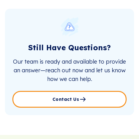
Still Have Questions?
Our team is ready and available to provide
an answer—reach out now and let us know
how we can help.
Contact Us