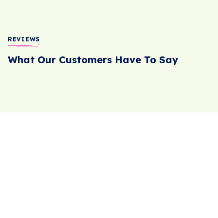
REVIEWS
What Our Customers Have To Say