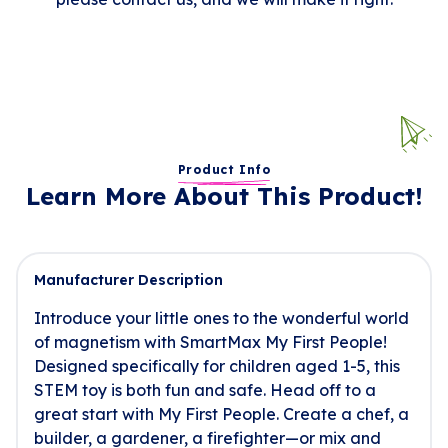
Product Info
Learn More About This Product!
Manufacturer Description
Introduce your little ones to the wonderful world
of magnetism with SmartMax My First People!
Designed specifically for children aged 1-5, this
STEM toy is both fun and safe. Head off to a
great start with My First People. Create a chef, a
builder, a gardener, a firefighter—or mix and