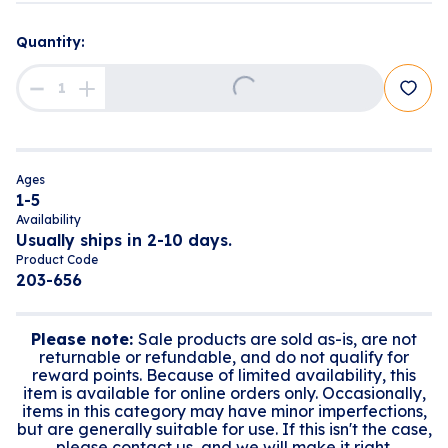
Loading...
Quantity:
Ages
1-5
Availability
Usually ships in 2-10 days.
Product Code
203-656
Please note:
Sale products are sold as-is, are not
returnable or refundable, and do not qualify for
reward points. Because of limited availability, this
item is available for online orders only. Occasionally,
items in this category may have minor imperfections,
but are generally suitable for use. If this isn't the case,
please contact us, and we will make it right.