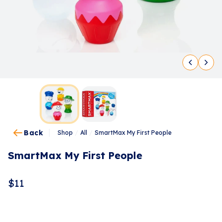
Back
Shop
/
All
/
SmartMax My First People
SmartMax My First People
$
11