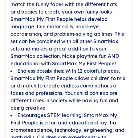
match the funny faces with the different hats
and bodies to create your own funny looks
SmartMax My First People helps develop
language, fine motor skills, hand-eye
coordination, and problem-solving abilities. This
set can be combined with all other SmartMax
sets and makes a great addition to your
SmartMax collection. Make playtime fun AND
educational with SmartMax My First People!
Endless possibilities: With 12 colorful pieces,
SmartMax My First People allows children to mix
and match to create endless combinations of
faces and professions. Your child can explore
different roles in society while having fun and
being creative.
Encourages STEM learning: SmartMax My
First People is a fun and educational toy that
promotes science, technology, engineering, and
math skills. Children can experiment with