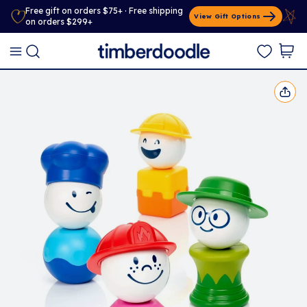
Free gift on orders $75+ · Free shipping
View Gift Options
on orders $299+