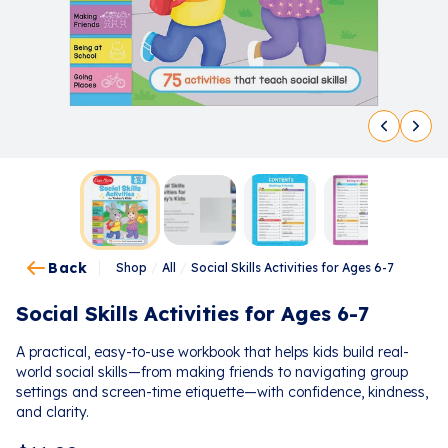
Back
Shop
/
All
/
Social Skills Activities for Ages 6-7
Social Skills Activities for Ages 6-7
A practical, easy-to-use workbook that helps kids build real-
world social skills—from making friends to navigating group
settings and screen-time etiquette—with confidence, kindness,
and clarity.