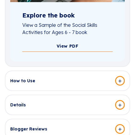
Explore the book
View a Sample of the Social Skills
Activities for Ages 6 - 7 book
View PDF
How to Use
Details
Blogger Reviews