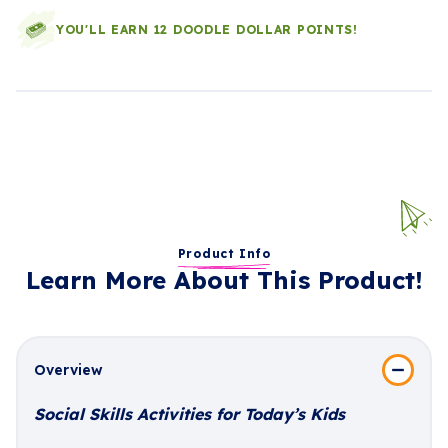
YOU'LL EARN 12 DOODLE DOLLAR POINTS!
Product Info
Learn More About This Product!
Overview
Social Skills Activities for Today’s Kids