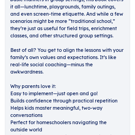
it all—lunchtime, playgrounds, family outings,
and even screen-time etiquette. And while a few
scenarios might be more “traditional school,”
they’re just as useful for field trips, enrichment
classes, and other structured group settings.
Best of all? You get to align the lessons with your
family’s own values and expectations. It’s like
real-life social coaching—minus the
awkwardness.
Why parents love it:
Easy to implement—just open and go!
Builds confidence through practical repetition
Helps kids master meaningful, two-way
conversations
Perfect for homeschoolers navigating the
outside world