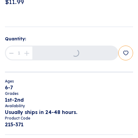
$
11.99
Loading...
Quantity:
Ages
6-7
Grades
1st-2nd
Availability
Usually ships in 24-48 hours.
Product Code
215-371