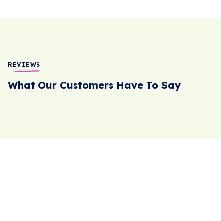
REVIEWS
What Our Customers Have To Say