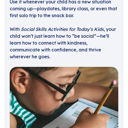
Use it whenever your child has a new situation
coming up—playdates, library class, or even that
first solo trip to the snack bar.
With
Social Skills Activities for Today’s Kids
, your
child won’t just learn how to “be social”—he’ll
learn how to connect with kindness,
communicate with confidence, and thrive
wherever he goes.