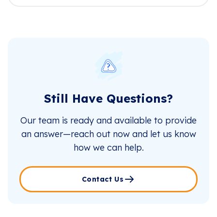
Still Have Questions?
Our team is ready and available to provide
an answer—reach out now and let us know
how we can help.
Contact Us