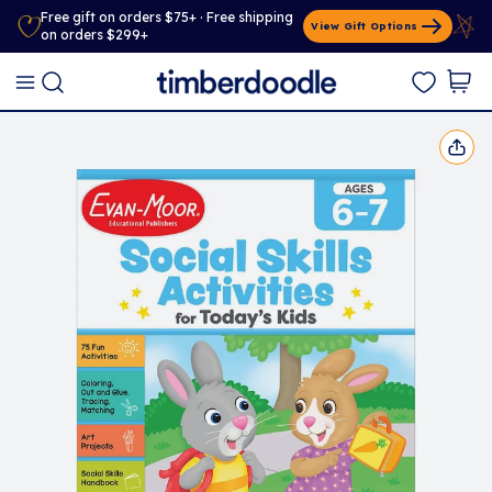
Free gift on orders $75+ · Free shipping
View Gift Options
on orders $299+