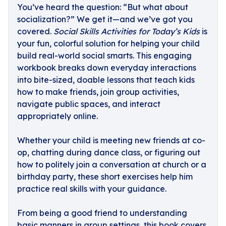
You’ve heard the question: “But what about
socialization?” We get it—and we’ve got you
covered.
Social Skills Activities for Today’s Kids
is
your fun, colorful solution for helping your child
build real-world social smarts. This engaging
workbook breaks down everyday interactions
into bite-sized, doable lessons that teach kids
how to make friends, join group activities,
navigate public spaces, and interact
appropriately online.
Whether your child is meeting new friends at co-
op, chatting during dance class, or figuring out
how to politely join a conversation at church or a
birthday party, these short exercises help him
practice real skills with your guidance.
From being a good friend to understanding
basic manners in group settings, this book covers