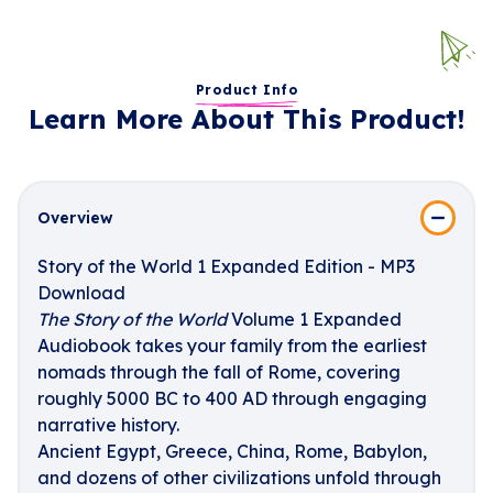
Product Info
Learn More About This Product!
Overview
Story of the World 1 Expanded Edition - MP3
Download
The Story of the World
Volume 1 Expanded
Audiobook takes your family from the earliest
nomads through the fall of Rome, covering
roughly 5000 BC to 400 AD through engaging
narrative history.
Ancient Egypt, Greece, China, Rome, Babylon,
and dozens of other civilizations unfold through