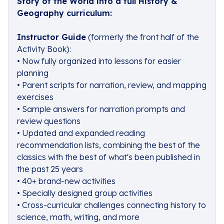
Story of the World into a full History &
Geography curriculum:
Instructor Guide
(formerly the front half of the
Activity Book):
• Now fully organized into lessons for easier
planning
• Parent scripts for narration, review, and mapping
exercises
• Sample answers for narration prompts and
review questions
• Updated and expanded reading
recommendation lists, combining the best of the
classics with the best of what's been published in
the past 25 years
• 40+ brand-new activities
• Specially designed group activities
• Cross-curricular challenges connecting history to
science, math, writing, and more