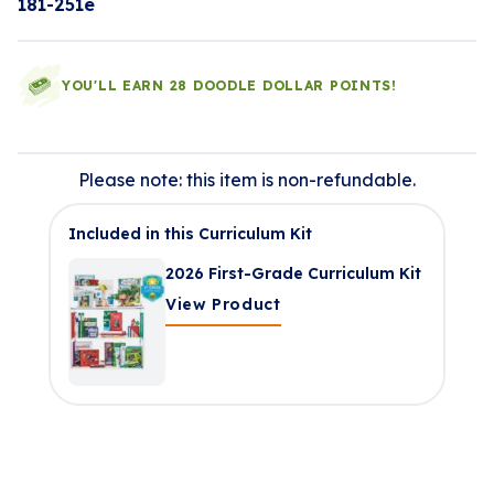
181-251e
YOU'LL EARN 28 DOODLE DOLLAR POINTS!
Please note: this item is non-refundable.
Included in this Curriculum Kit
2026 First-Grade Curriculum Kit
View Product