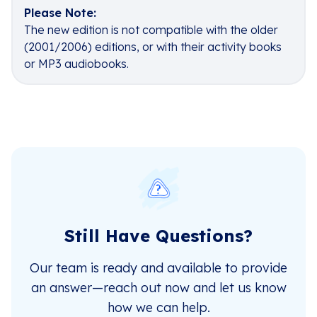
Please Note:
The new edition is not compatible with the older
(2001/2006) editions, or with their activity books
or MP3 audiobooks.
Still Have Questions?
Our team is ready and available to provide
an answer—reach out now and let us know
how we can help.