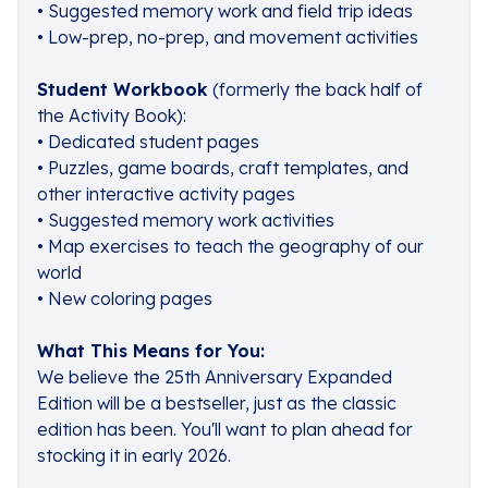
• Suggested memory work and field trip ideas
• Low-prep, no-prep, and movement activities
Student Workbook
(formerly the back half of
the Activity Book):
• Dedicated student pages
• Puzzles, game boards, craft templates, and
other interactive activity pages
• Suggested memory work activities
• Map exercises to teach the geography of our
world
• New coloring pages
What This Means for You:
We believe the 25th Anniversary Expanded
Edition will be a bestseller, just as the classic
edition has been. You'll want to plan ahead for
stocking it in early 2026.