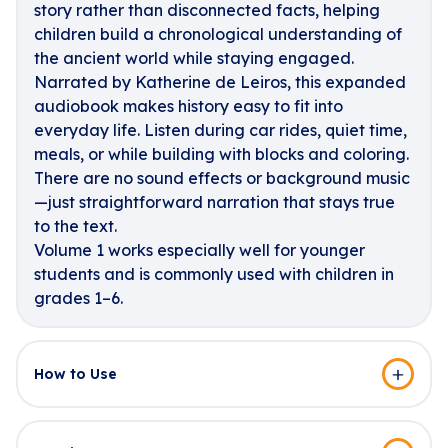
story rather than disconnected facts, helping
children build a chronological understanding of
the ancient world while staying engaged.
Narrated by Katherine de Leiros, this expanded
audiobook makes history easy to fit into
everyday life. Listen during car rides, quiet time,
meals, or while building with blocks and coloring.
There are no sound effects or background music
—just straightforward narration that stays true
to the text.
Volume 1 works especially well for younger
students and is commonly used with children in
grades 1–6.
How to Use