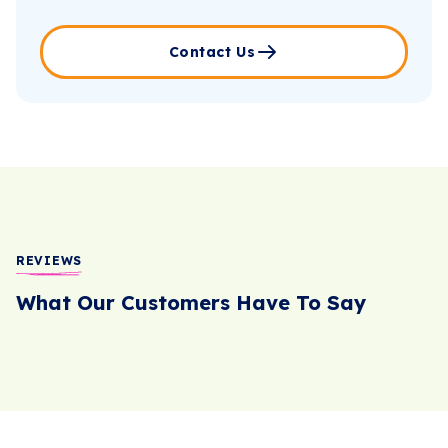
Contact Us
REVIEWS
What Our Customers Have To Say