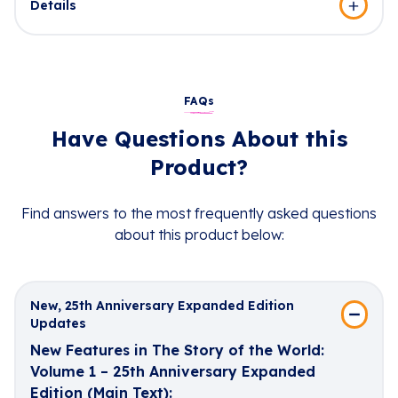
Details
FAQs
Have Questions About this
Product?
Find answers to the most frequently asked questions
about this product below:
New, 25th Anniversary Expanded Edition
Updates
New Features in The Story of the World:
Volume 1 – 25th Anniversary Expanded
Edition (Main Text):