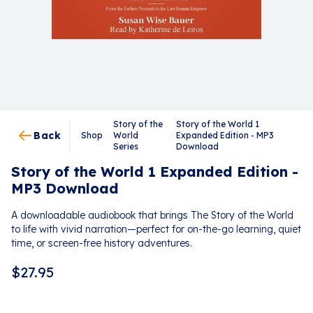
Story of the
Story of the World 1
Back
Shop
/
World
/
Expanded Edition - MP3
Series
Download
Story of the World 1 Expanded Edition -
MP3 Download
A downloadable audiobook that brings The Story of the World
to life with vivid narration—perfect for on-the-go learning, quiet
time, or screen-free history adventures.
$
27.95