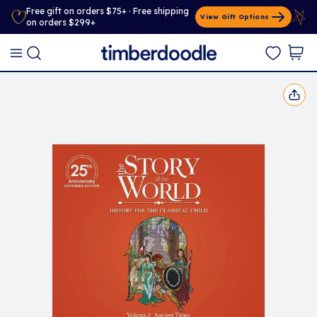
Free gift on orders $75+ · Free shipping
View Gift Options
on orders $299+