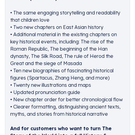
• The same engaging storytelling and readability
that children love
• Two new chapters on East Asian history
• Additional material in the existing chapters on
key historical events, including: The rise of the
Roman Republic, The beginning of the Han
dynasty, The Silk Road, The rule of Herod the
Great and the siege of Masada
• Ten new biographies of fascinating historical
figures (Spartacus, Zhang Heng, and more)
• Twenty new illustrations and maps
• Updated pronunciation guide
• New chapter order for better chronological flow
• Clearer formatting, distinguishing ancient texts,
myths, and stories from historical narrative
And for customers who want to turn The