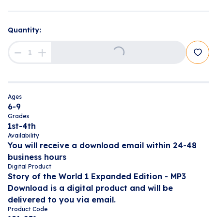
Quantity:
Loading...
Ages
6-9
Grades
1st-4th
Availability
You will receive a download email within 24-48
business hours
Digital Product
Story of the World 1 Expanded Edition - MP3
Download is a digital product and will be
delivered to you via email.
Product Code