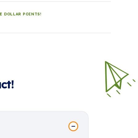
LE DOLLAR POINTS!
ct!