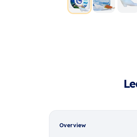
Le
Overview