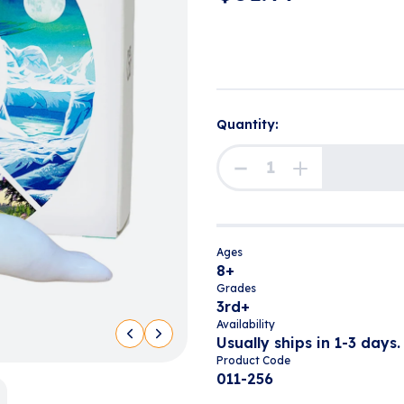
Quantity:
Ages
8+
Grades
3rd+
Availability
Usually ships in 1-3 days.
Product Code
011-256