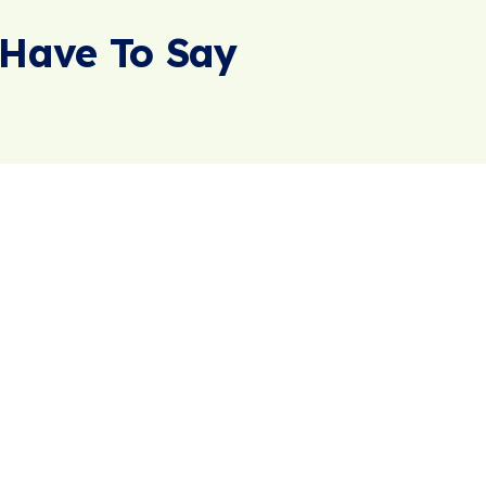
Have To Say