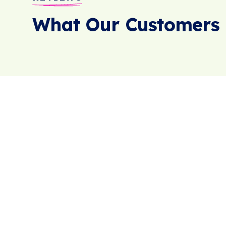
What Our Customers 