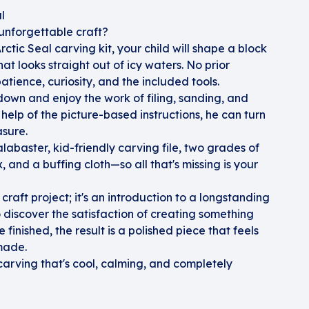
l
unforgettable craft?
ctic Seal carving kit, your child will shape a block
at looks straight out of icy waters. No prior
atience, curiosity, and the included tools.
w down and enjoy the work of filing, sanding, and
 help of the picture-based instructions, he can turn
asure.
labaster, kid-friendly carving file, two grades of
 and a buffing cloth—so all that's missing is your
 craft project; it's an introduction to a longstanding
 discover the satisfaction of creating something
 finished, the result is a polished piece that feels
made.
carving that's cool, calming, and completely