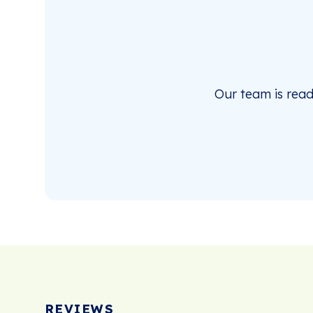
Our team is rea
REVIEWS