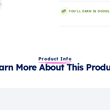
YOU'LL EARN 32 DOOD
Product Info
arn More About This Produ