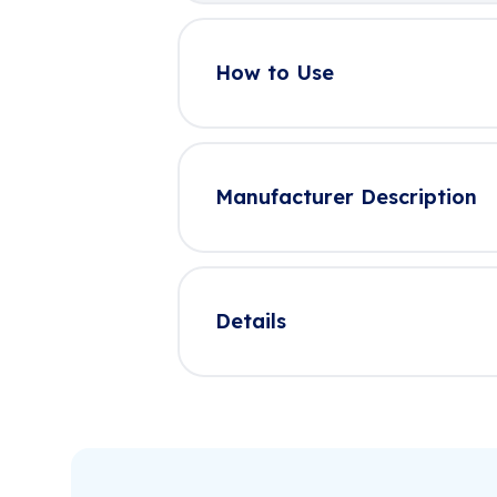
How to Use
Manufacturer Description
Details