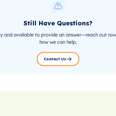
Still Have Questions?
dy and available to provide an answer—reach out now
how we can help.
Contact Us