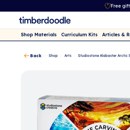
Free gif
Shop Materials
Curriculum Kits
Articles & 
Back
Shop
/
Arts
/
Studiostone Alabaster Arctic 