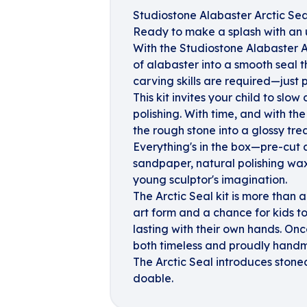
Studiostone Alabaster Arctic Sea
Ready to make a splash with an 
With the Studiostone Alabaster Ar
of alabaster into a smooth seal th
carving skills are required—just p
This kit invites your child to slo
polishing. With time, and with the
the rough stone into a glossy tre
Everything's in the box—pre-cut a
sandpaper, natural polishing wax,
young sculptor's imagination.
The Arctic Seal kit is more than a
art form and a chance for kids to
lasting with their own hands. Once
both timeless and proudly hand
The Arctic Seal introduces stone
doable.