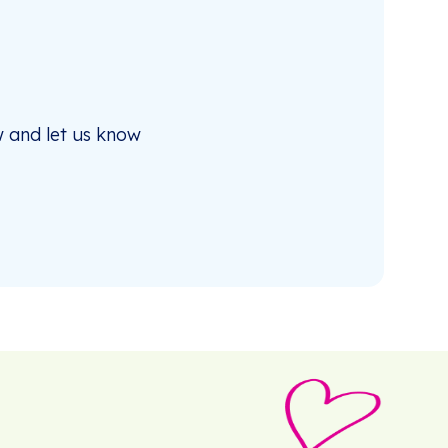
 and let us know