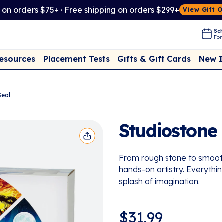
t on orders $75+ · Free shipping on orders $299+
View Gift 
Sch
For
Placement Tests
New 
Resources
Gifts & Gift Cards
Seal
Studiostone 
From rough stone to smooth 
hands-on artistry. Everythin
splash of imagination.
$
31.99