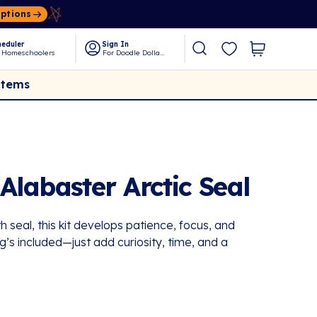
Options
eduler
Sign In
 Homeschoolers
For Doodle Dollars
Items
Alabaster Arctic Seal
seal, this kit develops patience, focus, and
g’s included—just add curiosity, time, and a