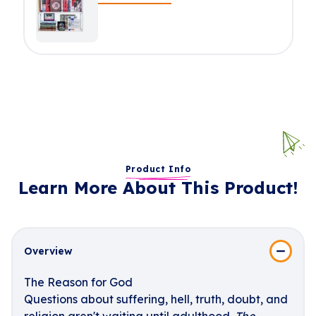
Product Info
Learn More About This Product!
Overview
The Reason for God
Questions about suffering, hell, truth, doubt, and