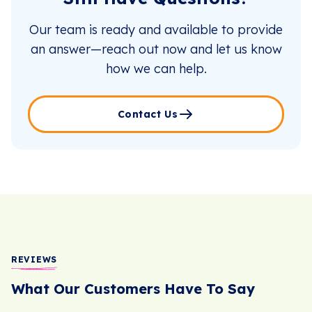
Our team is ready and available to provide
an answer—reach out now and let us know
how we can help.
Contact Us
REVIEWS
What Our Customers Have To Say