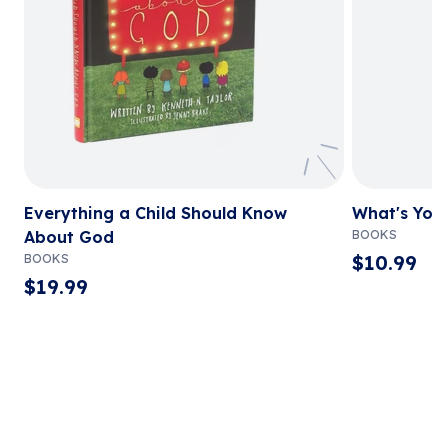
Everything a Child Should Know
What's You
About God
BOOKS
$
10.99
BOOKS
$
19.99