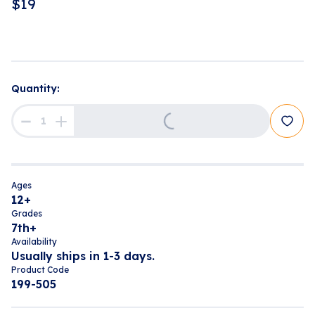
$
19
Quantity:
Loading...
Ages
12+
Grades
7th+
Availability
Usually ships in 1-3 days.
Product Code
199-505