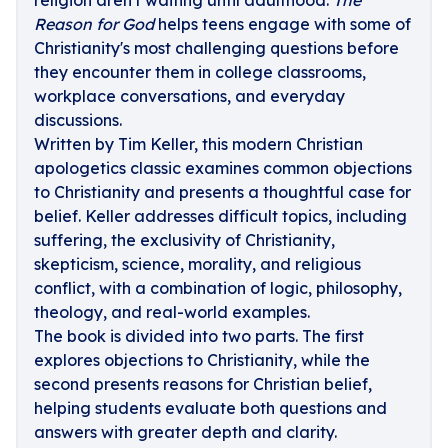
religion aren't waiting until adulthood.
The
Reason for God
helps teens engage with some of
Christianity's most challenging questions before
they encounter them in college classrooms,
workplace conversations, and everyday
discussions.
Written by Tim Keller, this modern Christian
apologetics classic examines common objections
to Christianity and presents a thoughtful case for
belief. Keller addresses difficult topics, including
suffering, the exclusivity of Christianity,
skepticism, science, morality, and religious
conflict, with a combination of logic, philosophy,
theology, and real-world examples.
The book is divided into two parts. The first
explores objections to Christianity, while the
second presents reasons for Christian belief,
helping students evaluate both questions and
answers with greater depth and clarity.