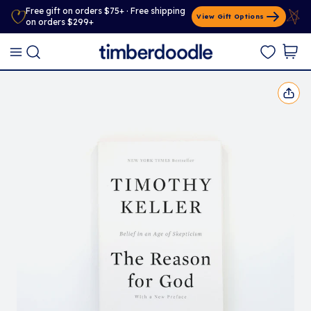
Free gift on orders $75+ · Free shipping
View Gift Options
on orders $299+