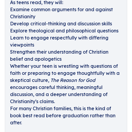
As teens read, they will:
Examine common arguments for and against
Christianity
Develop critical-thinking and discussion skills
Explore theological and philosophical questions
Learn to engage respectfully with differing
viewpoints
Strengthen their understanding of Christian
belief and apologetics
Whether your teen is wrestling with questions of
faith or preparing to engage thoughtfully with a
skeptical culture,
The Reason for God
encourages careful thinking, meaningful
discussion, and a deeper understanding of
Christianity's claims.
For many Christian families, this is the kind of
book best read before graduation rather than
after.