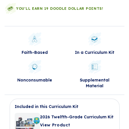
YOU'LL EARN 19 DOODLE DOLLAR POINTS!
Faith-Based
In a Curriculum Kit
Nonconsumable
Supplemental
Material
Included in this Curriculum Kit
2026 Twelfth-Grade Curriculum Kit
View Product