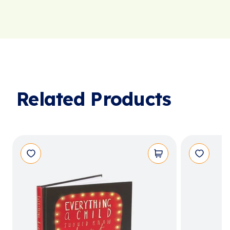
Related Products