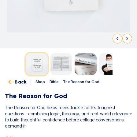
Back
Shop
/
Bible
/
The Reason for God
The Reason for God
The Reason for God helps teens tackle faith’s toughest
questions—combining logic, theology, and real-world relevance
to build thoughtful confidence before college conversations
demand it.