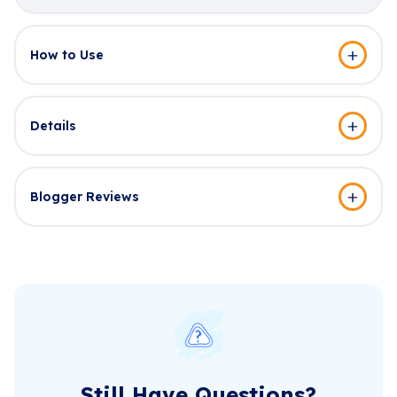
How to Use
Details
Blogger Reviews
Still Have Questions?