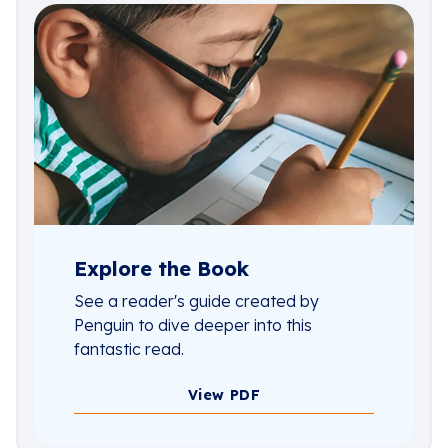
Explore the Book
See a reader's guide created by
Penguin to dive deeper into this
fantastic read.
View PDF