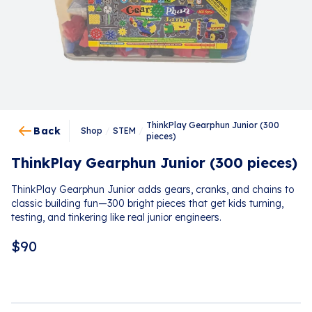
ThinkPlay Gearphun Junior (300
Back
Shop
/
STEM
/
pieces)
ThinkPlay Gearphun Junior (300 pieces)
ThinkPlay Gearphun Junior adds gears, cranks, and chains to
classic building fun—300 bright pieces that get kids turning,
testing, and tinkering like real junior engineers.
$
90