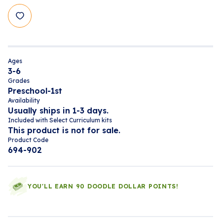
Ages
3-6
Grades
Preschool-1st
Availability
Usually ships in 1-3 days.
Included with Select Curriculum kits
This product is not for sale.
Product Code
694-902
YOU'LL EARN 90 DOODLE DOLLAR POINTS!