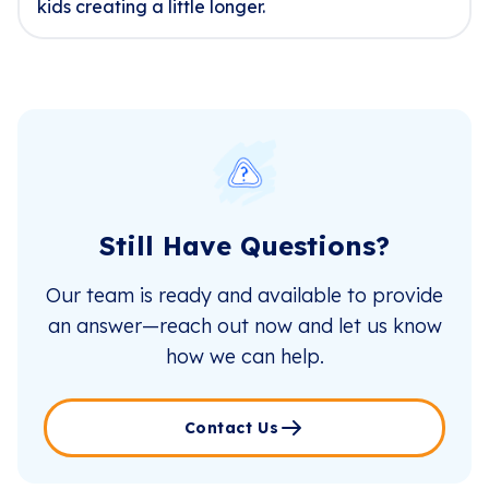
kids creating a little longer.
Still Have Questions?
Our team is ready and available to provide
an answer—reach out now and let us know
how we can help.
Contact Us