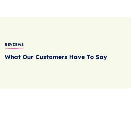
REVIEWS
What Our Customers Have To Say