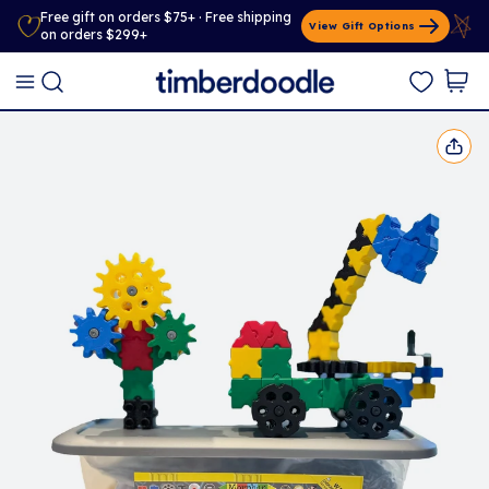
Free gift on orders $75+ · Free shipping
View Gift Options
on orders $299+