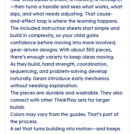
—then turns a handle and sees what works, what
slips, and what needs adjusting. That cause-
and-effect loop is where the learning happens.
The included instruction sheets start simple and
build in complexity, so your child gains
confidence before moving into more involved,
gear-driven designs. With about 300 pieces,
there’s enough variety to keep ideas moving.
As they build, hand strength, coordination,
sequencing, and problem-solving develop
naturally. Gears introduce early mechanics
without needing explanation.
The pieces are durable and washable. They also
connect with other ThinkPlay sets for larger
builds.
Colors may vary from the guides. That’s part of
the process.
A set that turns building into motion—and keeps