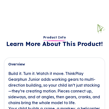
Product Info
Learn More About This Product!
Overview
Build it. Turn it. Watch it move. ThinkPlay
Gearphun Junior adds working gears to multi-
direction building, so your child isn’t just stacking
—they’re creating motion. Pieces connect up,
sideways, and at angles, then gears, cranks, and
chains bring the whole model to life.
Your child builds a crane, a monkey, a helicopter