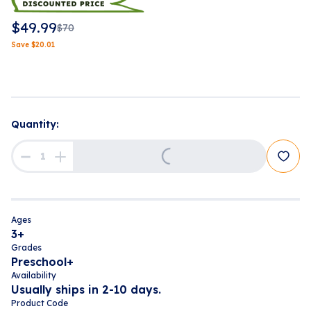
$
49.99
$
70
Save
$
20.01
Loading...
Quantity:
Ages
3+
Grades
Preschool+
Availability
Usually ships in 2-10 days.
Product Code