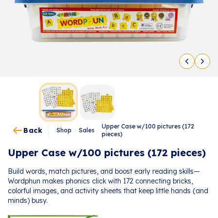
Upper Case w/100 pictures (172
Back
Shop
/
Sales
/
pieces)
Upper Case w/100 pictures (172 pieces)
Build words, match pictures, and boost early reading skills—
Wordphun makes phonics click with 172 connecting bricks,
colorful images, and activity sheets that keep little hands (and
minds) busy.