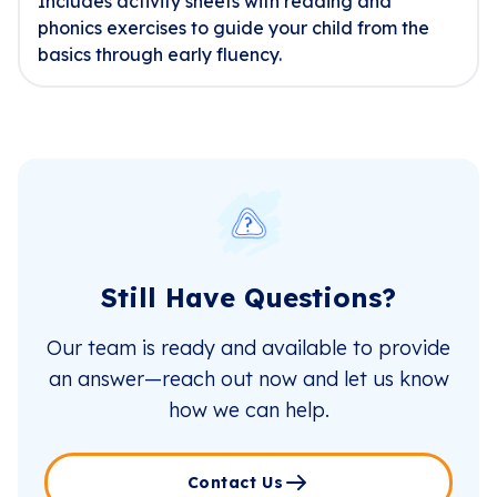
Includes activity sheets with reading and
phonics exercises to guide your child from the
basics through early fluency.
Still Have Questions?
Our team is ready and available to provide
an answer—reach out now and let us know
how we can help.
Contact Us