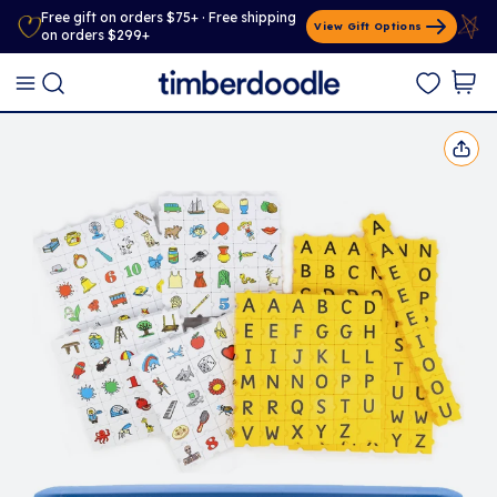
Free gift on orders $75+ · Free shipping
View Gift Options
on orders $299+