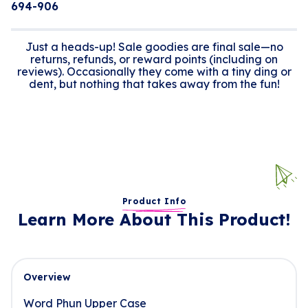
694-906
Just a heads-up! Sale goodies are final sale—no
returns, refunds, or reward points (including on
reviews). Occasionally they come with a tiny ding or
dent, but nothing that takes away from the fun!
Product Info
Learn More About This Product!
Overview
Word Phun Upper Case