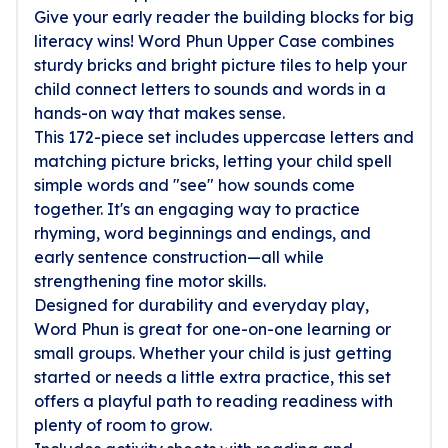
Give your early reader the building blocks for big
literacy wins! Word Phun Upper Case combines
sturdy bricks and bright picture tiles to help your
child connect letters to sounds and words in a
hands-on way that makes sense.
This 172-piece set includes uppercase letters and
matching picture bricks, letting your child spell
simple words and "see" how sounds come
together. It's an engaging way to practice
rhyming, word beginnings and endings, and
early sentence construction—all while
strengthening fine motor skills.
Designed for durability and everyday play,
Word Phun is great for one-on-one learning or
small groups. Whether your child is just getting
started or needs a little extra practice, this set
offers a playful path to reading readiness with
plenty of room to grow.