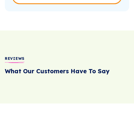
REVIEWS
What Our Customers Have To Say