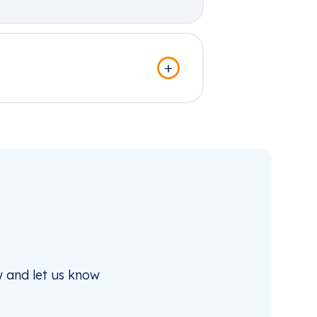
 and let us know