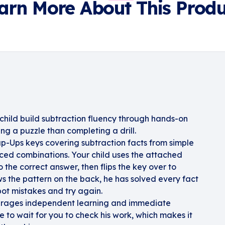
arn More About This Produ
child build subtraction fluency through hands-on
ing a puzzle than completing a drill.
ap-Ups keys covering subtraction facts from simple
ed combinations. Your child uses the attached
 the correct answer, then flips the key over to
ows the pattern on the back, he has solved every fact
spot mistakes and try again.
ourages independent learning and immediate
 to wait for you to check his work, which makes it