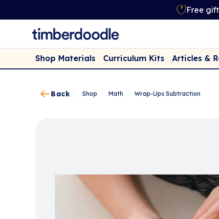
Free gif
Shop Materials
Curriculum Kits
Articles & 
Back
Shop
/
Math
/
Wrap-Ups Subtraction