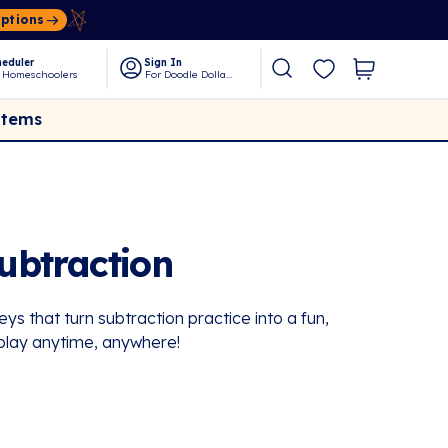
Options
eduler
Sign In
 Homeschoolers
For Doodle Dollars
Items
ubtraction
ys that turn subtraction practice into a fun,
play anytime, anywhere!