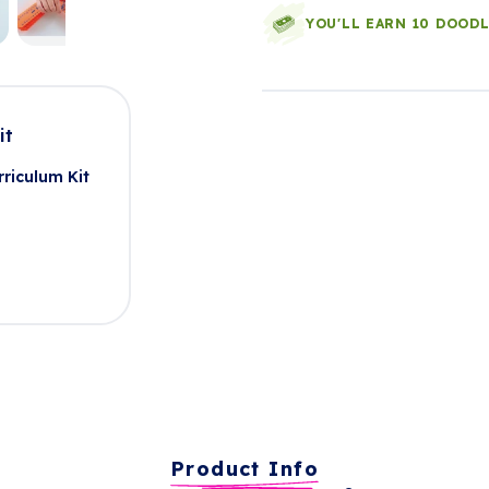
YOU'LL EARN 10 DOOD
it
riculum Kit
Product Info