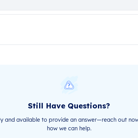
Still Have Questions?
dy and available to provide an answer—reach out now
how we can help.