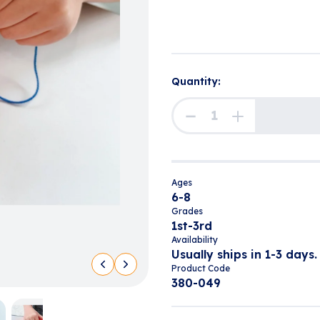
Quantity:
Ages
6-8
Grades
1st-3rd
Availability
Usually ships in 1-3 days.
Product Code
380-049