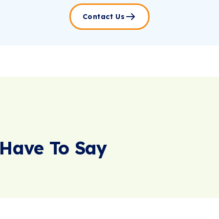
Contact Us
Have To Say