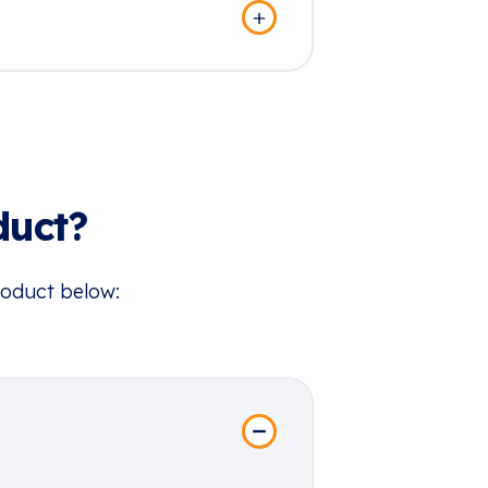
duct?
roduct below: