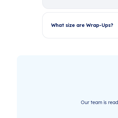
What size are Wrap-Ups?
Our team is rea