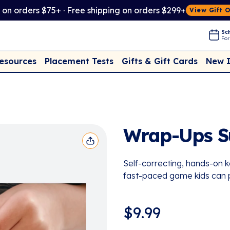
t on orders $75+ · Free shipping on orders $299+
View Gift 
Sch
For
Placement Tests
New 
Resources
Gifts & Gift Cards
Wrap-Ups S
Self-correcting, hands-on ke
fast-paced game kids can 
$
9.99