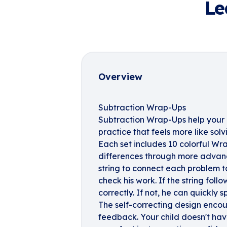
Le
Overview
Subtraction Wrap-Ups
Subtraction Wrap-Ups help your 
practice that feels more like solv
Each set includes 10 colorful Wr
differences through more advanc
string to connect each problem to
check his work. If the string foll
correctly. If not, he can quickly 
The self-correcting design enc
feedback. Your child doesn't have