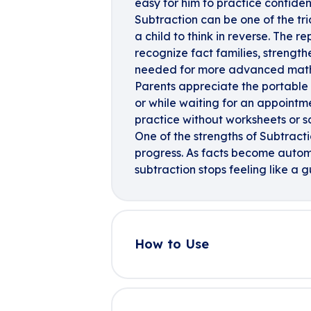
easy for him to practice confiden
Subtraction can be one of the tr
a child to think in reverse. The 
recognize fact families, strengt
needed for more advanced mat
Parents appreciate the portable 
or while waiting for an appoint
practice without worksheets or s
One of the strengths of Subtracti
progress. As facts become autom
subtraction stops feeling like a
How to Use