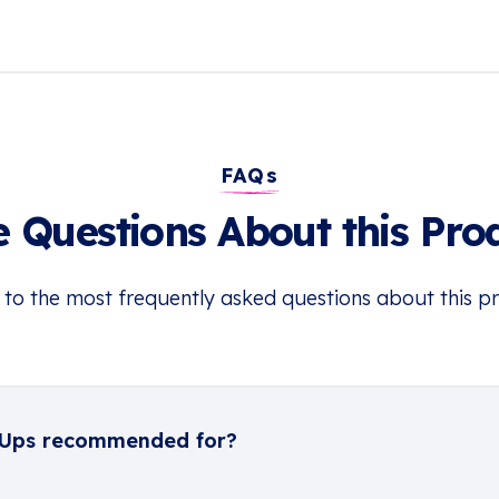
FAQs
 Questions About this Pro
 to the most frequently asked questions about this p
-Ups recommended for?