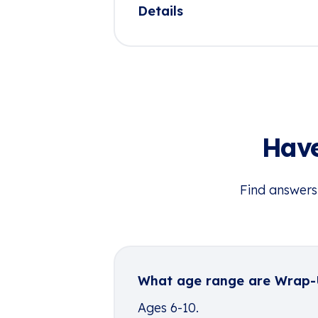
Details
Have
Find answers
What age range are Wrap
Ages 6-10.