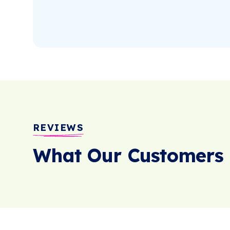
REVIEWS
What Our Customers 