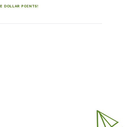
LE DOLLAR POINTS!