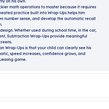
tly on his own.
ickier math operations to master because it requires
repeated practice built into Wrap-Ups helps him
hen number sense, and develop the automatic recall
h.
design. Whether used during school time, in the car,
ment, Subtraction Wrap-Ups provide meaningful
creens.
on Wrap-Ups is that your child can clearly see his
atic, speed increases, confidence grows, and
 guessing game.