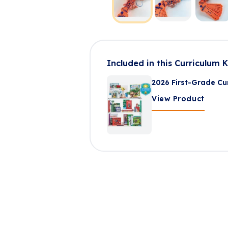
Included in this Curriculum K
2026 First-Grade Cur
View Product