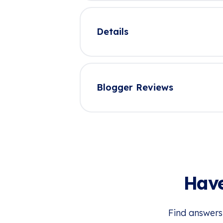
Details
Blogger Reviews
Have
Find answers