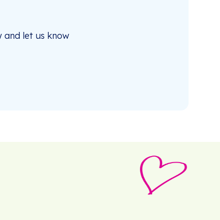
 and let us know