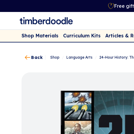
Free gif
Shop Materials
Curriculum Kits
Articles & 
Back
Shop
/
Language Arts
/
24-Hour History: T