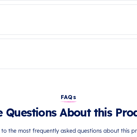
FAQs
 Questions About this Pro
 to the most frequently asked questions about this p