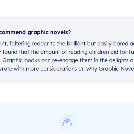
commend graphic novels?
nt, faltering reader to the brilliant but easily bored a
dy found that the amount of reading children did for
. Graphic books can re-engage them in the delights of
e wrote with more considerations on
Why Graphic Nove