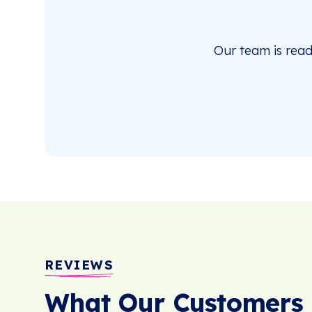
Our team is rea
REVIEWS
What Our Customers 