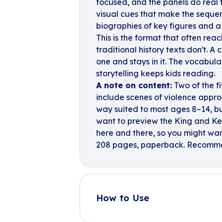
focused, and the panels do real
visual cues that make the sequenc
biographies of key figures and a
This is the format that often re
traditional history texts don't. 
one and stays in it. The vocabulary
storytelling keeps kids reading.
A note on content:
Two of the f
include scenes of violence approp
way suited to most ages 8–14, bu
want to preview the King and Ke
here and there, so you might wan
208 pages, paperback. Recomme
How to Use