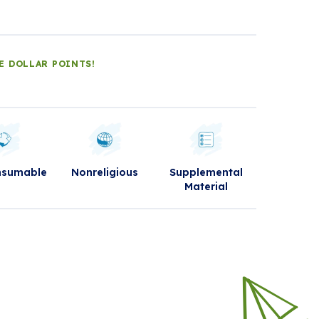
E DOLLAR POINTS!
nsumable
Nonreligious
Supplemental
Material