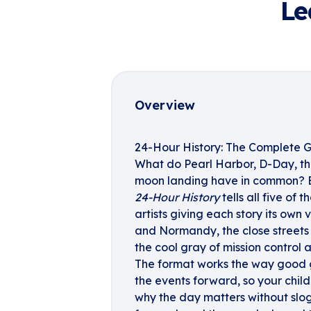
Le
Overview
24-Hour History: The Complete G
What do Pearl Harbor, D-Day, th
moon landing have in common? E
24-Hour History
tells all five of 
artists giving each story its own
and Normandy, the close streets 
the cool gray of mission control a
The format works the way good 
the events forward, so your chi
why the day matters without slo