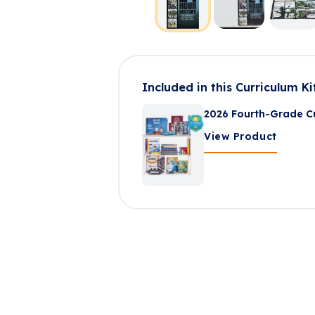
Included in this Curriculum Ki
2026 Fourth-Grade Cu
View Product