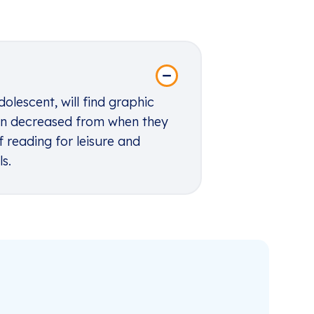
dolescent, will find graphic
 fun decreased from when they
 reading for leisure and
ls
.