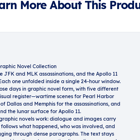
arn More About This Produ
raphic Novel Collection
e JFK and MLK assassinations, and the Apollo 11
ach one unfolded inside a single 24-hour window.
those days in graphic novel form, with five different
 visual register—wartime scenes for Pearl Harbor
of Dallas and Memphis for the assassinations, and
nd the lunar surface for Apollo 11.
graphic novels work: dialogue and images carry
ld follows what happened, who was involved, and
gging through dense paragraphs. The text stays