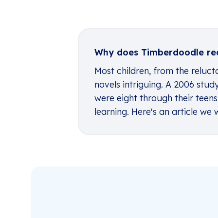
Why does Timberdoodle re
Most children, from the relucta
novels intriguing. A 2006 stu
were eight through their teens
learning. Here's an article w