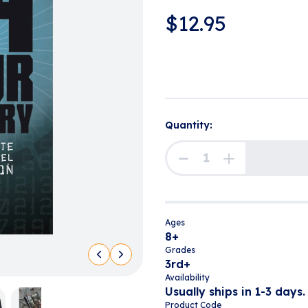
$
12.95
Quantity:
Ages
8+
Grades
3rd+
Availability
Usually ships in 1-3 days.
Product Code