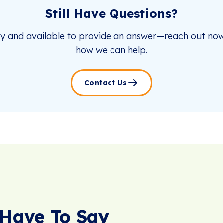
Still Have Questions?
dy and available to provide an answer—reach out now
how we can help.
Contact Us
Have To Say