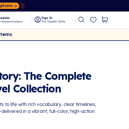
Options
eduler
Sign In
 Homeschoolers
For Doodle Dollars
Items
tory: The Complete
el Collection
ts to life with rich vocabulary, clear timelines,
elivered in a vibrant, full-color, high-action