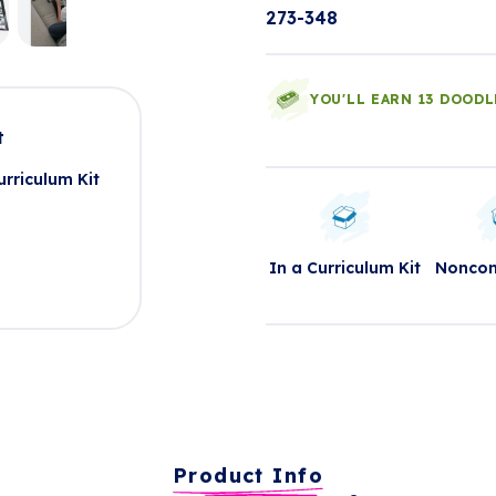
273-348
YOU'LL EARN 13 DOODL
t
rriculum Kit
In a Curriculum Kit
Nonco
Product Info