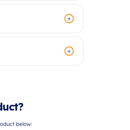
duct?
roduct below: