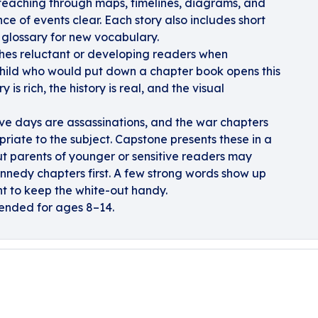
 teaching through maps, timelines, diagrams, and
e of events clear. Each story also includes short
 glossary for new vocabulary.
aches reluctant or developing readers when
A child who would put down a chapter book opens this
 is rich, the history is real, and the visual
ive days are assassinations, and the war chapters
riate to the subject. Capstone presents these in a
t parents of younger or sensitive readers may
nnedy chapters first. A few strong words show up
t to keep the white-out handy.
nded for ages 8–14.