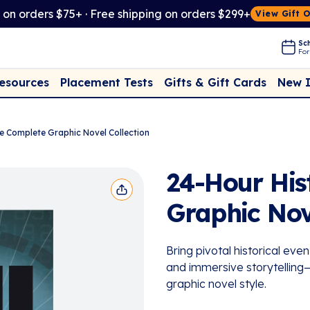
t on orders $75+ · Free shipping on orders $299+
View Gift 
Sch
For
Placement Tests
New 
Resources
Gifts & Gift Cards
he Complete Graphic Novel Collection
24-Hour His
Graphic Nov
Bring pivotal historical even
and immersive storytelling—d
graphic novel style.