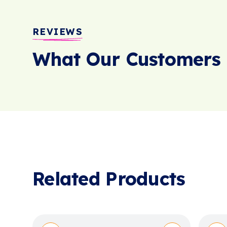
REVIEWS
What Our Customers 
Related Products