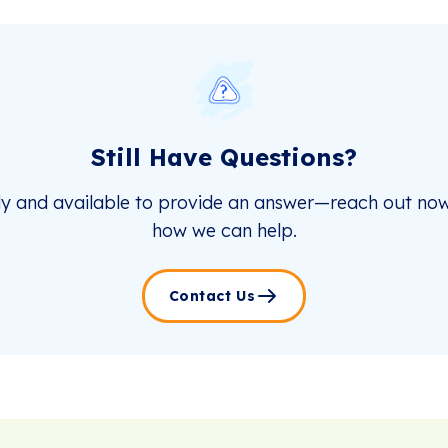
Still Have Questions?
dy and available to provide an answer—reach out now
how we can help.
Contact Us