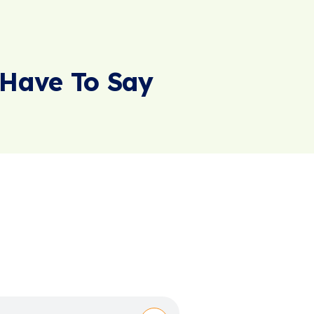
Have To Say