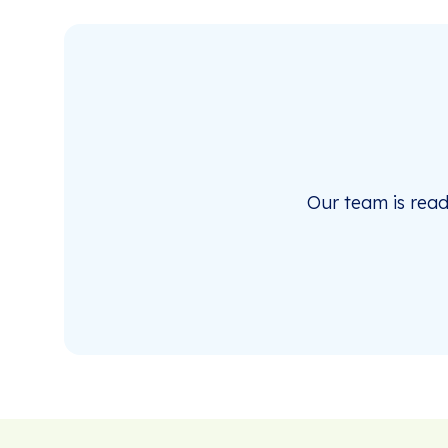
Our team is rea