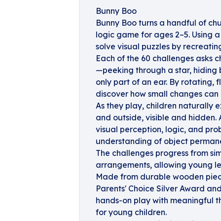
Bunny Boo
Bunny Boo turns a handful of chun
logic game for ages 2–5. Using a
solve visual puzzles by recreati
Each of the 60 challenges asks ch
—peeking through a star, hiding b
only part of an ear. By rotating, 
discover how small changes can 
As they play, children naturally
and outside, visible and hidden. 
visual perception, logic, and prob
understanding of object perman
The challenges progress from si
arrangements, allowing young lea
Made from durable wooden piece
Parents' Choice Silver Award an
hands-on play with meaningful thi
for young children.