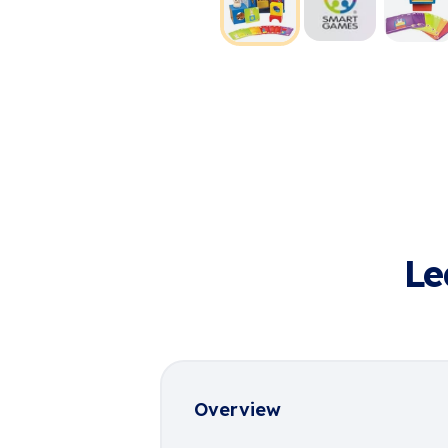
Le
Overview