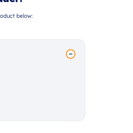
roduct below: