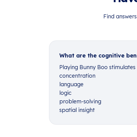
Find answers
What are the cognitive ben
Playing Bunny Boo stimulates th
concentration
language
logic
problem-solving
spatial insight