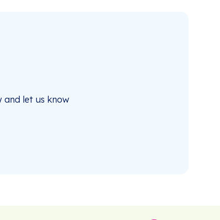
 and let us know