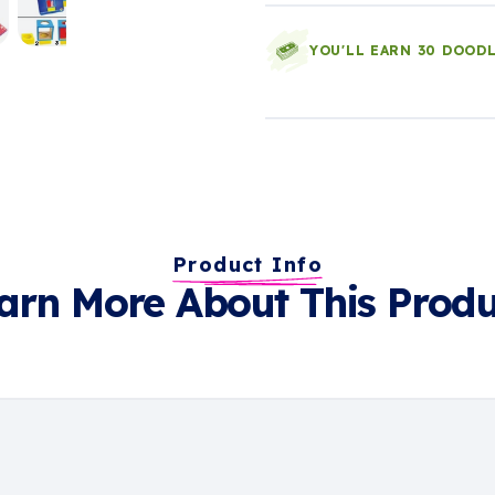
YOU'LL EARN 30 DOOD
Product Info
arn More About This Produ