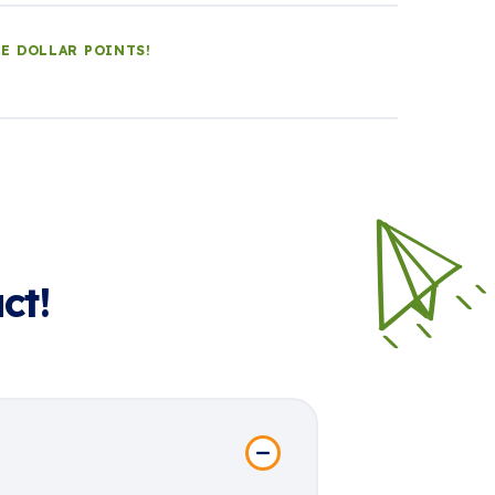
LE DOLLAR POINTS!
ct!