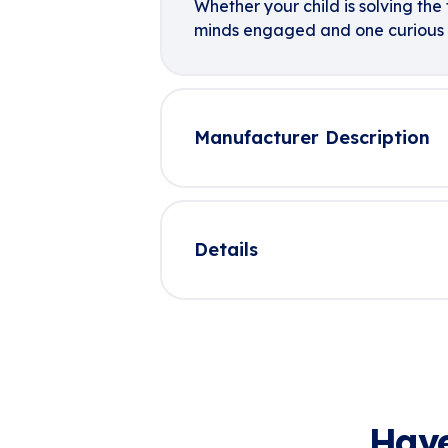
Whether your child is solving the f
minds engaged and one curious 
Manufacturer Description
Details
Have