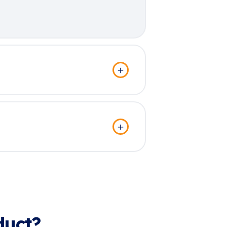
duct?