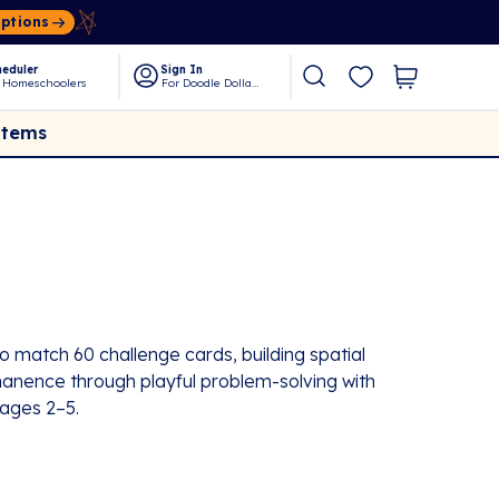
Options
eduler
Sign In
 Homeschoolers
For Doodle Dollars
Items
 match 60 challenge cards, building spatial
ermanence through playful problem-solving with
ages 2–5.