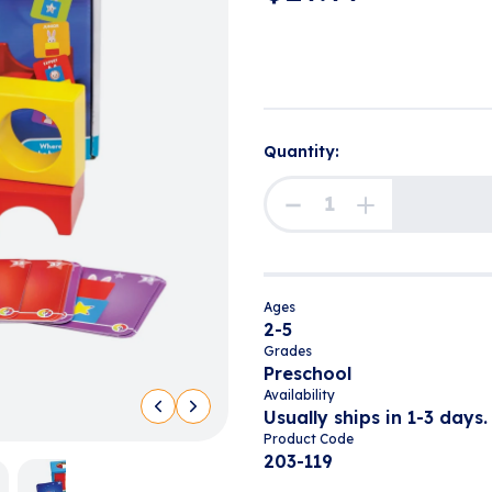
Quantity:
Ages
2-5
Grades
Preschool
Availability
Usually ships in 1-3 days.
Product Code
203-119