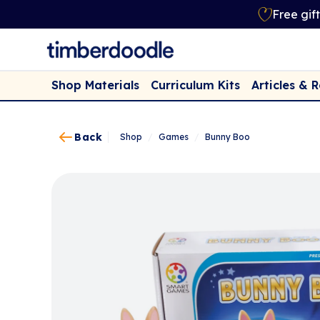
Free gif
Shop Materials
Curriculum Kits
Articles & 
Back
Shop
/
Games
/
Bunny Boo