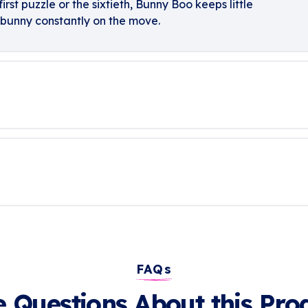
irst puzzle or the sixtieth, Bunny Boo keeps little
bunny constantly on the move.
FAQs
 Questions About this Pro