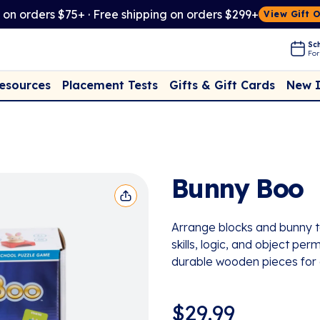
t on orders $75+ · Free shipping on orders $299+
View Gift 
Sch
For
Placement Tests
New 
Resources
Gifts & Gift Cards
Bunny Boo
Arrange blocks and bunny to
skills, logic, and object p
durable wooden pieces for 
$
29.99