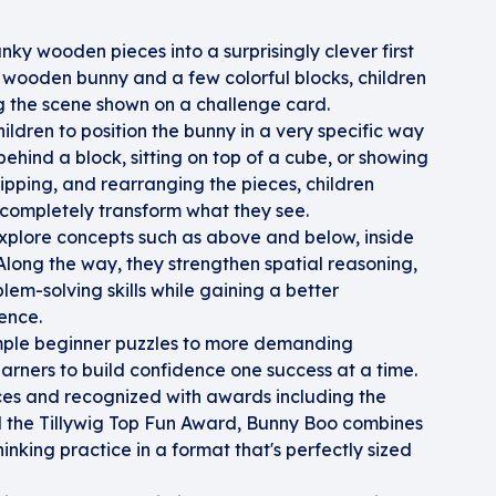
ky wooden pieces into a surprisingly clever first
 wooden bunny and a few colorful blocks, children
ng the scene shown on a challenge card.
ildren to position the bunny in a very specific way
ehind a block, sitting on top of a cube, or showing
flipping, and rearranging the pieces, children
completely transform what they see.
 explore concepts such as above and below, inside
Along the way, they strengthen spatial reasoning,
lem-solving skills while gaining a better
ence.
mple beginner puzzles to more demanding
rners to build confidence one success at a time.
s and recognized with awards including the
d the Tillywig Top Fun Award, Bunny Boo combines
nking practice in a format that's perfectly sized