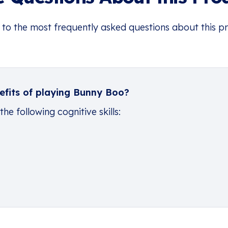
 to the most frequently asked questions about this p
efits of playing Bunny Boo?
e following cognitive skills: