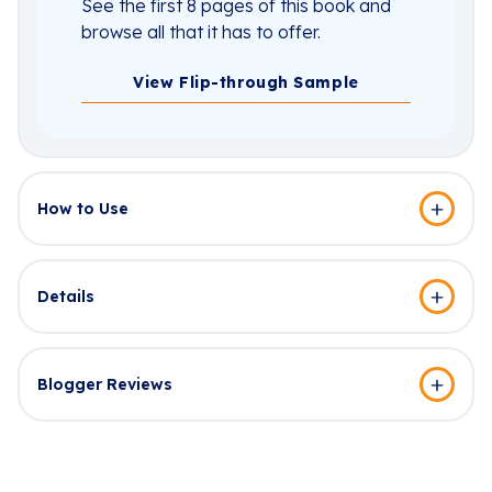
See the first 8 pages of this book and
browse all that it has to offer.
View Flip-through Sample
How to Use
Details
Blogger Reviews