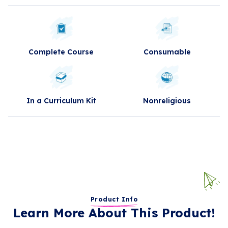
Complete Course
Consumable
In a Curriculum Kit
Nonreligious
Product Info
Learn More About This Product!