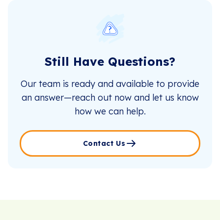
Still Have Questions?
Our team is ready and available to provide
an answer—reach out now and let us know
how we can help.
Contact Us