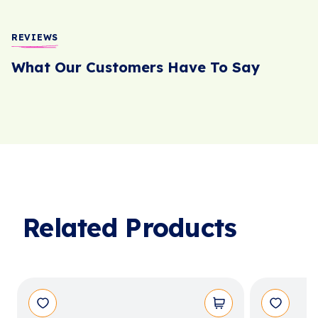
REVIEWS
What Our Customers Have To Say
Related Products