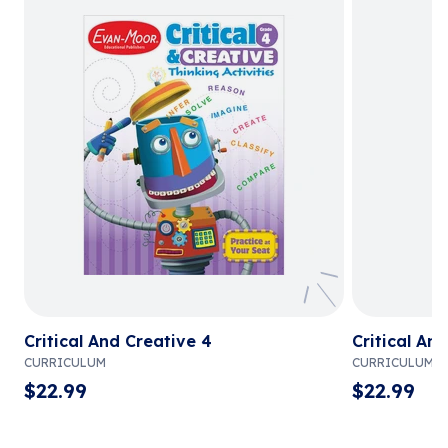
Critical And Creative 4
Critical An
CURRICULUM
CURRICULUM
$
22.99
$
22.99