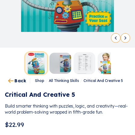
Back
Shop
/
All Thinking Skills
/
Critical And Creative 5
Critical And Creative 5
Build smarter thinking with puzzles, logic, and creativity—real-
world problem-solving wrapped in fifth-grade fun.
$
22.99