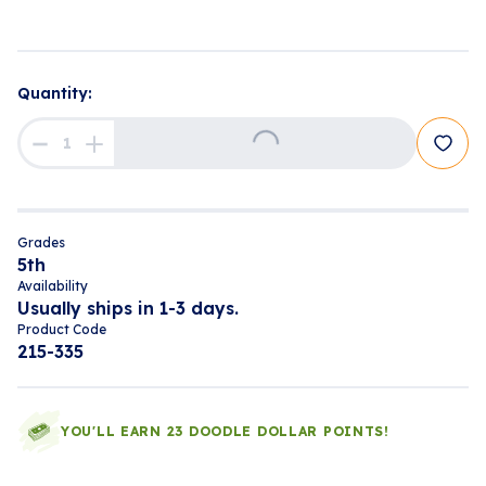
Quantity:
Loading...
Grades
5th
Availability
Usually ships in 1-3 days.
Product Code
215-335
YOU'LL EARN 23 DOODLE DOLLAR POINTS!