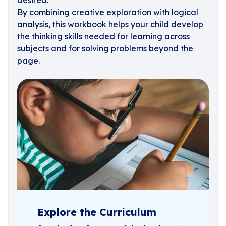
desired.
By combining creative exploration with logical
analysis, this workbook helps your child develop
the thinking skills needed for learning across
subjects and for solving problems beyond the
page.
Explore the Curriculum