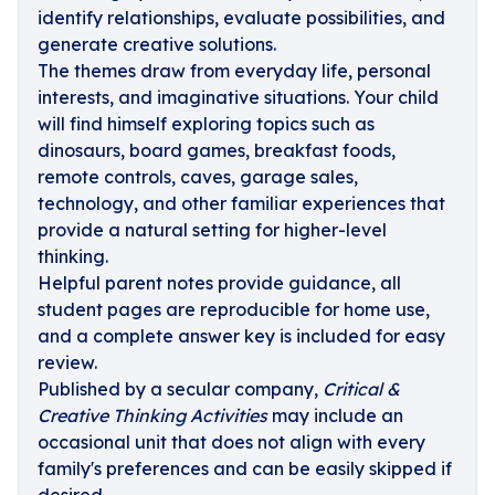
identify relationships, evaluate possibilities, and
generate creative solutions.
The themes draw from everyday life, personal
interests, and imaginative situations. Your child
will find himself exploring topics such as
dinosaurs, board games, breakfast foods,
remote controls, caves, garage sales,
technology, and other familiar experiences that
provide a natural setting for higher-level
thinking.
Helpful parent notes provide guidance, all
student pages are reproducible for home use,
and a complete answer key is included for easy
review.
Published by a secular company,
Critical &
Creative Thinking Activities
may include an
occasional unit that does not align with every
family's preferences and can be easily skipped if