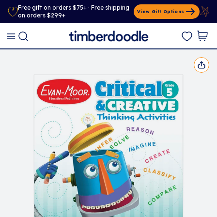
Free gift on orders $75+ · Free shipping
View Gift Options
on orders $299+