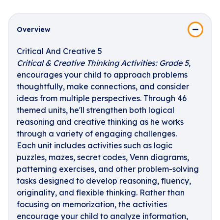
Overview
Critical And Creative 5
Critical & Creative Thinking Activities: Grade 5
,
encourages your child to approach problems
thoughtfully, make connections, and consider
ideas from multiple perspectives. Through 46
themed units, he'll strengthen both logical
reasoning and creative thinking as he works
through a variety of engaging challenges.
Each unit includes activities such as logic
puzzles, mazes, secret codes, Venn diagrams,
patterning exercises, and other problem-solving
tasks designed to develop reasoning, fluency,
originality, and flexible thinking. Rather than
focusing on memorization, the activities
encourage your child to analyze information,