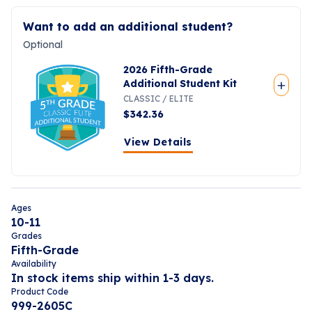
Want to add an additional student?
Optional
2026 Fifth-Grade
Additional Student Kit
CLASSIC / ELITE
$
342.36
View Details
Ages
10-11
Grades
Fifth-Grade
Availability
In stock items ship within 1-3 days.
Product Code
999-2605C