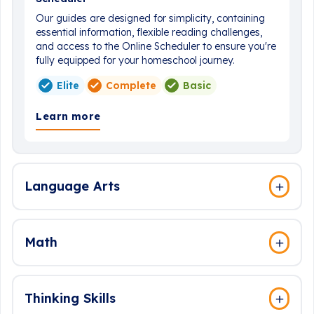
Our guides are designed for simplicity, containing
essential information, flexible reading challenges,
and access to the Online Scheduler to ensure you're
fully equipped for your homeschool journey.
Elite
Complete
Basic
Learn more
Language Arts
Math
Thinking Skills