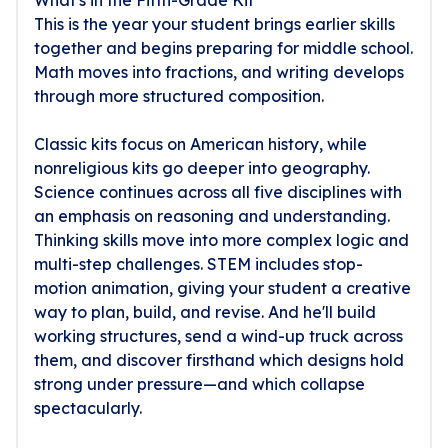
What's in the Fifth-Grade Kit
This is the year your student brings earlier skills
together and begins preparing for middle school.
Math moves into fractions, and writing develops
through more structured composition.
Classic kits focus on American history, while
nonreligious kits go deeper into geography.
Science continues across all five disciplines with
an emphasis on reasoning and understanding.
Thinking skills move into more complex logic and
multi-step challenges. STEM includes stop-
motion animation, giving your student a creative
way to plan, build, and revise. And he'll build
working structures, send a wind-up truck across
them, and discover firsthand which designs hold
strong under pressure—and which collapse
spectacularly.