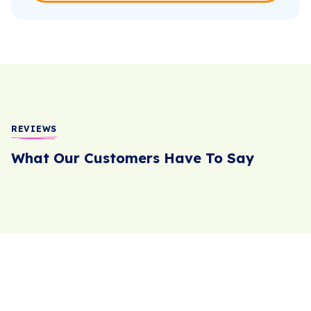
REVIEWS
What Our Customers Have To Say