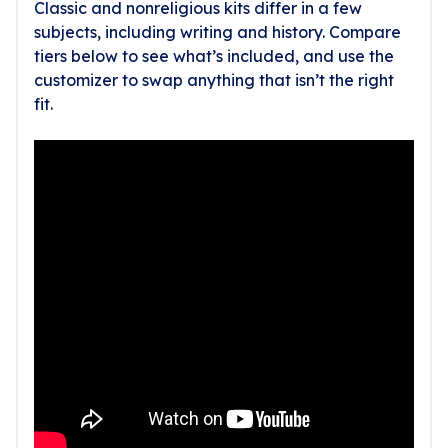
Classic and nonreligious kits differ in a few
subjects, including writing and history. Compare
tiers below to see what’s included, and use the
customizer to swap anything that isn’t the right
fit.