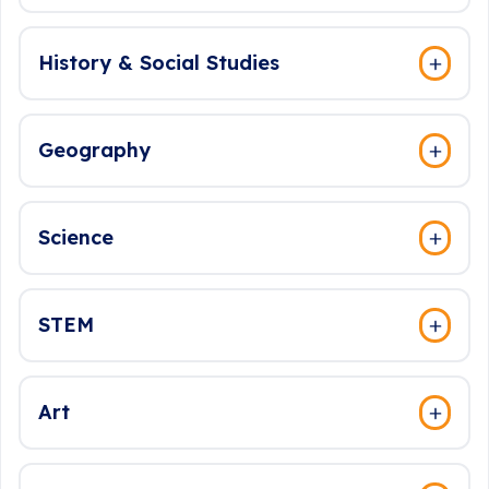
History & Social Studies
Geography
Science
STEM
Art