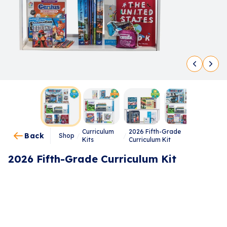
Curriculum
2026 Fifth-Grade
Back
Shop
/
/
Kits
Curriculum Kit
2026 Fifth-Grade Curriculum Kit