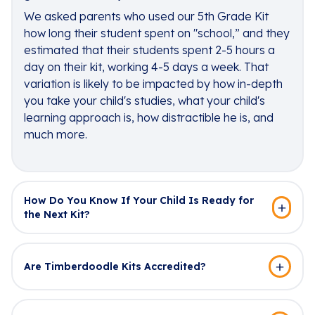
We asked parents who used our 5th Grade Kit
how long their student spent on "school,” and they
estimated that their students spent 2-5 hours a
day on their kit, working 4-5 days a week. That
variation is likely to be impacted by how in-depth
you take your child's studies, what your child's
learning approach is, how distractible he is, and
much more.
How Do You Know If Your Child Is Ready for
the Next Kit?
Are Timberdoodle Kits Accredited?