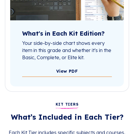
What's in Each Kit Edition?
Your side-by-side chart shows every
item in this grade and whether it's in the
Basic, Complete, or Elite kit.
View PDF
KIT TIERS
What’s Included in Each Tier?
Each Kit Tier includes specific subjects and courses,