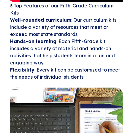
3 Top Features of our Fifth-Grade Curriculum
Kits
Well-rounded curriculum
: Our curriculum kits
include a variety of resources that meet or
exceed most state standards
Hands-on learning
: Each Fifth-Grade kit
includes a variety of material and hands-on
activities that help students learn in a fun and
engaging way
Flexibility
: Every kit can be customized to meet
the needs of individual students.