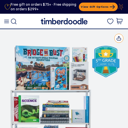
Free gift on orders $75+ · Free shipping
View Gift Options
on orders $299+