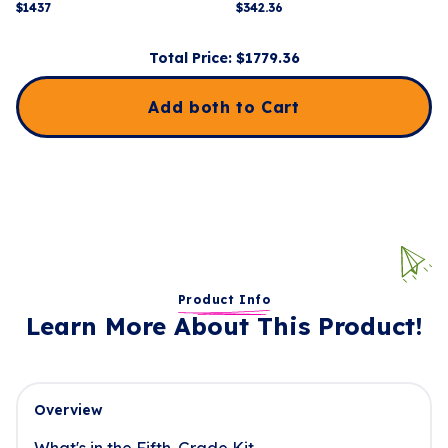
$
1437
$
342.36
Total Price: $
1779.36
Add both to Cart
Product Info
Learn More About This Product!
Overview