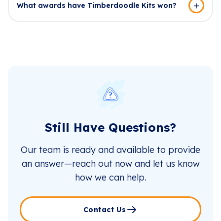
What awards have Timberdoodle Kits won?
Still Have Questions?
Our team is ready and available to provide
an answer—reach out now and let us know
how we can help.
Contact Us