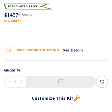
$
1437
$
1555.37
Save
$
118.37
See Details
FREE GROUND SHIPPING
Loading...
Quantity:
Customize This Kit