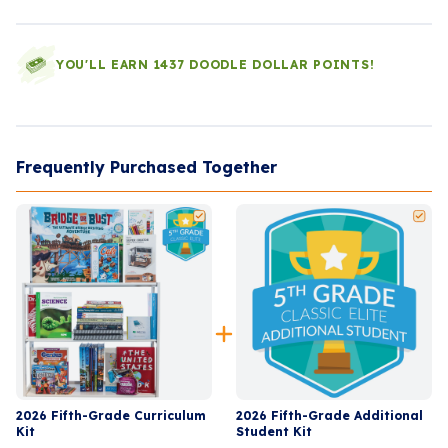
YOU'LL EARN 1437 DOODLE DOLLAR POINTS!
Frequently Purchased Together
2026 Fifth-Grade Curriculum
2026 Fifth-Grade Additional
Kit
Student Kit