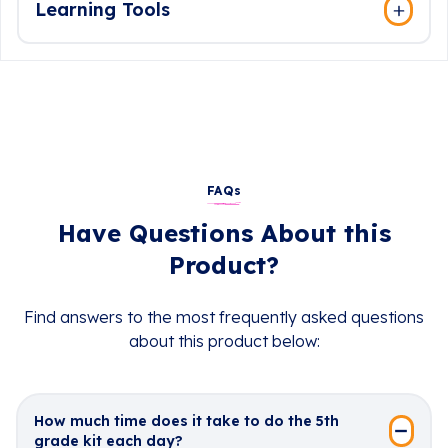
Learning Tools
FAQs
Have Questions About this
Product?
Find answers to the most frequently asked questions
about this product below:
How much time does it take to do the 5th
grade kit each day?