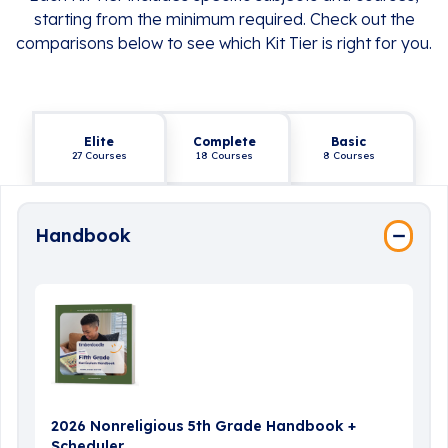
starting from the minimum required. Check out the
comparisons below to see which Kit Tier is right for you.
Elite
Complete
Basic
27 Courses
18 Courses
8 Courses
Handbook
2026 Nonreligious 5th Grade Handbook +
Scheduler