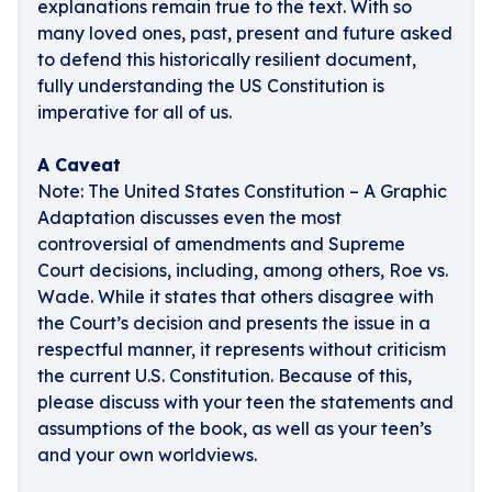
explanations remain true to the text. With so
many loved ones, past, present and future asked
to defend this historically resilient document,
fully understanding the US Constitution is
imperative for all of us.
A Caveat
Note: The United States Constitution – A Graphic
Adaptation discusses even the most
controversial of amendments and Supreme
Court decisions, including, among others, Roe vs.
Wade. While it states that others disagree with
the Court’s decision and presents the issue in a
respectful manner, it represents without criticism
the current U.S. Constitution. Because of this,
please discuss with your teen the statements and
assumptions of the book, as well as your teen’s
and your own worldviews.