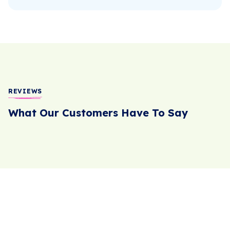
REVIEWS
What Our Customers Have To Say