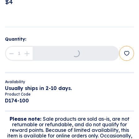
$
4
Quantity:
Loading...
Availability
Usually ships in 2-10 days.
Product Code
D174-100
Please note:
Sale products are sold as-is, are not
returnable or refundable, and do not qualify for
reward points. Because of limited availability, this
item is available for online orders only. Occasionally,