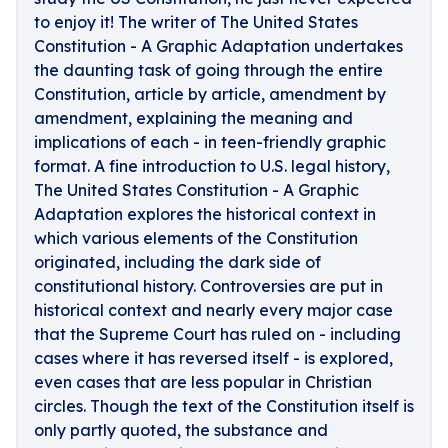
to enjoy it! The writer of The United States
Constitution - A Graphic Adaptation undertakes
the daunting task of going through the entire
Constitution, article by article, amendment by
amendment, explaining the meaning and
implications of each - in teen-friendly graphic
format. A fine introduction to U.S. legal history,
The United States Constitution - A Graphic
Adaptation explores the historical context in
which various elements of the Constitution
originated, including the dark side of
constitutional history. Controversies are put in
historical context and nearly every major case
that the Supreme Court has ruled on - including
cases where it has reversed itself - is explored,
even cases that are less popular in Christian
circles. Though the text of the Constitution itself is
only partly quoted, the substance and