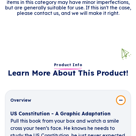
items in this category may have minor imperfections,
but are generally suitable for use. If this isn't the case,
please contact us, and we will make it right.
Product Info
Learn More About This Product!
Overview
US Constitution - A Graphic Adaptation
Pull this book from your box and watch a smile
cross your teen’s face. He knows he needs to
study the US Constitution, he just never expected