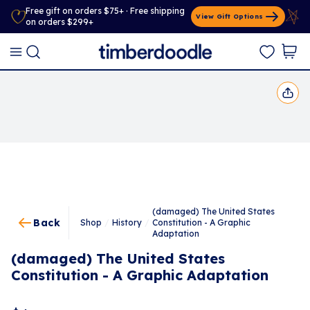
Free gift on orders $75+ · Free shipping
View Gift Options
on orders $299+
(damaged) The United States
Back
Shop
/
History
/
Constitution - A Graphic
Adaptation
(damaged) The United States
Constitution - A Graphic Adaptation