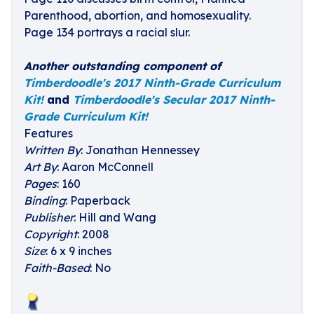
Parenthood, abortion, and homosexuality.
Page 134 portrays a racial slur.
Another outstanding component of
Timberdoodle's 2017 Ninth-Grade Curriculum
Kit!
and
Timberdoodle's Secular 2017 Ninth-
Grade Curriculum Kit!
Features
Written By
: Jonathan Hennessey
Art By
: Aaron McConnell
Pages
: 160
Binding
: Paperback
Publisher
: Hill and Wang
Copyright
: 2008
Size
: 6 x 9 inches
Faith-Based
: No