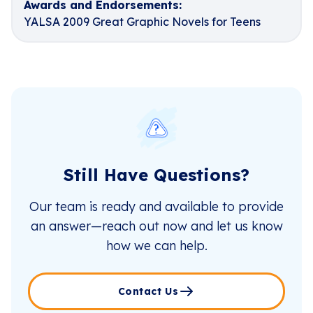
Awards and Endorsements:
YALSA 2009 Great Graphic Novels for Teens
Still Have Questions?
Our team is ready and available to provide
an answer—reach out now and let us know
how we can help.
Contact Us