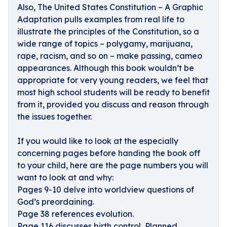
Also, The United States Constitution – A Graphic
Adaptation pulls examples from real life to
illustrate the principles of the Constitution, so a
wide range of topics – polygamy, marijuana,
rape, racism, and so on – make passing, cameo
appearances. Although this book wouldn’t be
appropriate for very young readers, we feel that
most high school students will be ready to benefit
from it, provided you discuss and reason through
the issues together.
If you would like to look at the especially
concerning pages before handing the book off
to your child, here are the page numbers you will
want to look at and why:
Pages 9-10 delve into worldview questions of
God’s preordaining.
Page 38 references evolution.
Page 116 discusses birth control, Planned