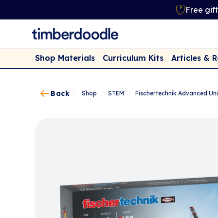
Free gif
Shop Materials
Curriculum Kits
Articles & 
Back
Shop
/
STEM
/
Fischertechnik Advanced Uni