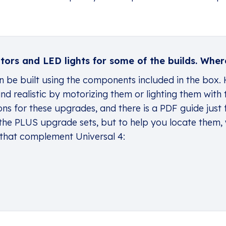
ors and LED lights for some of the builds. Where
an be built using the components included in the box.
d realistic by motorizing them or lighting them with 
ons for these upgrades, and there is a
PDF guide
just 
the PLUS upgrade sets, but to help you locate them,
 that complement Universal 4: