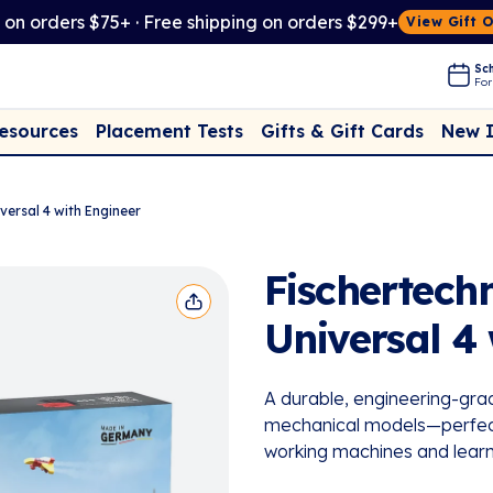
t on orders $75+ · Free shipping on orders $299+
View Gift 
Sch
For
Placement Tests
New 
Resources
Gifts & Gift Cards
versal 4 with Engineer
Fischertech
Universal 4
A durable, engineering-grad
mechanical models—perfect f
working machines and learn