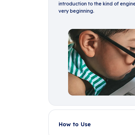
introduction to the kind of engin
very beginning.
How to Use