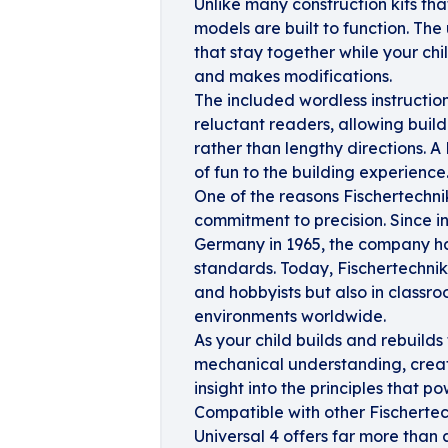
Unlike many construction kits tha
models are built to function. The
that stay together while your ch
and makes modifications.
The included wordless instructio
reluctant readers, allowing buil
rather than lengthy directions. 
of fun to the building experience
One of the reasons Fischertechni
commitment to precision. Since int
Germany in 1965, the company ha
standards. Today, Fischertechnik
and hobbyists but also in classro
environments worldwide.
As your child builds and rebuilds
mechanical understanding, creati
insight into the principles that p
Compatible with other Fischertec
Universal 4 offers far more than 