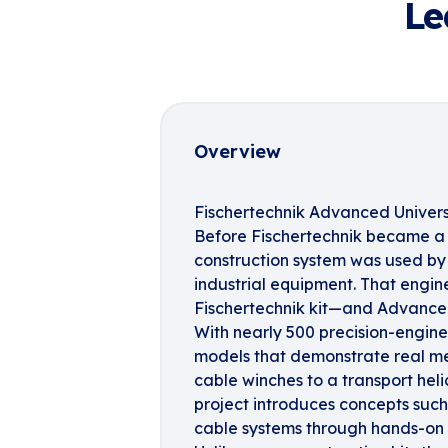
Le
Overview
Fischertechnik Advanced Univers
Before Fischertechnik became a 
construction system was used by 
industrial equipment. That enginee
Fischertechnik kit—and Advanced
With nearly 500 precision-engine
models that demonstrate real mec
cable winches to a transport he
project introduces concepts such
cable systems through hands-on 