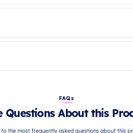
FAQs
 Questions About this Pro
 to the most frequently asked questions about this p