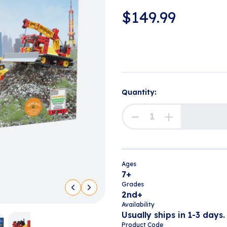
$
149.99
Quantity:
Ages
7+
Grades
2nd+
Availability
Usually ships in 1-3 days.
Product Code