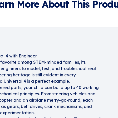
arn More About This Produ
al 4 with Engineer
favorite among STEM-minded families, its
engineers to model, test, and troubleshoot real
ring heritage is still evident in every
 Universal 4 is a perfect example.
ered parts, your child can build up to 40 working
hanical principles. From steering vehicles and
licopter and an airplane merry-go-round, each
 as gears, belt drives, crank mechanisms, and
experimentation.