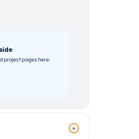
side
nd project pages here: