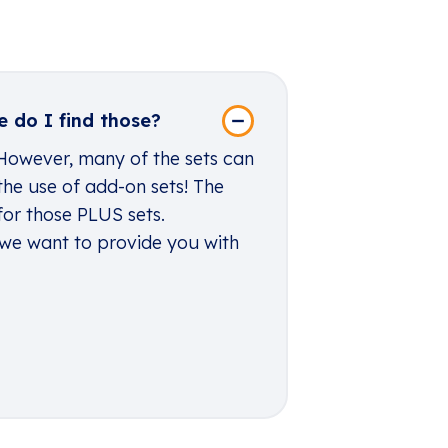
 do I find those?
 However, many of the sets can
the use of add-on sets! The
for those PLUS sets.
 we want to provide you with