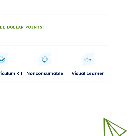
DLE DOLLAR POINTS!
riculum Kit
Nonconsumable
Visual Learner