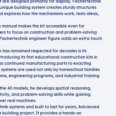
t are designed primarily for display, Fischertechnik
 unique building system creates sturdy structures
ild explores how the mechanisms work, tests ideas,
n manual makes the kit accessible even for
ders to focus on construction and problem-solving
A Fischertechnik engineer figure adds an extra touch
.
k has remained respected for decades is its
roducing its first educational construction kits in
s continued manufacturing parts to exacting
 systems are used not only by homeschool families
oms, engineering programs, and industrial training
 the 40 models, he develops spatial reasoning,
vity, and problem-solving skills while gaining
ower real machines.
hnik systems and built to last for years, Advanced
a building project. It provides a hands-on