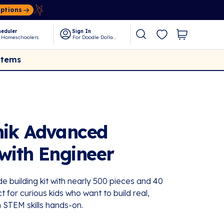
Options
eduler
Sign In
 Homeschoolers
For Doodle Dollars
Items
nik Advanced
 with Engineer
e building kit with nearly 500 pieces and 40
or curious kids who want to build real,
 STEM skills hands-on.