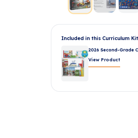
Included in this Curriculum Ki
2026 Second-Grade Cu
View Product