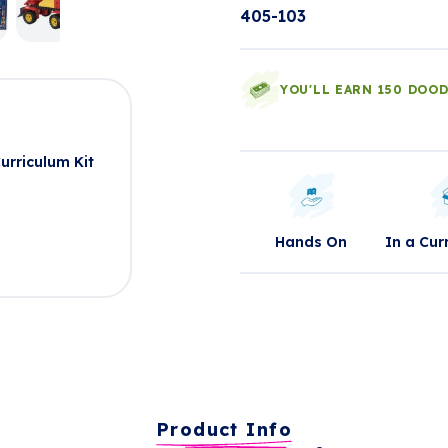
405-103
YOU'LL EARN 150 DOO
t
rriculum Kit
Hands On
In a Cur
Product Info