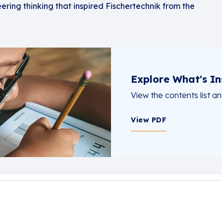
eering thinking that inspired Fischertechnik from the
Explore What's In
View the contents list a
View PDF