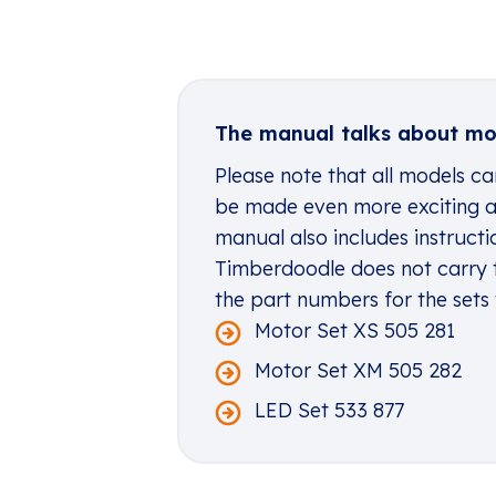
The manual talks about mot
Please note that all models c
be made even more exciting an
manual also includes instructi
Timberdoodle does not carry 
the part numbers for the sets
Motor Set XS 505 281
Motor Set XM 505 282
LED Set 533 877