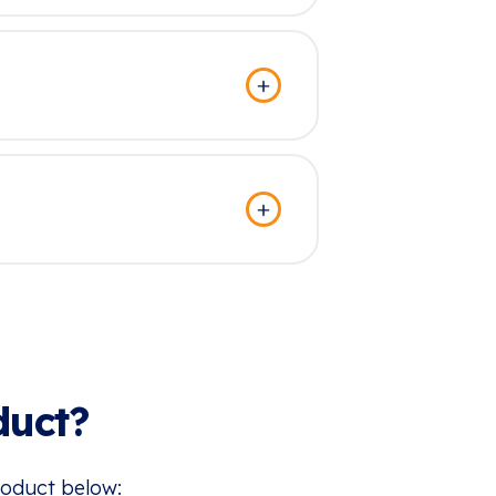
duct?
roduct below: