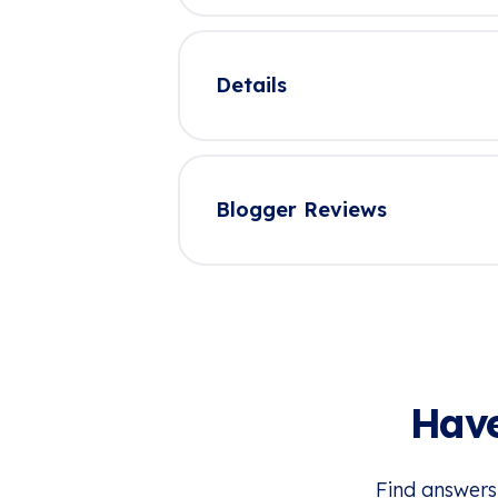
Details
Blogger Reviews
Have
Find answers