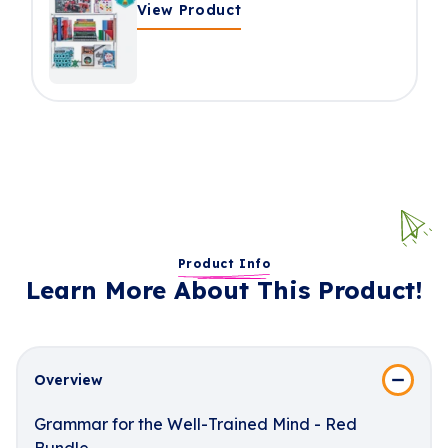
View Product
Product Info
Learn More About This Product!
Overview
Grammar for the Well-Trained Mind - Red