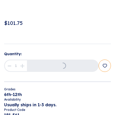
$
101.75
Loading...
Quantity:
Grades
6th-12th
Availability
Usually ships in 1-3 days.
Product Code