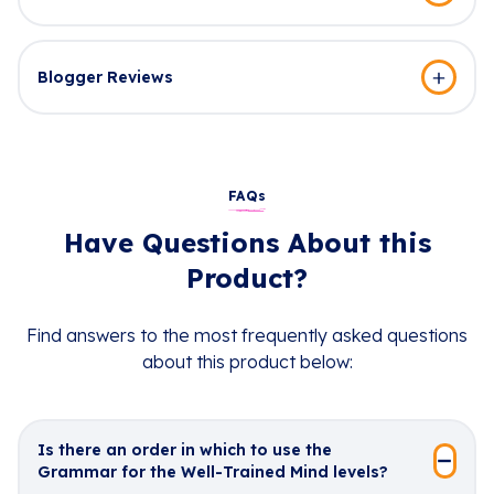
Blogger Reviews
FAQs
Have Questions About this
Product?
Find answers to the most frequently asked questions
about this product below:
Is there an order in which to use the
Grammar for the Well-Trained Mind levels?