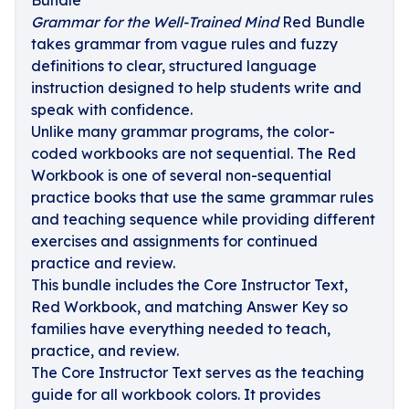
Bundle
Grammar for the Well-Trained Mind
Red Bundle
takes grammar from vague rules and fuzzy
definitions to clear, structured language
instruction designed to help students write and
speak with confidence.
Unlike many grammar programs, the color-
coded workbooks are not sequential. The Red
Workbook is one of several non-sequential
practice books that use the same grammar rules
and teaching sequence while providing different
exercises and assignments for continued
practice and review.
This bundle includes the Core Instructor Text,
Red Workbook, and matching Answer Key so
families have everything needed to teach,
practice, and review.
The Core Instructor Text serves as the teaching
guide for all workbook colors. It provides