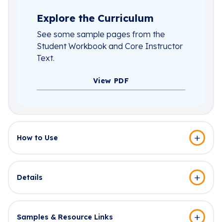
Explore the Curriculum
See some sample pages from the
Student Workbook and Core Instructor
Text.
View PDF
How to Use
Details
Samples & Resource Links