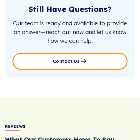
Still Have Questions?
Our team is ready and available to provide
an answer—reach out now and let us know
how we can help.
Contact Us
REVIEWS
What Our Customers Have To Say