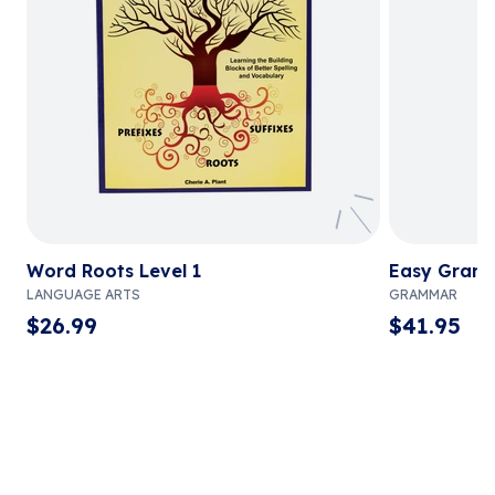
Word Roots Level 1
Easy Gram
LANGUAGE ARTS
GRAMMAR
$
26.99
$
41.95