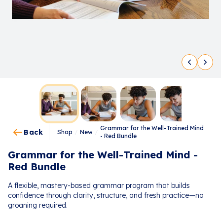
Grammar for the Well-Trained Mind
Back
Shop
/
New
/
- Red Bundle
Grammar for the Well-Trained Mind -
Red Bundle
A flexible, mastery-based grammar program that builds
confidence through clarity, structure, and fresh practice—no
groaning required.