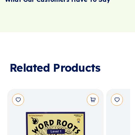
Related Products