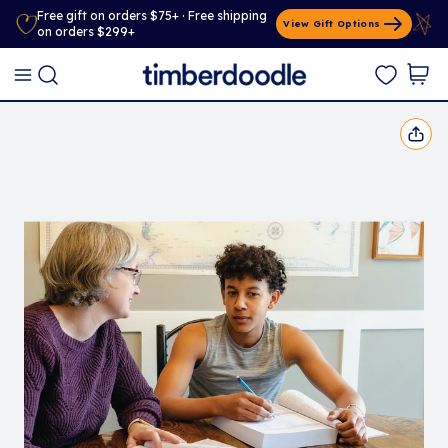
Free gift on orders $75+ · Free shipping
View Gift Options
on orders $299+