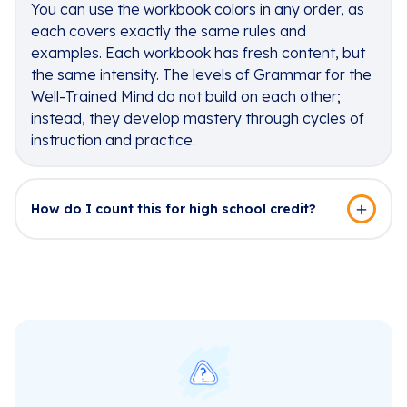
You can use the workbook colors in any order, as
each covers exactly the same rules and
examples. Each workbook has fresh content, but
the same intensity. The levels of Grammar for the
Well-Trained Mind do not build on each other;
instead, they develop mastery through cycles of
instruction and practice.
How do I count this for high school credit?