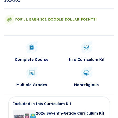
181-561
YOU'LL EARN 102 DOODLE DOLLAR POINTS!
Complete Course
In a Curriculum Kit
Multiple Grades
Nonreligious
Included in this Curriculum Kit
2026 Seventh-Grade Curriculum Kit