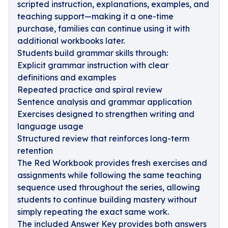
scripted instruction, explanations, examples, and
teaching support—making it a one-time
purchase, families can continue using it with
additional workbooks later.
Students build grammar skills through:
Explicit grammar instruction with clear
definitions and examples
Repeated practice and spiral review
Sentence analysis and grammar application
Exercises designed to strengthen writing and
language usage
Structured review that reinforces long-term
retention
The Red Workbook provides fresh exercises and
assignments while following the same teaching
sequence used throughout the series, allowing
students to continue building mastery without
simply repeating the exact same work.
The included Answer Key provides both answers