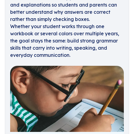
and explanations so students and parents can
better understand why answers are correct
rather than simply checking boxes.
Whether your student works through one
workbook or several colors over multiple years,
the goal stays the same: build strong grammar
skills that carry into writing, speaking, and
everyday communication.