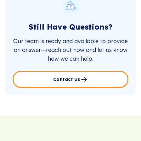
Still Have Questions?
Our team is ready and available to provide
an answer—reach out now and let us know
how we can help.
Contact Us