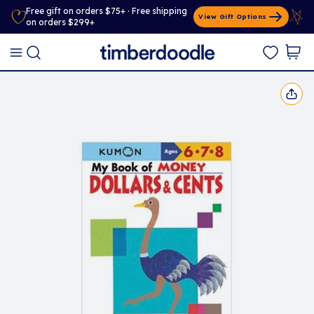
Free gift on orders $75+ · Free shipping
View Gift Options
on orders $299+