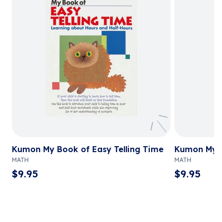
Kumon My Book of Easy Telling Time
Kumon My B
MATH
MATH
$
9.95
$
9.95