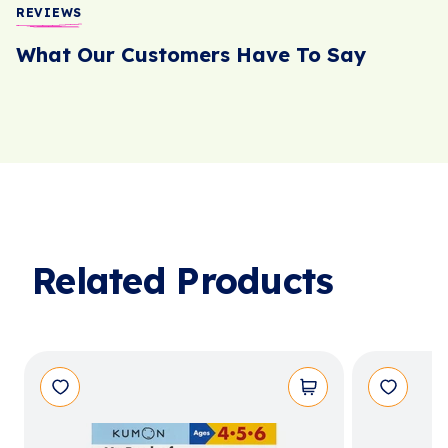
REVIEWS
What Our Customers Have To Say
Related Products