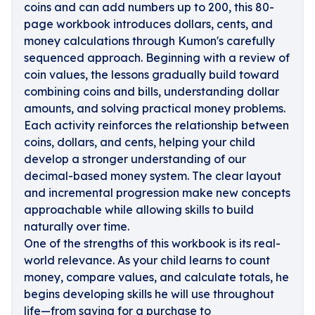
coins and can add numbers up to 200, this 80-
page workbook introduces dollars, cents, and
money calculations through Kumon's carefully
sequenced approach. Beginning with a review of
coin values, the lessons gradually build toward
combining coins and bills, understanding dollar
amounts, and solving practical money problems.
Each activity reinforces the relationship between
coins, dollars, and cents, helping your child
develop a stronger understanding of our
decimal-based money system. The clear layout
and incremental progression make new concepts
approachable while allowing skills to build
naturally over time.
One of the strengths of this workbook is its real-
world relevance. As your child learns to count
money, compare values, and calculate totals, he
begins developing skills he will use throughout
life—from saving for a purchase to