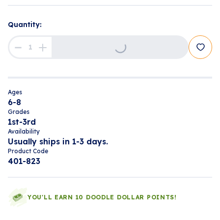
Quantity:
Loading...
Ages
6-8
Grades
1st-3rd
Availability
Usually ships in 1-3 days.
Product Code
401-823
YOU'LL EARN 10 DOODLE DOLLAR POINTS!