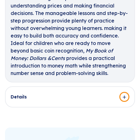
understanding prices and making financial
decisions. The manageable lessons and step-by-
step progression provide plenty of practice
without overwhelming young learners. making it
easy to build both accuracy and confidence.
Ideal for children who are ready to move
beyond basic coin recognition,
My Book of
Money: Dollars &Cents
provides a practical
introduction to money math while strengthening
number sense and problem-solving skills.
Details