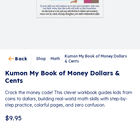
Kumon My Book of Money Dollars
Back
Shop
/
Math
/
& Cents
Kumon My Book of Money Dollars &
Cents
Crack the money code! This clever workbook guides kids from
coins to dollars, building real-world math skills with step-by-
step practice, colorful pages, and zero confusion.
$
9.95