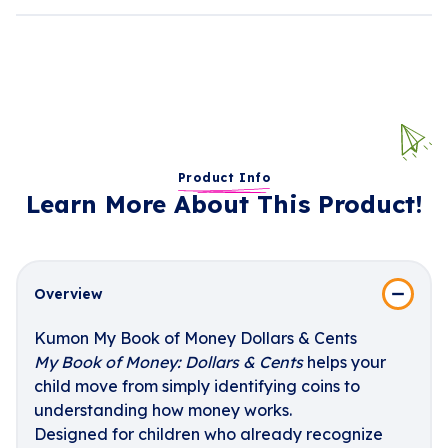
Product Info
Learn More About This Product!
Overview
Kumon My Book of Money Dollars & Cents
My Book of Money: Dollars & Cents
helps your
child move from simply identifying coins to
understanding how money works.
Designed for children who already recognize