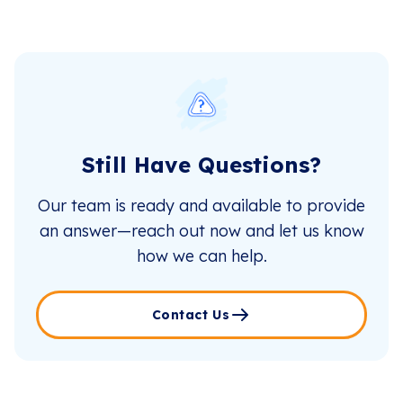
Still Have Questions?
Our team is ready and available to provide
an answer—reach out now and let us know
how we can help.
Contact Us