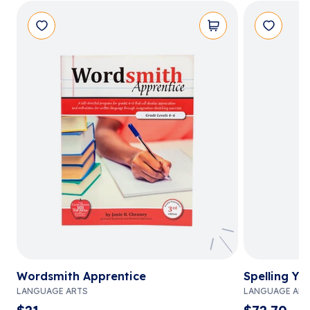
Wordsmith Apprentice
Spelling Yo
LANGUAGE ARTS
LANGUAGE ART