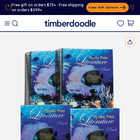
Free gift on orders $75+ · Free shipping
View Gift Options
on orders $299+