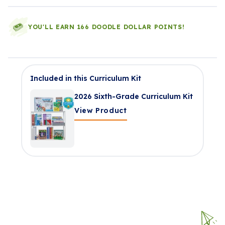
YOU'LL EARN 166 DOODLE DOLLAR POINTS!
Included in this Curriculum Kit
2026 Sixth-Grade Curriculum Kit
View Product