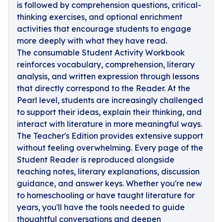
is followed by comprehension questions, critical-
thinking exercises, and optional enrichment
activities that encourage students to engage
more deeply with what they have read.
The consumable Student Activity Workbook
reinforces vocabulary, comprehension, literary
analysis, and written expression through lessons
that directly correspond to the Reader. At the
Pearl level, students are increasingly challenged
to support their ideas, explain their thinking, and
interact with literature in more meaningful ways.
The Teacher's Edition provides extensive support
without feeling overwhelming. Every page of the
Student Reader is reproduced alongside
teaching notes, literary explanations, discussion
guidance, and answer keys. Whether you're new
to homeschooling or have taught literature for
years, you'll have the tools needed to guide
thoughtful conversations and deepen