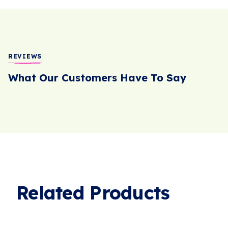
REVIEWS
What Our Customers Have To Say
Related Products