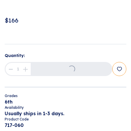
$
166
Loading...
Quantity:
Grades
6th
Availability
Usually ships in 1-3 days.
Product Code
717-060