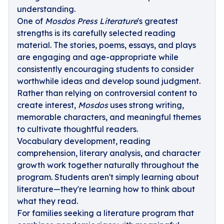
understanding.
One of
Mosdos Press Literature
's greatest
strengths is its carefully selected reading
material. The stories, poems, essays, and plays
are engaging and age-appropriate while
consistently encouraging students to consider
worthwhile ideas and develop sound judgment.
Rather than relying on controversial content to
create interest,
Mosdos
uses strong writing,
memorable characters, and meaningful themes
to cultivate thoughtful readers.
Vocabulary development, reading
comprehension, literary analysis, and character
growth work together naturally throughout the
program. Students aren't simply learning about
literature—they're learning how to think about
what they read.
For families seeking a literature program that