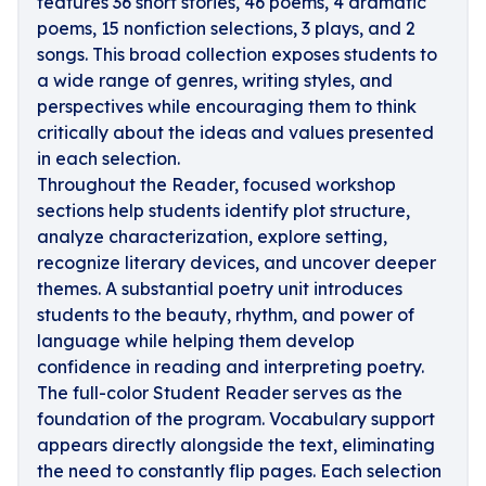
features 36 short stories, 46 poems, 4 dramatic
poems, 15 nonfiction selections, 3 plays, and 2
songs. This broad collection exposes students to
a wide range of genres, writing styles, and
perspectives while encouraging them to think
critically about the ideas and values presented
in each selection.
Throughout the Reader, focused workshop
sections help students identify plot structure,
analyze characterization, explore setting,
recognize literary devices, and uncover deeper
themes. A substantial poetry unit introduces
students to the beauty, rhythm, and power of
language while helping them develop
confidence in reading and interpreting poetry.
The full-color Student Reader serves as the
foundation of the program. Vocabulary support
appears directly alongside the text, eliminating
the need to constantly flip pages. Each selection