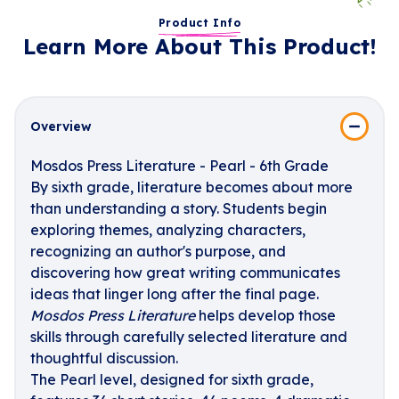
Product Info
Learn More About This Product!
Overview
Mosdos Press Literature - Pearl - 6th Grade
By sixth grade, literature becomes about more
than understanding a story. Students begin
exploring themes, analyzing characters,
recognizing an author's purpose, and
discovering how great writing communicates
ideas that linger long after the final page.
Mosdos Press Literature
helps develop those
skills through carefully selected literature and
thoughtful discussion.
The Pearl level, designed for sixth grade,