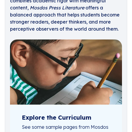
combines academic rigor with meaningful
content,
Mosdos Press Literature
offers a
balanced approach that helps students become
stronger readers, deeper thinkers, and more
perceptive observers of the world around them.
Explore the Curriculum
See some sample pages from Mosdos