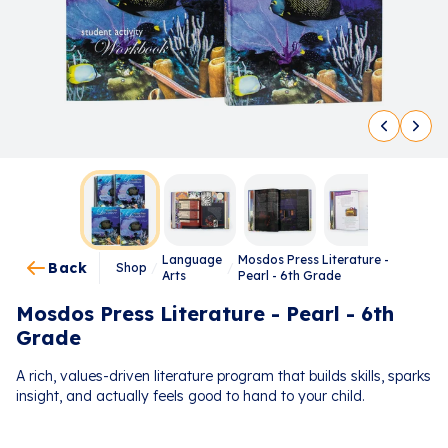
Language
Mosdos Press Literature -
Back
Shop
/
/
Arts
Pearl - 6th Grade
Mosdos Press Literature - Pearl - 6th
Grade
A rich, values-driven literature program that builds skills, sparks
insight, and actually feels good to hand to your child.