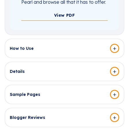
Pearl and browse all that it has to offer.
View PDF
How to Use
Details
Sample Pages
Blogger Reviews