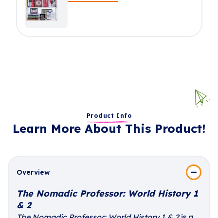
Product Info
Learn More About This Product!
Overview
The Nomadic Professor: World History 1
& 2
The Nomadic Professor: World History 1 & 2
is a