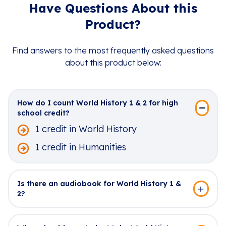
Have Questions About this
Product?
Find answers to the most frequently asked questions
about this product below:
How do I count World History 1 & 2 for high
school credit?
1 credit in World History
1 credit in Humanities
Is there an audiobook for World History 1 &
2?