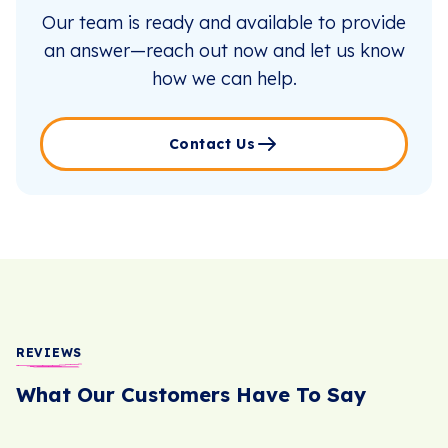
Our team is ready and available to provide
an answer—reach out now and let us know
how we can help.
Contact Us
REVIEWS
What Our Customers Have To Say