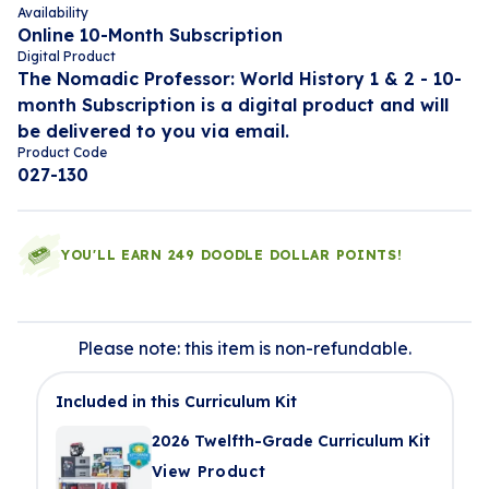
Availability
Online 10-Month Subscription
Digital Product
The Nomadic Professor: World History 1 & 2 - 10-
month Subscription is a digital product and will
be delivered to you via email.
Product Code
027-130
YOU'LL EARN 249 DOODLE DOLLAR POINTS!
Please note: this item is non-refundable.
Included in this Curriculum Kit
2026 Twelfth-Grade Curriculum Kit
View Product