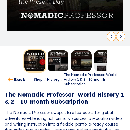
The Nomadic Professor: World
Back
Shop
/
History
/
History 1 & 2 - 10-month
Subscription
The Nomadic Professor: World History 1
& 2 - 10-month Subscription
The Nomadic Professor swaps stale textbooks for global
adventures—blending rich primary sources, on-location video,
and writing instruction into a flexible, portfolio-ready course