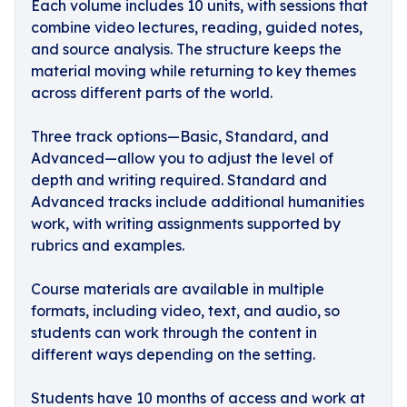
Each volume includes 10 units, with sessions that
combine video lectures, reading, guided notes,
and source analysis. The structure keeps the
material moving while returning to key themes
across different parts of the world.
Three track options—Basic, Standard, and
Advanced—allow you to adjust the level of
depth and writing required. Standard and
Advanced tracks include additional humanities
work, with writing assignments supported by
rubrics and examples.
Course materials are available in multiple
formats, including video, text, and audio, so
students can work through the content in
different ways depending on the setting.
Students have 10 months of access and work at