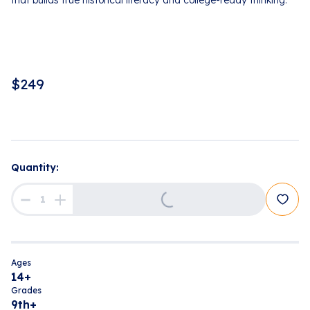
that builds true historical literacy and college-ready thinking.
$
249
Quantity:
Loading...
Ages
14+
Grades
9th+