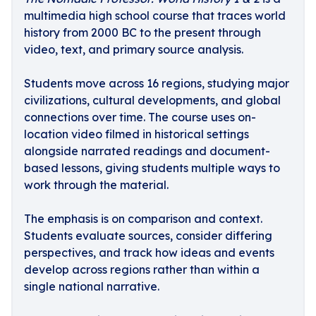
multimedia high school course that traces world
history from 2000 BC to the present through
video, text, and primary source analysis.
Students move across 16 regions, studying major
civilizations, cultural developments, and global
connections over time. The course uses on-
location video filmed in historical settings
alongside narrated readings and document-
based lessons, giving students multiple ways to
work through the material.
The emphasis is on comparison and context.
Students evaluate sources, consider differing
perspectives, and track how ideas and events
develop across regions rather than within a
single national narrative.