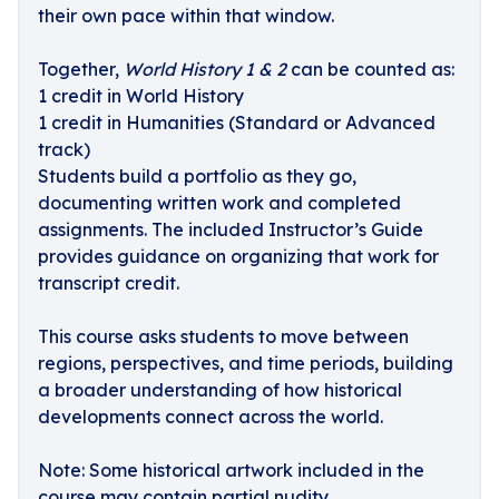
their own pace within that window.
Together,
World History 1 & 2
can be counted as:
1 credit in World History
1 credit in Humanities (Standard or Advanced
track)
Students build a portfolio as they go,
documenting written work and completed
assignments. The included Instructor’s Guide
provides guidance on organizing that work for
transcript credit.
This course asks students to move between
regions, perspectives, and time periods, building
a broader understanding of how historical
developments connect across the world.
Note: Some historical artwork included in the
course may contain partial nudity.