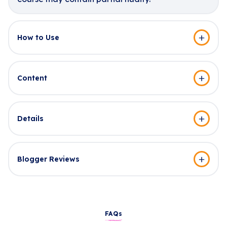
How to Use
Content
Details
Blogger Reviews
FAQs