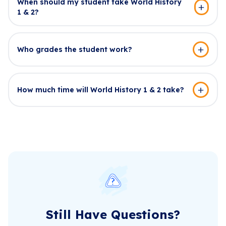
When should my student take World History
1 & 2?
Who grades the student work?
How much time will World History 1 & 2 take?
Still Have Questions?