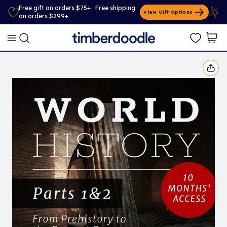
Free gift on orders $75+ · Free shipping
View Gift Options
on orders $299+