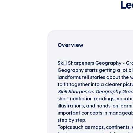
Le
Overview
Skill Sharpeners Geography - Gr
Geography starts getting a lot b
landforms tell stories about the
to fit together into a clearer pic
Skill Sharpeners Geography Grad
short nonfiction readings, vocabu
illustrations, and hands-on learn
important concepts in manageabl
step by step.
Topics such as maps, continents,