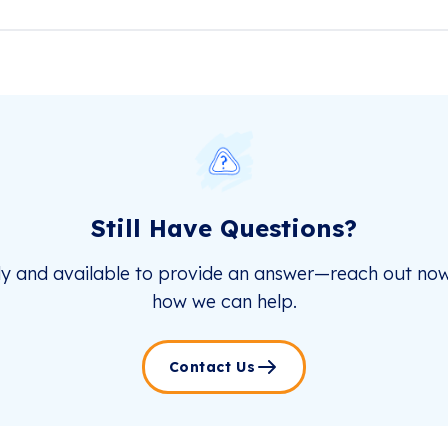
Still Have Questions?
dy and available to provide an answer—reach out now
how we can help.
Contact Us