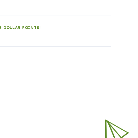
E DOLLAR POINTS!