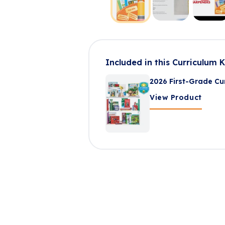
Included in this Curriculum K
2026 First-Grade Cur
View Product