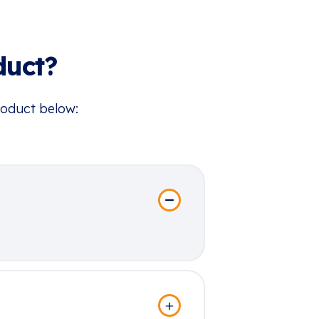
duct?
roduct below: