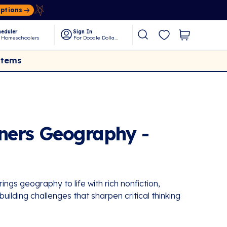
Options
eduler
Sign In
 Homeschoolers
For Doodle Dollars
Items
eners Geography -
ngs geography to life with rich nonfiction,
l-building challenges that sharpen critical thinking