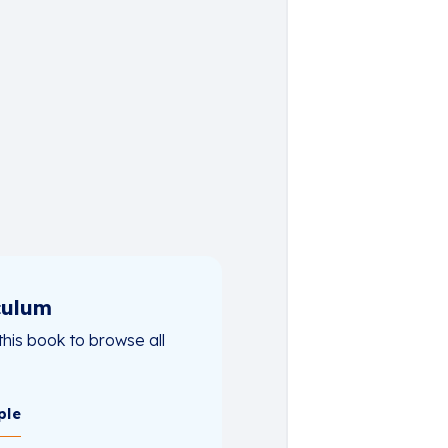
culum
this book to browse all
ple