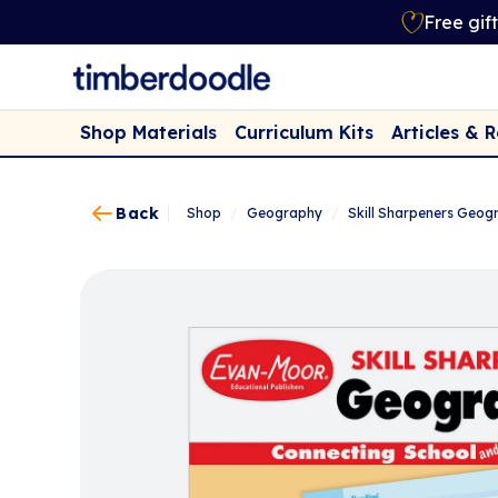
Free gif
Shop Materials
Curriculum Kits
Articles & 
Back
Shop
/
Geography
/
Skill Sharpeners Geog