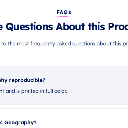
FAQs
 Questions About this Pro
 to the most frequently asked questions about this p
phy reproducible?
 and is printed in full color.
ers Geography?