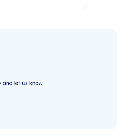
 and let us know