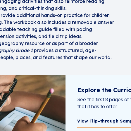
ngaging activities that also reinforce reading
, and critical-thinking skills.
rovide additional hands-on practice for children
ng. The workbook also includes a removable answer
adable teaching guide filled with pacing
nsion activities, and field trip ideas.
eography resource or as part of a broader
graphy Grade 1
provides a structured, age-
people, places, and features that shape our world.
Explore the Curri
See the first 8 pages of 
that it has to offer.
View Flip-through Sam