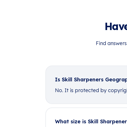
Have
Find answers
Is Skill Sharpeners Geogra
No. It is protected by copyright
What size is Skill Sharpen