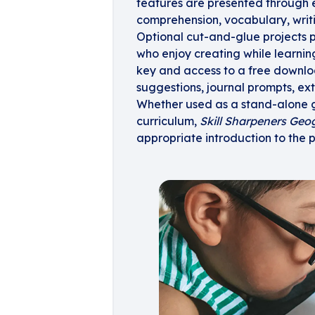
features are presented through e
comprehension, vocabulary, writing
Optional cut-and-glue projects p
who enjoy creating while learni
key and access to a free downlo
suggestions, journal prompts, exte
Whether used as a stand-alone g
curriculum,
Skill Sharpeners Geo
appropriate introduction to the 