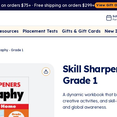
t on orders $75+ · Free shipping on orders $299+
View Gift 
Sch
For
Placement Tests
New 
Resources
Gifts & Gift Cards
raphy - Grade 1
Skill Sharp
Grade 1
A dynamic workbook that bri
creative activities, and skil
and global awareness.