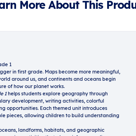
arn More About This Produ
ade 1
igger in first grade. Maps become more meaningful,
 world around us, and continents and oceans begin
ture of how our planet works.
e 1
helps students explore geography through
lary development, writing activities, colorful
ing opportunities. Each themed unit introduces
e pieces, allowing children to build understanding
 oceans, landforms, habitats, and geographic