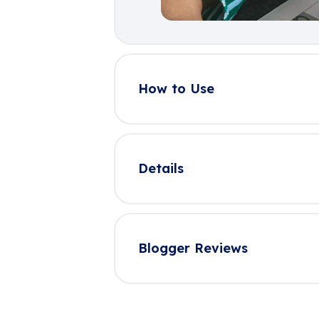
How to Use
Details
Blogger Reviews