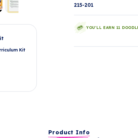
215-201
YOU'LL EARN 11 DOODL
it
riculum Kit
Product Info