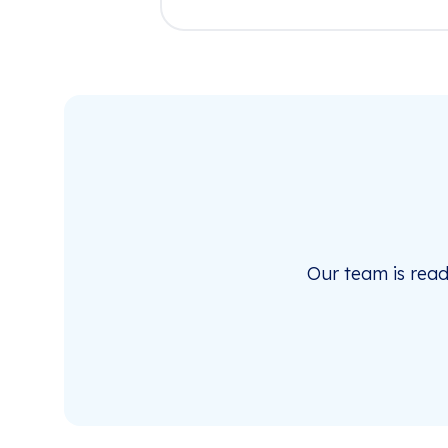
Our team is rea