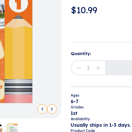
$
10.99
Quantity:
Ages
6-7
Grades
1st
Availability
Usually ships in 1-3 days.
Product Code