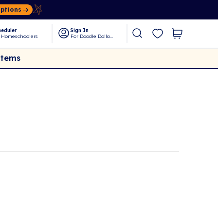
Options
eduler
Sign In
 Homeschoolers
For Doodle Dollars
Items