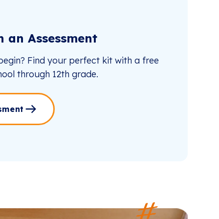
th an Assessment
egin? Find your perfect kit with a free
ool through 12th grade.
sment