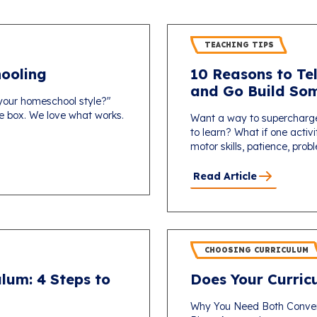
TEACHING TIPS
ooling
10 Reasons to Tel
and Go Build Som
 your homeschool style?"
one box. We love what works.
Want a way to supercharg
to learn? What if one activi
motor skills, patience, probl
Read Article
CHOOSING CURRICULUM
lum: 4 Steps to
Does Your Curricu
Why You Need Both Conver