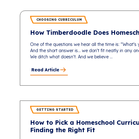
CHOOSING CURRICULUM
How Timberdoodle Does Homesch
One of the questions we hear all the time is: "What's
And the short answer is... we don't fit neatly in any 
We ditch what doesn't. And we believe ...
Read Article
GETTING STARTED
How to Pick a Homeschool Curricu
Finding the Right Fit