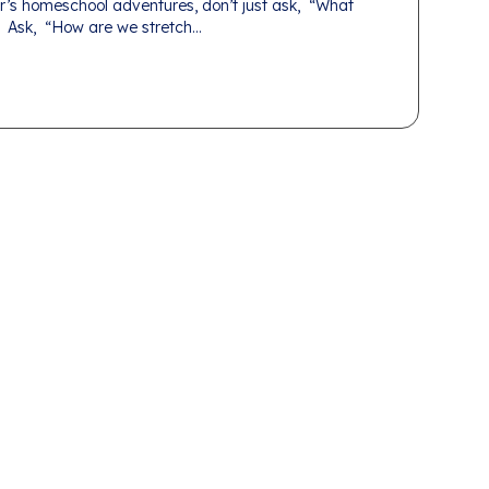
r’s homeschool adventures, don’t just ask, “What
 Ask, “How are we stretch...