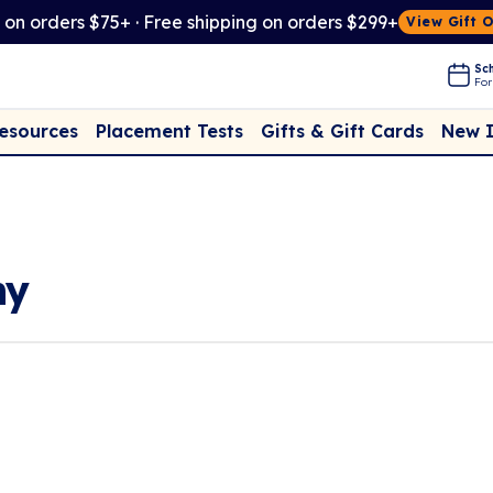
t on orders $75+ · Free shipping on orders $299+
View Gift 
Sch
For
Placement Tests
New 
Resources
Gifts & Gift Cards
hy