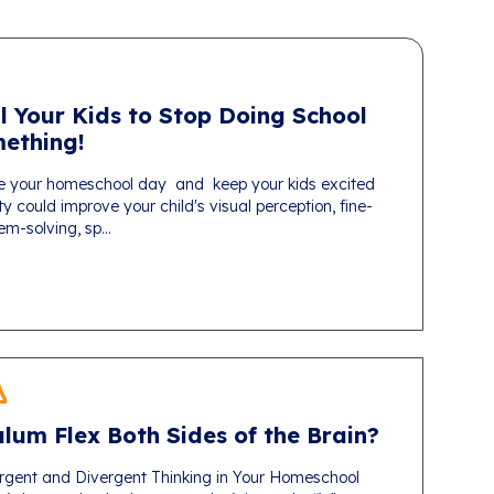
l Your Kids to Stop Doing School
ething!
e your homeschool day and keep your kids excited
ty could improve your child's visual perception, fine-
em-solving, sp...
lum Flex Both Sides of the Brain?
gent and Divergent Thinking in Your Homeschool