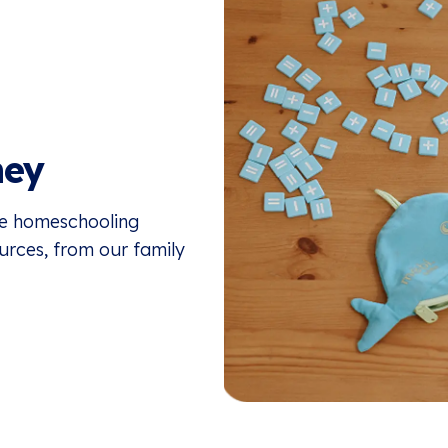
ney
the homeschooling
ources, from our family