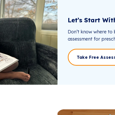
Let’s Start Wi
Don’t know where to b
assessment for presch
Take Free Asses