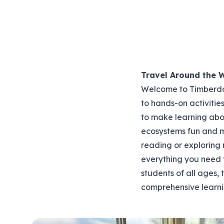
Travel Around the 
Welcome to Timberdoo
to hands-on activitie
to make learning abou
ecosystems fun and 
reading or exploring
everything you need t
students of all ages,
comprehensive learni