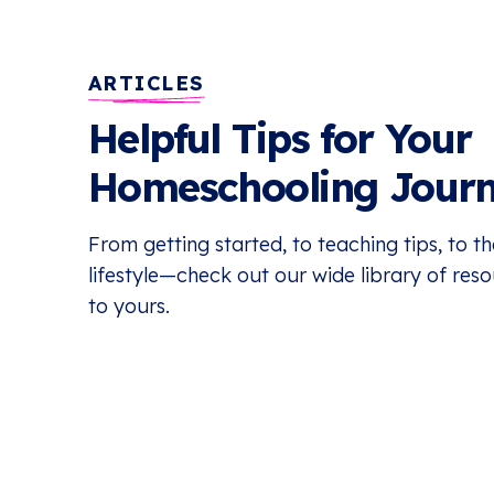
ARTICLES
Helpful Tips for Your
Homeschooling Jour
From getting started, to teaching tips, to 
lifestyle—check out our wide library of res
to yours.