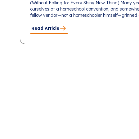
(Without Falling for Every Shiny New Thing) Many ye
ourselves at a homeschool convention, and somewhe
fellow vendor—not a homeschooler himself—grinned an
Read Article