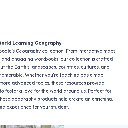
World Learning Geography
dle's Geography collection! From interactive maps
s and engaging workbooks, our collection is crafted
t the Earth’s landscapes, countries, cultures, and
memorable. Whether you're teaching basic map
 more advanced topics, these resources provide
o foster a love for the world around us. Perfect for
 these geography products help create an enriching,
ng experience for your student.