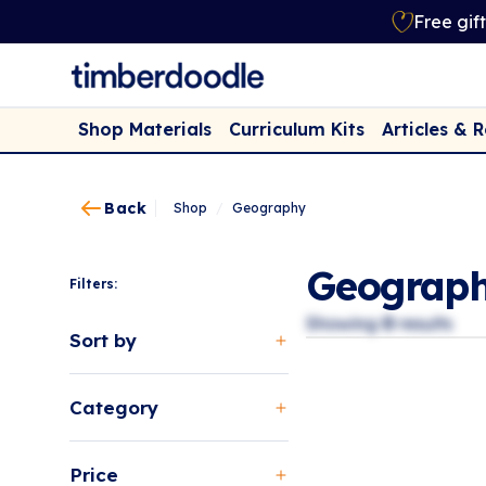
Free gif
Shop Materials
Curriculum Kits
Articles & 
Back
Shop
/
Geography
Geograp
Filters:
Showing
0
results
Sort by
Category
Price