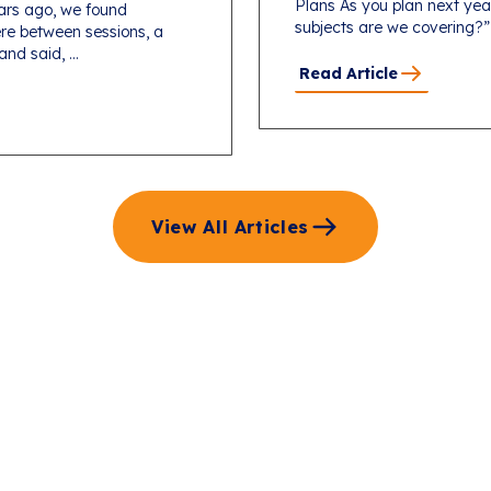
Plans As you plan next yea
ars ago, we found
subjects are we covering?”
re between sessions, a
d said, ...
Read Article
View All Articles