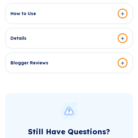
How to Use
Details
Blogger Reviews
Still Have Questions?