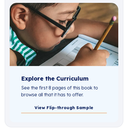
Explore the Curriculum
See the first 8 pages of this book to
browse all that it has to offer.
View Flip-through Sample