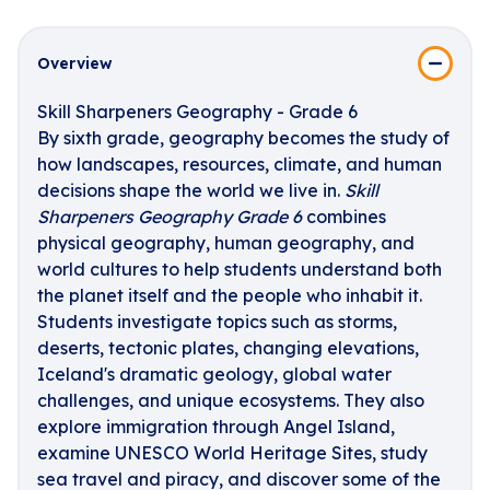
Overview
Skill Sharpeners Geography - Grade 6
By sixth grade, geography becomes the study of
how landscapes, resources, climate, and human
decisions shape the world we live in.
Skill
Sharpeners Geography Grade 6
combines
physical geography, human geography, and
world cultures to help students understand both
the planet itself and the people who inhabit it.
Students investigate topics such as storms,
deserts, tectonic plates, changing elevations,
Iceland's dramatic geology, global water
challenges, and unique ecosystems. They also
explore immigration through Angel Island,
examine UNESCO World Heritage Sites, study
sea travel and piracy, and discover some of the