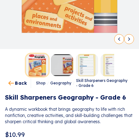
Skill Sharpeners Geography
Back
Shop
/
Geography
/
- Grade 6
Skill Sharpeners Geography - Grade 6
A dynamic workbook that brings geography to life with rich
nonfiction, creative activities, and skill-building challenges that
sharpen critical thinking and global awareness.
$
10.99