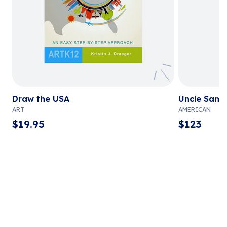
Draw the USA
Uncle Sam 
ART
AMERICAN
$
19.95
$
123