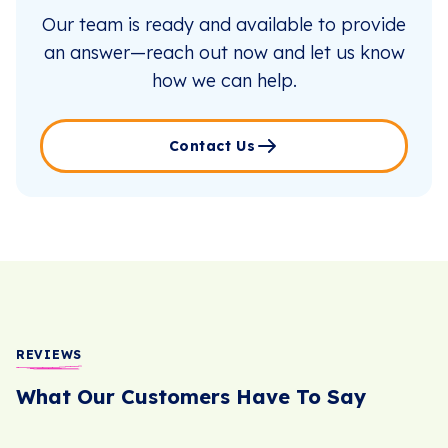
Our team is ready and available to provide
an answer—reach out now and let us know
how we can help.
Contact Us
REVIEWS
What Our Customers Have To Say