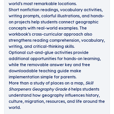
world's most remarkable locations.
Short nonfiction readings, vocabulary activities,
writing prompts, colorful illustrations, and hands-
on projects help students connect geographic
concepts with real-world examples. The
workbook's cross-curricular approach also
strengthens reading comprehension, vocabulary,
writing, and critical-thinking skills.
Optional cut-and-glue activities provide
additional opportunities for hands-on learning,
while the removable answer key and free
downloadable teaching guide make
implementation simple for parents.
More than a study of places on a map,
Skill
Sharpeners Geography Grade 6
helps students
understand how geography influences history,
culture, migration, resources, and life around the
world.