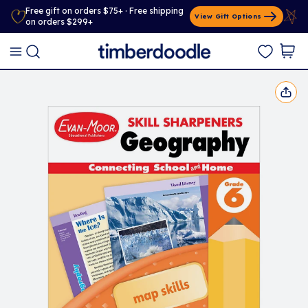
Free gift on orders $75+ · Free shipping
View Gift Options
on orders $299+