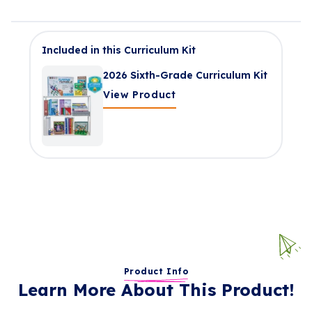
Included in this Curriculum Kit
2026 Sixth-Grade Curriculum Kit
View Product
Product Info
Learn More About This Product!