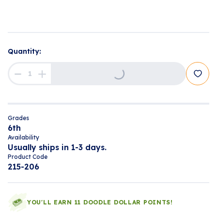
Loading...
Quantity:
Grades
6th
Availability
Usually ships in 1-3 days.
Product Code
215-206
YOU'LL EARN 11 DOODLE DOLLAR POINTS!