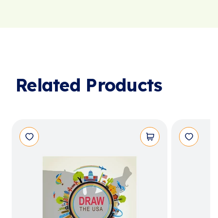
Related Products