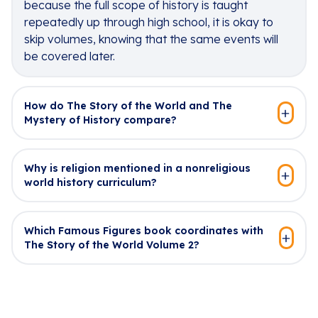
because the full scope of history is taught
repeatedly up through high school, it is okay to
skip volumes, knowing that the same events will
be covered later.
How do The Story of the World and The
Mystery of History compare?
Why is religion mentioned in a nonreligious
world history curriculum?
Which Famous Figures book coordinates with
The Story of the World Volume 2?