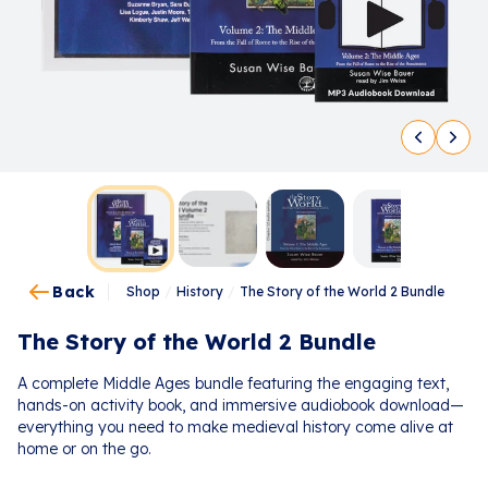
Back
Shop
/
History
/
The Story of the World 2 Bundle
The Story of the World 2 Bundle
A complete Middle Ages bundle featuring the engaging text,
hands-on activity book, and immersive audiobook download—
everything you need to make medieval history come alive at
home or on the go.