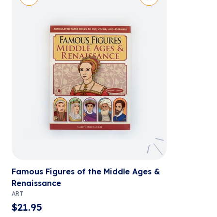
Famous Figures of the Middle Ages &
Renaissance
ART
$
21.95