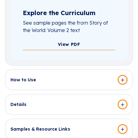
Explore the Curriculum
See sample pages the from Story of
the World: Volume 2 text
View PDF
How to Use
Details
Samples & Resource Links