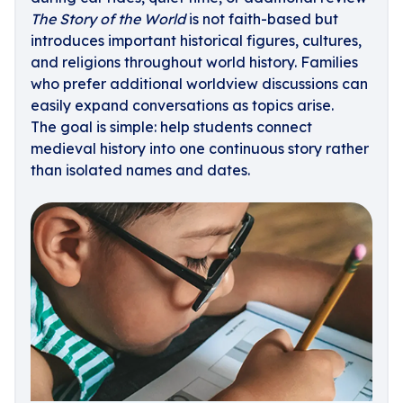
The Story of the World
is not faith-based but
introduces important historical figures, cultures,
and religions throughout world history. Families
who prefer additional worldview discussions can
easily expand conversations as topics arise.
The goal is simple: help students connect
medieval history into one continuous story rather
than isolated names and dates.