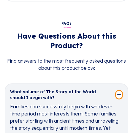
FAQs
Have Questions About this
Product?
Find answers to the most frequently asked questions
about this product below:
What volume of The Story of the World
should I begin with?
Families can successfully begin with whatever
time period most interests them. Some families
prefer starting with ancient times and unraveling
the story sequentially until modern times. Yet