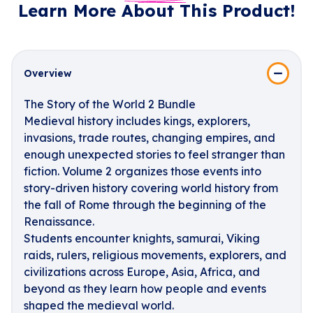
Learn More About This Product!
Overview
The Story of the World 2 Bundle
Medieval history includes kings, explorers,
invasions, trade routes, changing empires, and
enough unexpected stories to feel stranger than
fiction. Volume 2 organizes those events into
story-driven history covering world history from
the fall of Rome through the beginning of the
Renaissance.
Students encounter knights, samurai, Viking
raids, rulers, religious movements, explorers, and
civilizations across Europe, Asia, Africa, and
beyond as they learn how people and events
shaped the medieval world.