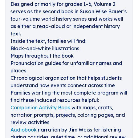
Designed primarily for grades 1–6, Volume 2
serves as the second book in Susan Wise Bauer’s
four-volume world history series and works well
as either a read-aloud or independent history
text.
Inside the text, families will find:
Black-and-white illustrations
Maps throughout the book
Pronunciation guides for unfamiliar names and
places
Chronological organization that helps students
understand how events connect across time
Families wanting the most complete program will
find these included resources helpful:
Companion Activity Book
with maps, crafts,
narration prompts, projects, coloring pages, and
review activities
Audiobook
narration by Jim Weiss for listening
during car rides, quiet time, or additional review