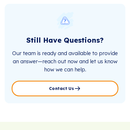
Still Have Questions?
Our team is ready and available to provide
an answer—reach out now and let us know
how we can help.
Contact Us