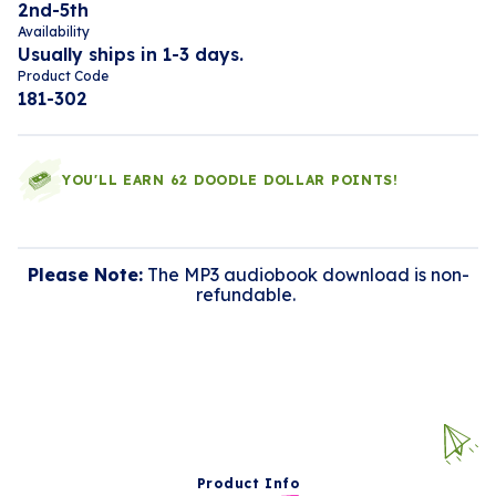
2nd-5th
Availability
Usually ships in 1-3 days.
Product Code
181-302
YOU'LL EARN 62 DOODLE DOLLAR POINTS!
Please Note:
The MP3 audiobook download is non-
refundable.
Product Info