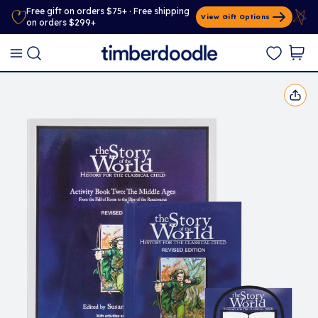
Free gift on orders $75+ · Free shipping
View Gift Options
on orders $299+