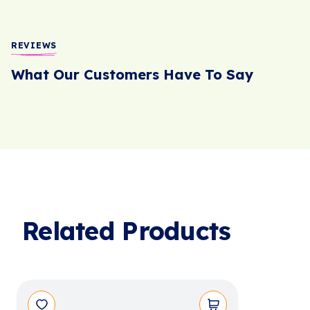
REVIEWS
What Our Customers Have To Say
Related Products