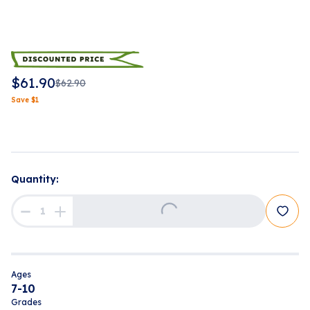
$
61.90
$
62.90
Save
$
1
Quantity:
Loading...
Ages
7-10
Grades