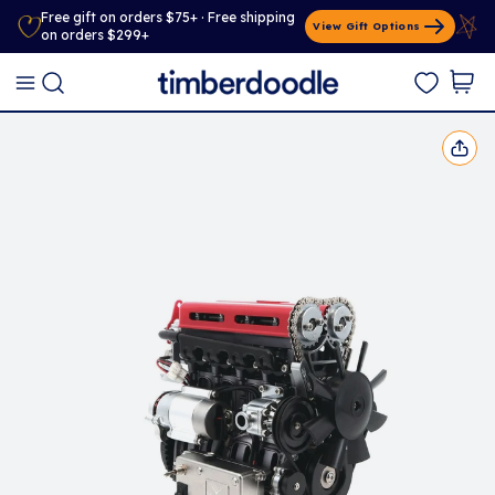
Free gift on orders $75+ · Free shipping
View Gift Options
on orders $299+