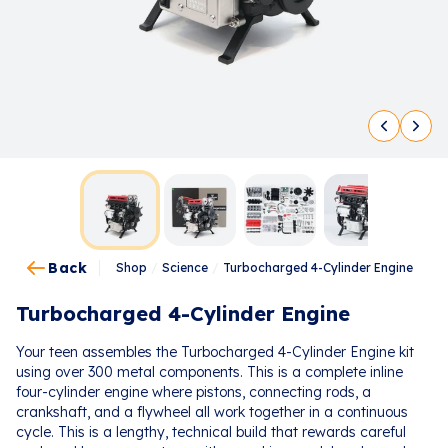
Back
Shop
/
Science
/
Turbocharged 4-Cylinder Engine
Turbocharged 4-Cylinder Engine
Your teen assembles the Turbocharged 4-Cylinder Engine kit
using over 300 metal components. This is a complete inline
four-cylinder engine where pistons, connecting rods, a
crankshaft, and a flywheel all work together in a continuous
cycle. This is a lengthy, technical build that rewards careful