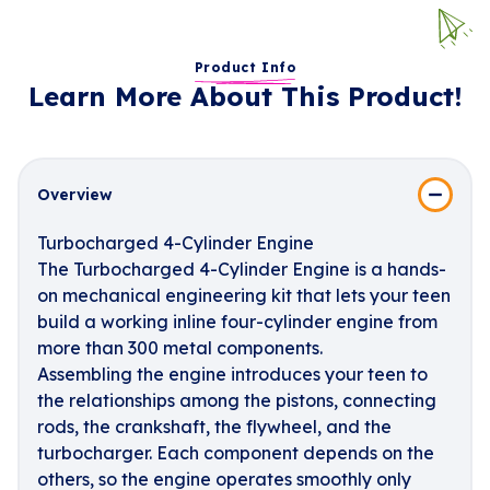
Product Info
Learn More About This Product!
Overview
Turbocharged 4-Cylinder Engine
The Turbocharged 4-Cylinder Engine is a hands-
on mechanical engineering kit that lets your teen
build a working inline four-cylinder engine from
more than 300 metal components.
Assembling the engine introduces your teen to
the relationships among the pistons, connecting
rods, the crankshaft, the flywheel, and the
turbocharger. Each component depends on the
others, so the engine operates smoothly only