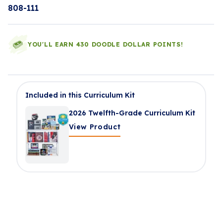
808-111
YOU'LL EARN 430 DOODLE DOLLAR POINTS!
Included in this Curriculum Kit
2026 Twelfth-Grade Curriculum Kit
View Product