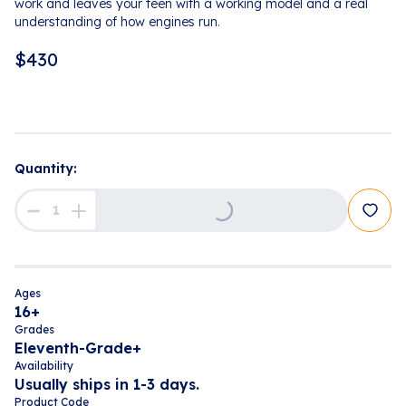
work and leaves your teen with a working model and a real
understanding of how engines run.
$
430
Quantity:
Loading...
Ages
16+
Grades
Eleventh-Grade+
Availability
Usually ships in 1-3 days.
Product Code