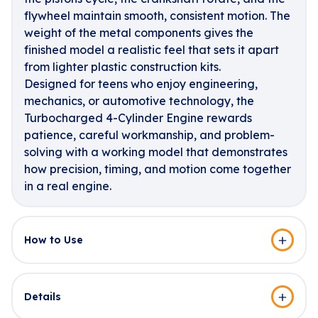
flywheel maintain smooth, consistent motion. The
weight of the metal components gives the
finished model a realistic feel that sets it apart
from lighter plastic construction kits.
Designed for teens who enjoy engineering,
mechanics, or automotive technology, the
Turbocharged 4-Cylinder Engine rewards
patience, careful workmanship, and problem-
solving with a working model that demonstrates
how precision, timing, and motion come together
in a real engine.
How to Use
Details