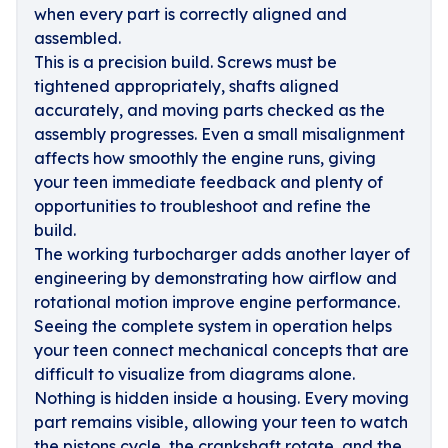
when every part is correctly aligned and
assembled.
This is a precision build. Screws must be
tightened appropriately, shafts aligned
accurately, and moving parts checked as the
assembly progresses. Even a small misalignment
affects how smoothly the engine runs, giving
your teen immediate feedback and plenty of
opportunities to troubleshoot and refine the
build.
The working turbocharger adds another layer of
engineering by demonstrating how airflow and
rotational motion improve engine performance.
Seeing the complete system in operation helps
your teen connect mechanical concepts that are
difficult to visualize from diagrams alone.
Nothing is hidden inside a housing. Every moving
part remains visible, allowing your teen to watch
the pistons cycle, the crankshaft rotate, and the