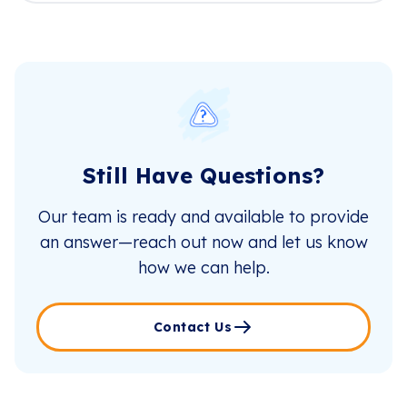
Still Have Questions?
Our team is ready and available to provide
an answer—reach out now and let us know
how we can help.
Contact Us