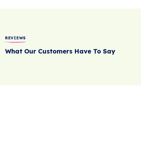
REVIEWS
What Our Customers Have To Say