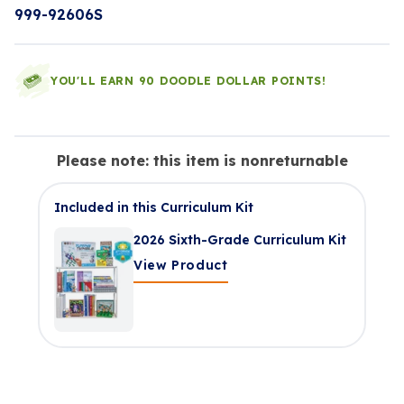
999-92606S
YOU'LL EARN 90 DOODLE DOLLAR POINTS!
Please note: this item is nonreturnable
Included in this Curriculum Kit
2026 Sixth-Grade Curriculum Kit
View Product