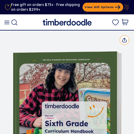
Free gift on orders $75+ · Free shipping
View Gift Options
on orders $299+