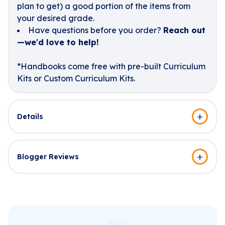
plan to get) a good portion of the items from
your desired grade.
Have questions before you order?
Reach out
—we'd love to help!
*Handbooks come free with pre-built Curriculum
Kits or Custom Curriculum Kits.
Details
Blogger Reviews