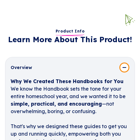
Product Info
Learn More About This Product!
Overview
Why We Created These Handbooks for You
We know the Handbook sets the tone for your
entire homeschool year, and we wanted it to be
simple, practical, and encouraging
—not
overwhelming, boring, or confusing.
That's why we designed these guides to get you
up and running quickly, empowering both you