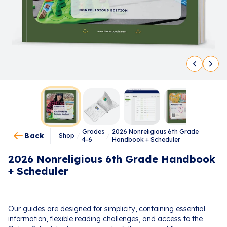
Grades
2026 Nonreligious 6th Grade
Back
Shop
/
/
4-6
Handbook + Scheduler
2026 Nonreligious 6th Grade Handbook
+ Scheduler
Our guides are designed for simplicity, containing essential
information, flexible reading challenges, and access to the