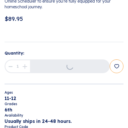
Online Scheduler to ensure you're fully equipped for your
homeschool journey.
$
89.95
Loading...
Quantity:
Ages
11-12
Grades
6th
Availability
Usually ships in 24-48 hours.
Product Code