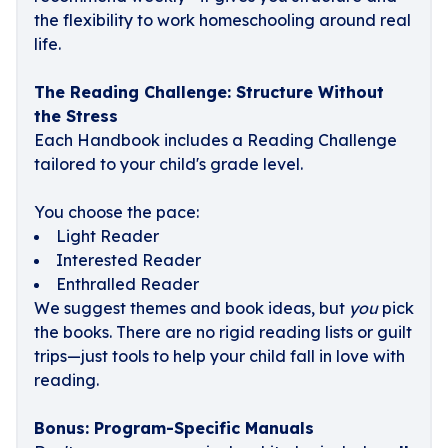
the flexibility to work homeschooling around real
life.
The Reading Challenge: Structure Without
the Stress
Each Handbook includes a Reading Challenge
tailored to your child's grade level.
You choose the pace:
Light Reader
Interested Reader
Enthralled Reader
We suggest themes and book ideas, but
you
pick
the books. There are no rigid reading lists or guilt
trips—just tools to help your child fall in love with
reading.
Bonus: Program-Specific Manuals