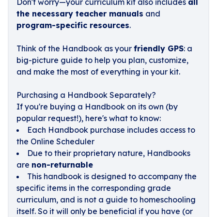
Don't worry—your curriculum kit also includes
all
the necessary teacher manuals
and
program-specific resources
.
Think of the Handbook as your
friendly GPS
: a
big-picture guide to help you plan, customize,
and make the most of everything in your kit.
Purchasing a Handbook Separately?
If you're buying a Handbook on its own (by
popular request!), here's what to know:
Each Handbook purchase includes access to
the Online Scheduler
Due to their proprietary nature, Handbooks
are
non-returnable
This handbook is designed to accompany the
specific items in the corresponding grade
curriculum, and is not a guide to homeschooling
itself. So it will only be beneficial if you have (or