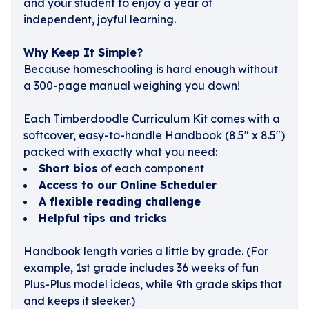
and your student to enjoy a year of
independent, joyful learning.
Why Keep It Simple?
Because homeschooling is hard enough without
a 300-page manual weighing you down!
Each Timberdoodle Curriculum Kit comes with a
softcover, easy-to-handle Handbook (8.5" x 8.5")
packed with exactly what you need:
Short bios
of each component
Access to our Online Scheduler
A flexible reading challenge
Helpful tips and tricks
Handbook length varies a little by grade. (For
example, 1st grade includes 36 weeks of fun
Plus-Plus model ideas, while 9th grade skips that
and keeps it sleeker.)