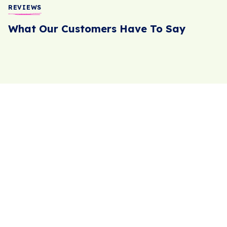
REVIEWS
What Our Customers Have To Say