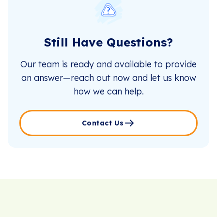
Still Have Questions?
Our team is ready and available to provide
an answer—reach out now and let us know
how we can help.
Contact Us