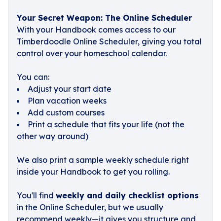
Your Secret Weapon: The Online Scheduler
With your Handbook comes access to our
Timberdoodle Online Scheduler, giving you total
control over your homeschool calendar.
You can:
Adjust your start date
Plan vacation weeks
Add custom courses
Print a schedule that fits your life (not the
other way around)
We also print a sample weekly schedule right
inside your Handbook to get you rolling.
You'll find
weekly and daily checklist options
in the Online Scheduler, but we usually
recommend weekly—it gives you structure and