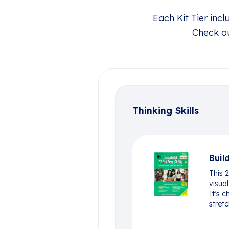
Each Kit Tier inc
Check ou
Thinking Skills
Buil
This 
visual
It’s c
stretc