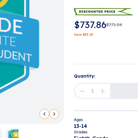
$
737.86
$
771.04
Save
$
33.18
Quantity:
Ages
13-14
Grades