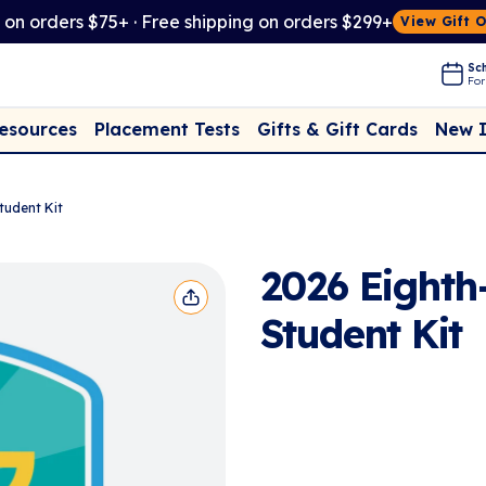
t on orders $75+ · Free shipping on orders $299+
View Gift 
Sch
For
Placement Tests
New 
Resources
Gifts & Gift Cards
tudent Kit
2026 Eighth
Student Kit