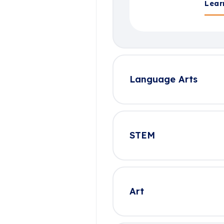
Lear
Language Arts
STEM
Art