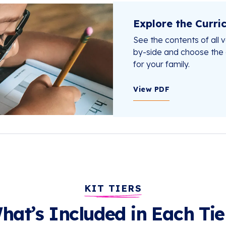
Explore the Curri
See the contents of all ve
by-side and choose the o
for your family.
View PDF
KIT TIERS
hat’s Included in Each Tie