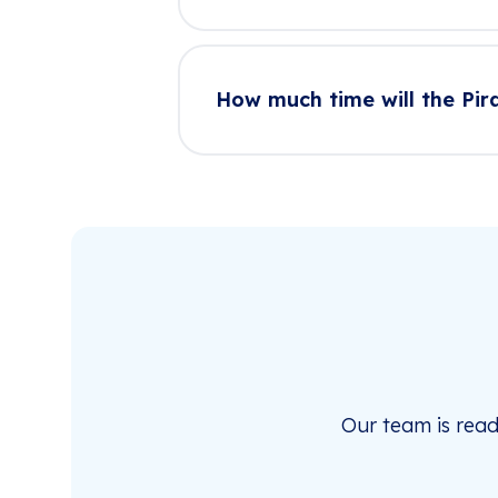
How much time will the Pir
Our team is rea