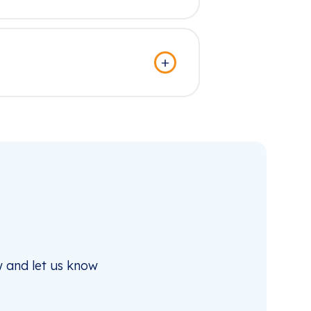
 and let us know