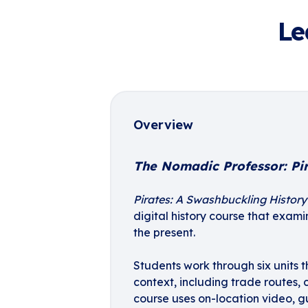
Le
Overview
The Nomadic Professor: Pi
Pirates: A Swashbuckling History 
digital history course that exam
the present.
Students work through six units t
context, including trade routes, 
course uses on-location video, 