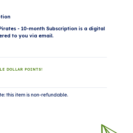
ption
irates - 10-month Subscription is a digital
ered to you via email.
DLE DOLLAR POINTS!
e: this item is non-refundable.