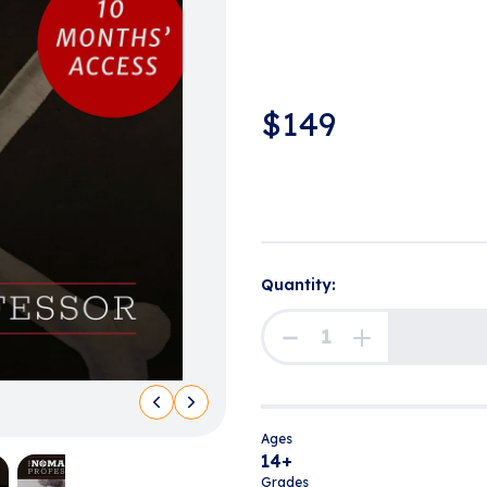
$
149
Quantity:
Ages
14+
Grades