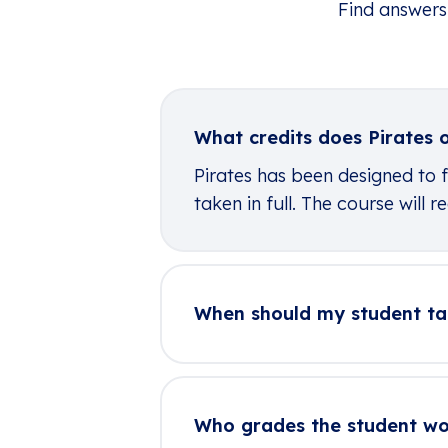
Find answers
What credits does Pirates o
Pirates has been designed to f
taken in full. The course will
When should my student ta
Who grades the student w