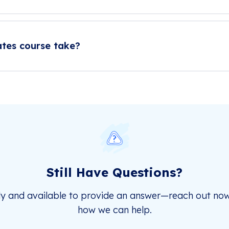
ates course take?
Still Have Questions?
dy and available to provide an answer—reach out now
how we can help.