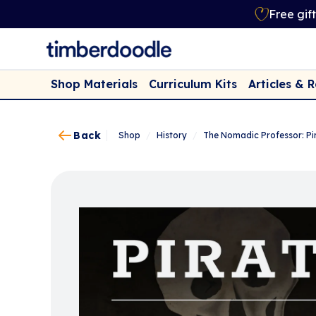
Free gif
Shop Materials
Curriculum Kits
Articles & 
Back
Shop
/
History
/
The Nomadic Professor: Pi