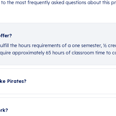
 to the most frequently asked questions about this p
ffer?
ulfill the hours requirements of a one semester, ½ cre
 require approximately 65 hours of classroom time to 
ke Pirates?
ork?