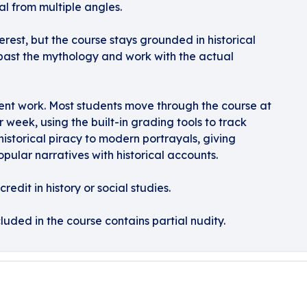
l from multiple angles.
rest, but the course stays grounded in historical
 past the mythology and work with the actual
ent work. Most students move through the course at
r week, using the built-in grading tools to track
 historical piracy to modern portrayals, giving
ular narratives with historical accounts.
redit in history or social studies.
luded in the course contains partial nudity.