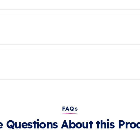
FAQs
 Questions About this Pro