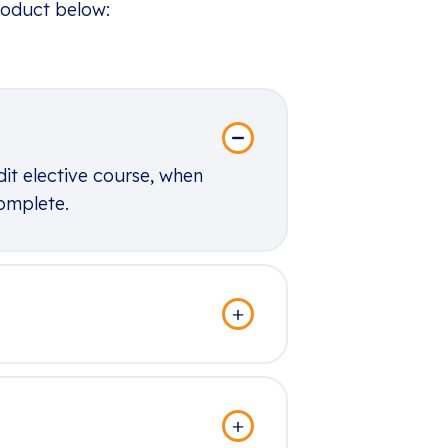
roduct below:
dit elective course, when
complete.