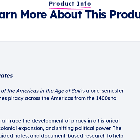
Product Info
arn More About This Produ
rates
of the Americas in the Age of Sail
is a one-semester
ines piracy across the Americas from the 1400s to
hat trace the development of piracy in a historical
colonial expansion, and shifting political power. The
guided notes, and document-based research to help