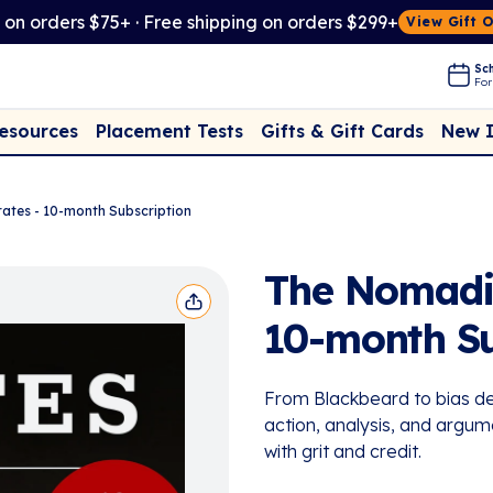
t on orders $75+ · Free shipping on orders $299+
View Gift 
Sch
For
Placement Tests
New 
Resources
Gifts & Gift Cards
rates - 10-month Subscription
The Nomadic 
10-month Su
From Blackbeard to bias de
action, analysis, and argum
with grit and credit.