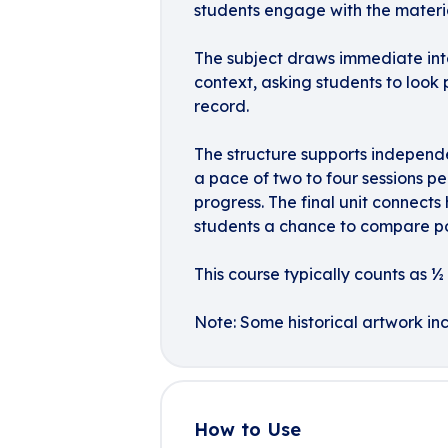
students engage with the materia
The subject draws immediate inte
context, asking students to look
record.
The structure supports independ
a pace of two to four sessions pe
progress. The final unit connects
students a chance to compare pop
This course typically counts as ½ c
Note: Some historical artwork inc
How to Use