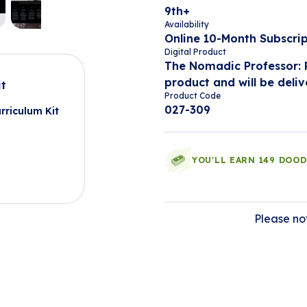
9th+
Availability
Online 10-Month Subscri
Digital Product
The Nomadic Professor: P
product and will be deliv
it
Product Code
027-309
rriculum Kit
YOU'LL EARN 149 DOO
Please not