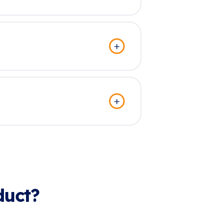
duct?