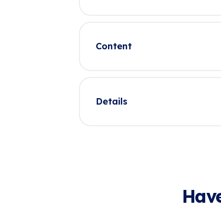
Content
Details
Have