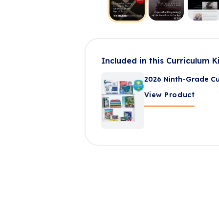
Included in this Curriculum K
2026 Ninth-Grade Cu
View Product