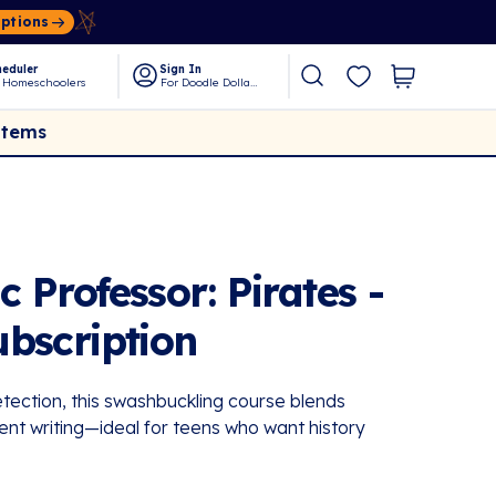
Options
eduler
Sign In
 Homeschoolers
For Doodle Dollars
Items
Professor: Pirates -
bscription
tection, this swashbuckling course blends
ent writing—ideal for teens who want history