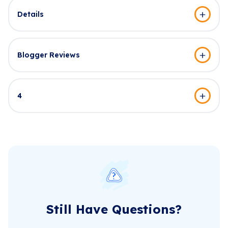
Details
Blogger Reviews
4
Still Have Questions?