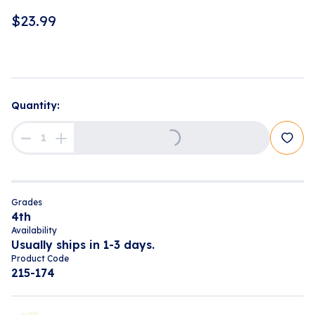
$
23.99
Quantity:
Loading...
Grades
4th
Availability
Usually ships in 1-3 days.
Product Code
215-174