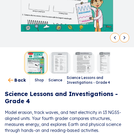
Science Lessons and
Back
Shop
/
Science
/
Investigations - Grade 4
Science Lessons and Investigations -
Grade 4
Model erosion, track waves, and test electricity in 13 NGSS-
aligned units. Your fourth grader compares structures,
measures energy, and explores Earth and physical science
through hands-on and reading-based activities.