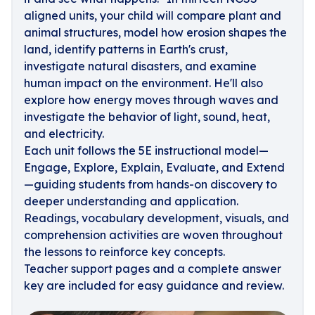
aligned units, your child will compare plant and
animal structures, model how erosion shapes the
land, identify patterns in Earth's crust,
investigate natural disasters, and examine
human impact on the environment. He'll also
explore how energy moves through waves and
investigate the behavior of light, sound, heat,
and electricity.
Each unit follows the 5E instructional model—
Engage, Explore, Explain, Evaluate, and Extend
—guiding students from hands-on discovery to
deeper understanding and application.
Readings, vocabulary development, visuals, and
comprehension activities are woven throughout
the lessons to reinforce key concepts.
Teacher support pages and a complete answer
key are included for easy guidance and review.