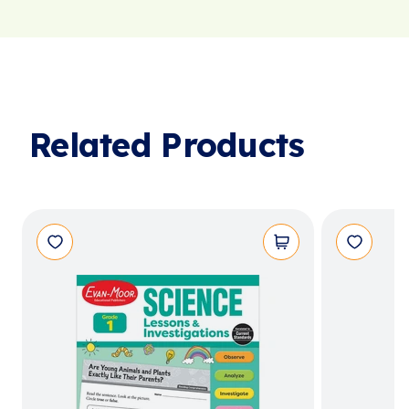
Related Products