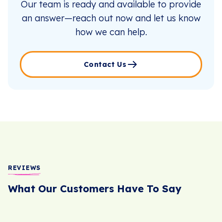
Our team is ready and available to provide
an answer—reach out now and let us know
how we can help.
Contact Us
REVIEWS
What Our Customers Have To Say