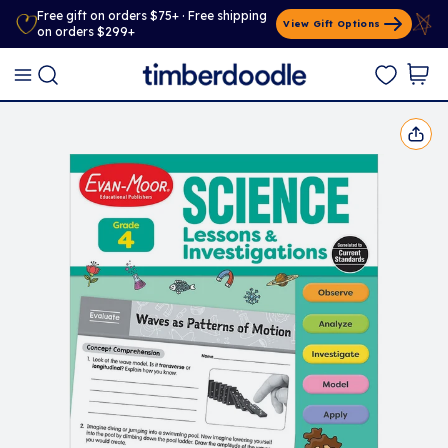
Free gift on orders $75+ · Free shipping
View Gift Options
on orders $299+