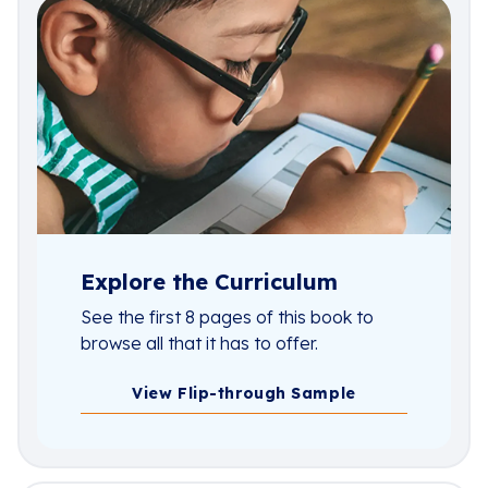
Explore the Curriculum
See the first 8 pages of this book to
browse all that it has to offer.
View Flip-through Sample