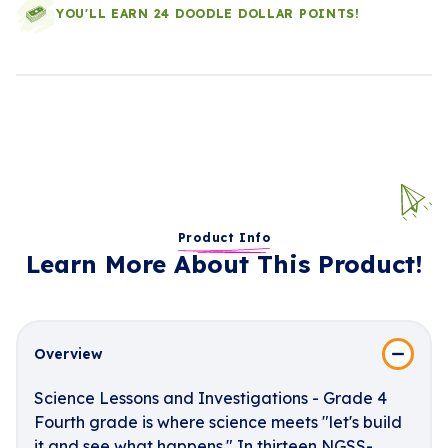
YOU'LL EARN 24 DOODLE DOLLAR POINTS!
Product Info
Learn More About This Product!
Overview
Science Lessons and Investigations - Grade 4
Fourth grade is where science meets "let's build
it and see what happens." In thirteen NGSS-