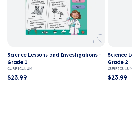
Science Lessons and Investigations -
Science Les
Grade 1
Grade 2
CURRICULUM
CURRICULUM
$
23.99
$
23.99