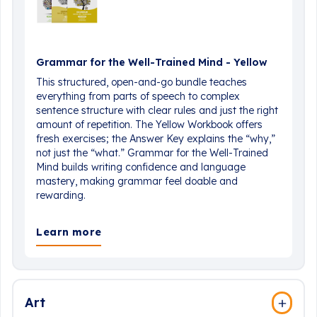
Grammar for the Well-Trained Mind - Yellow
This structured, open-and-go bundle teaches
everything from parts of speech to complex
sentence structure with clear rules and just the right
amount of repetition. The Yellow Workbook offers
fresh exercises; the Answer Key explains the “why,”
not just the “what.” Grammar for the Well-Trained
Mind builds writing confidence and language
mastery, making grammar feel doable and
rewarding.
Learn more
Art