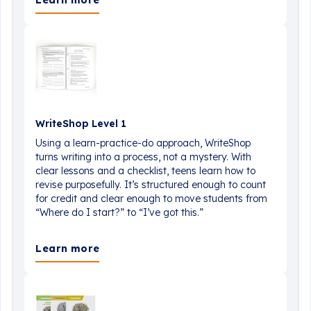
Learn more
WriteShop Level 1
Using a learn-practice-do approach, WriteShop
turns writing into a process, not a mystery. With
clear lessons and a checklist, teens learn how to
revise purposefully. It’s structured enough to count
for credit and clear enough to move students from
“Where do I start?” to “I’ve got this.”
Learn more