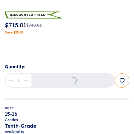
$
715.01
$
740.86
Save
$
25.85
Loading...
Quantity:
Ages
15-16
Grades
Tenth-Grade
Availability