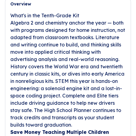
Overview
What's in the Tenth-Grade Kit
Algebra 2 and chemistry anchor the year — both
with programs designed for home instruction, not
adapted from classroom textbooks. Literature
and writing continue to build, and thinking skills
move into applied critical thinking with
advertising analysis and real-world reasoning.
History covers the World War era and twentieth
century in classic kits, or dives into early America
in nonreligious kits. STEM this year is hands-on
engineering: a solenoid engine kit and a lost-in-
space coding project. Complete and Elite tiers
include driving guidance to help new drivers
stay safe. The High School Planner continues to
track credits and transcripts as your student
builds toward graduation.
Save Money Teaching Multiple Children