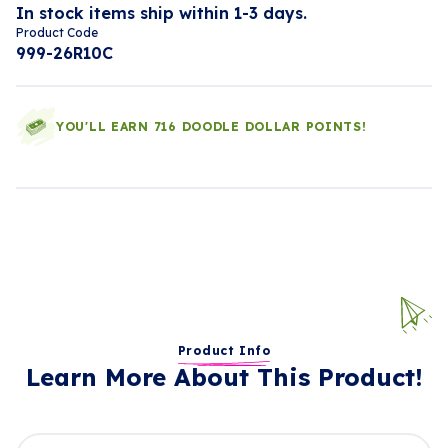
In stock items ship within 1-3 days.
Product Code
999-26R10C
YOU'LL EARN 716 DOODLE DOLLAR POINTS!
Product Info
Learn More About This Product!