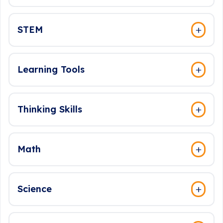
STEM
Learning Tools
Thinking Skills
Math
Science