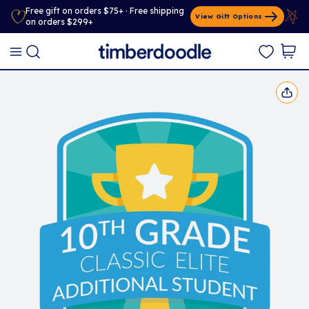
Free gift on orders $75+ · Free shipping
View Gift Options
on orders $299+