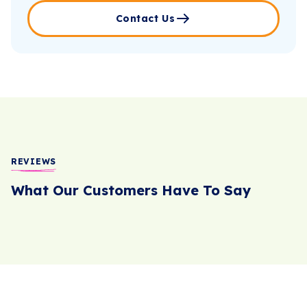
Contact Us
REVIEWS
What Our Customers Have To Say