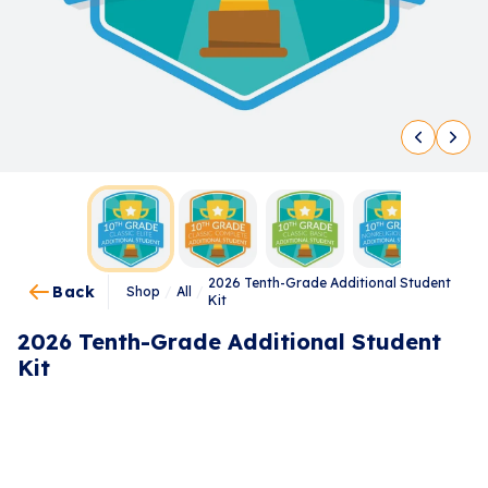
2026 Tenth-Grade Additional Student
Back
Shop
/
All
/
Kit
2026 Tenth-Grade Additional Student
Kit