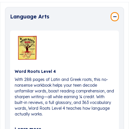
Language Arts
Word Roots Level 4
With 288 pages of Latin and Greek roots, this no-
nonsense workbook helps your teen decode
unfamiliar words, boost reading comprehension, and
sharpen writing—all while earning ¼ credit. With
built-in reviews, a full glossary, and 363 vocabulary
words, Word Roots Level 4 teaches how language
actually works.