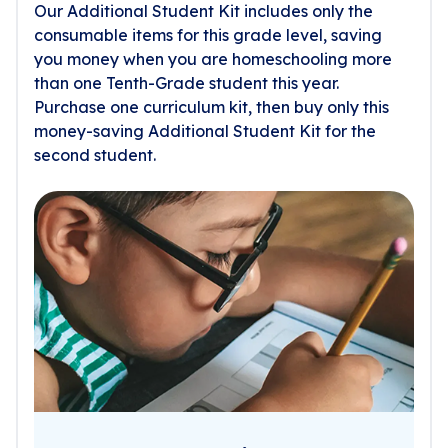
Our Additional Student Kit includes only the
consumable items for this grade level, saving
you money when you are homeschooling more
than one Tenth-Grade student this year.
Purchase one curriculum kit, then buy only this
money-saving Additional Student Kit for the
second student.