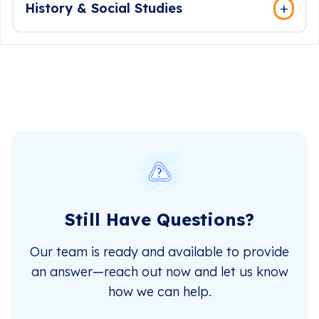
History & Social Studies
Still Have Questions?
Our team is ready and available to provide
an answer—reach out now and let us know
how we can help.