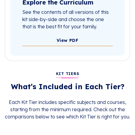
Explore the Curriculum
See the contents of all versions of this
kit side-by-side and choose the one
that is the best fit for your family.
View PDF
KIT TIERS
What’s Included in Each Tier?
Each Kit Tier includes specific subjects and courses,
starting from the minimum required. Check out the
comparisons below to see which Kit Tier is right for you.