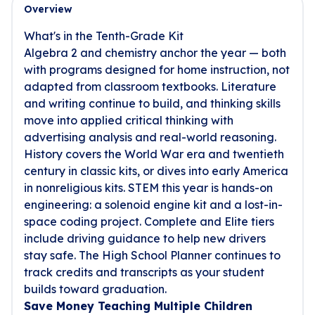
Overview
What's in the Tenth-Grade Kit
Algebra 2 and chemistry anchor the year — both
with programs designed for home instruction, not
adapted from classroom textbooks. Literature
and writing continue to build, and thinking skills
move into applied critical thinking with
advertising analysis and real-world reasoning.
History covers the World War era and twentieth
century in classic kits, or dives into early America
in nonreligious kits. STEM this year is hands-on
engineering: a solenoid engine kit and a lost-in-
space coding project. Complete and Elite tiers
include driving guidance to help new drivers
stay safe. The High School Planner continues to
track credits and transcripts as your student
builds toward graduation.
Save Money Teaching Multiple Children