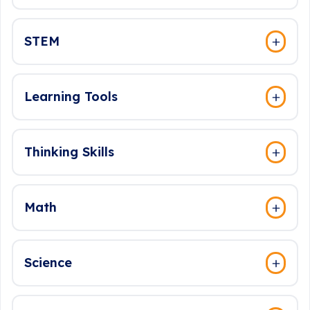
STEM
Learning Tools
Thinking Skills
Math
Science