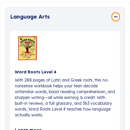
Language Arts
Word Roots Level 4
With 288 pages of Latin and Greek roots, this no-
nonsense workbook helps your teen decode
unfamiliar words, boost reading comprehension, and
sharpen writing—all while earning ¼ credit. With
built-in reviews, a full glossary, and 363 vocabulary
words, Word Roots Level 4 teaches how language
actually works.