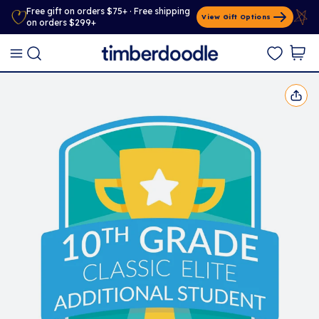
Free gift on orders $75+ · Free shipping
View Gift Options
on orders $299+