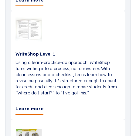
Learn more
WriteShop Level 1
Using a learn-practice-do approach, WriteShop
turns writing into a process, not a mystery. With
clear lessons and a checklist, teens learn how to
revise purposefully. It’s structured enough to count
for credit and clear enough to move students from
“Where do I start?” to “I’ve got this.”
Learn more