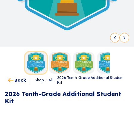
2026 Tenth-Grade Additional Student
Back
Shop
/
All
/
Kit
2026 Tenth-Grade Additional Student
Kit