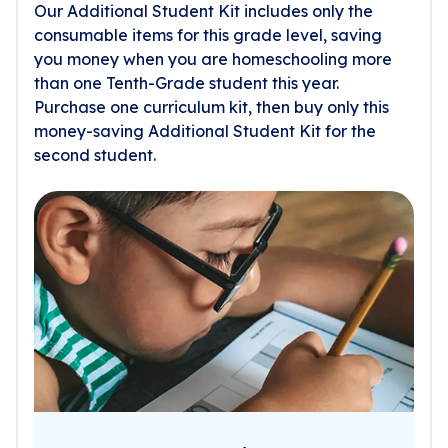
Our Additional Student Kit includes only the
consumable items for this grade level, saving
you money when you are homeschooling more
than one Tenth-Grade student this year.
Purchase one curriculum kit, then buy only this
money-saving Additional Student Kit for the
second student.