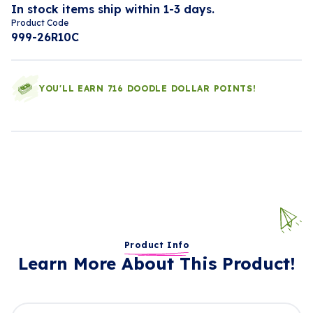
In stock items ship within 1-3 days.
Product Code
999-26R10C
YOU'LL EARN 716 DOODLE DOLLAR POINTS!
Product Info
Learn More About This Product!