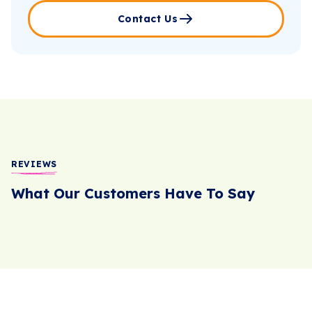
Contact Us
REVIEWS
What Our Customers Have To Say