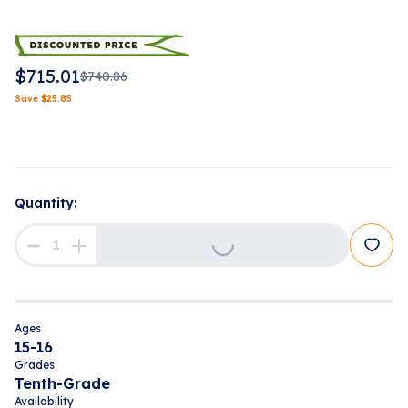
$
715.01
$
740.86
Save
$
25.85
Quantity:
Loading...
Ages
15-16
Grades
Tenth-Grade
Availability