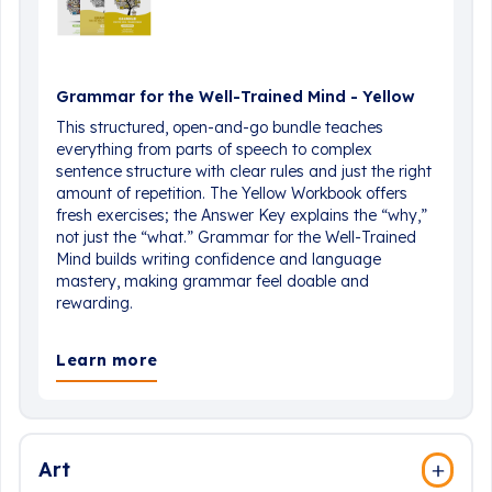
Grammar for the Well-Trained Mind - Yellow
This structured, open-and-go bundle teaches
everything from parts of speech to complex
sentence structure with clear rules and just the right
amount of repetition. The Yellow Workbook offers
fresh exercises; the Answer Key explains the “why,”
not just the “what.” Grammar for the Well-Trained
Mind builds writing confidence and language
mastery, making grammar feel doable and
rewarding.
Learn more
Art