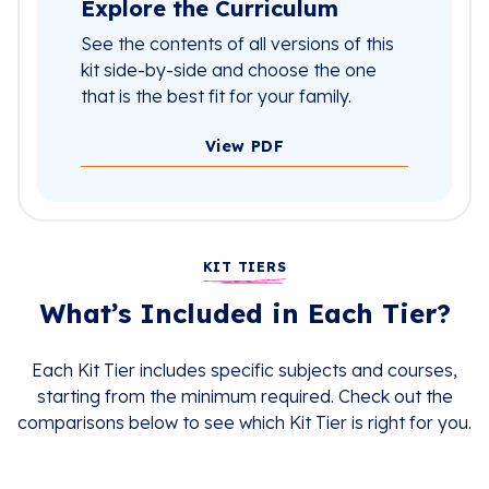
Explore the Curriculum
See the contents of all versions of this
kit side-by-side and choose the one
that is the best fit for your family.
View PDF
KIT TIERS
What’s Included in Each Tier?
Each Kit Tier includes specific subjects and courses,
starting from the minimum required. Check out the
comparisons below to see which Kit Tier is right for you.