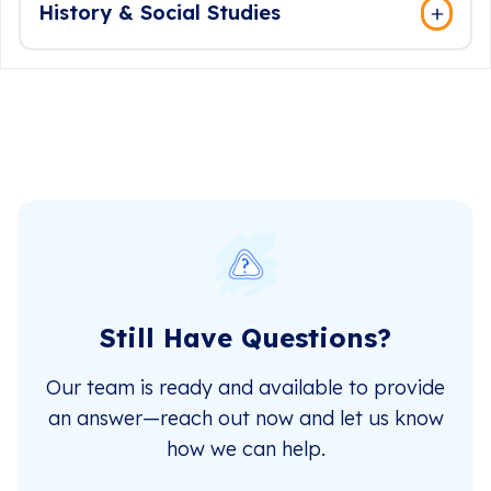
History & Social Studies
Still Have Questions?
Our team is ready and available to provide
an answer—reach out now and let us know
how we can help.