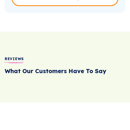
REVIEWS
What Our Customers Have To Say