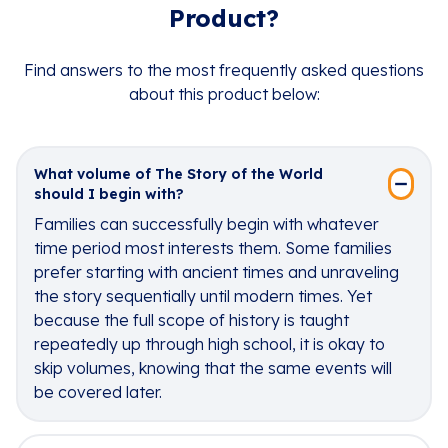
Product?
Find answers to the most frequently asked questions
about this product below:
What volume of The Story of the World
should I begin with?
Families can successfully begin with whatever
time period most interests them. Some families
prefer starting with ancient times and unraveling
the story sequentially until modern times. Yet
because the full scope of history is taught
repeatedly up through high school, it is okay to
skip volumes, knowing that the same events will
be covered later.