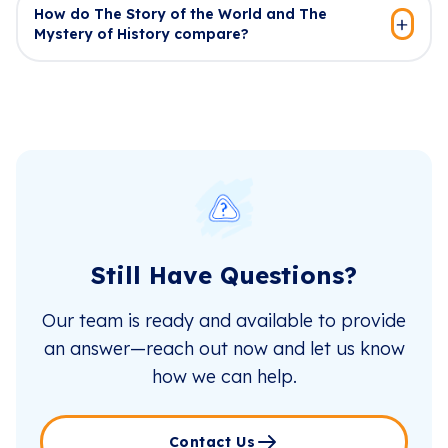
How do The Story of the World and The
Mystery of History compare?
Still Have Questions?
Our team is ready and available to provide
an answer—reach out now and let us know
how we can help.
Contact Us