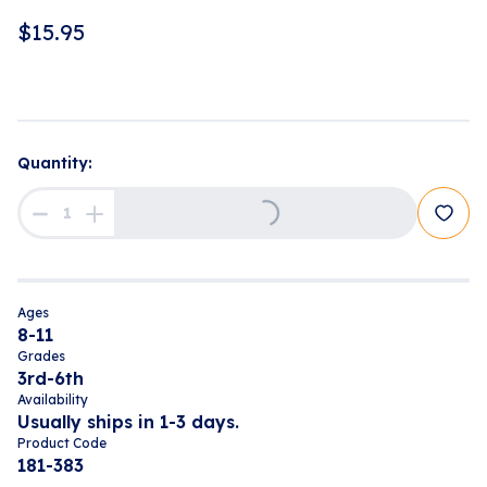
$
15.95
Quantity:
Loading...
Ages
8-11
Grades
3rd-6th
Availability
Usually ships in 1-3 days.
Product Code
181-383