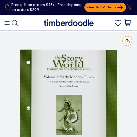
Free gift on orders $75+ · Free shipping
View Gift Options
on orders $299+