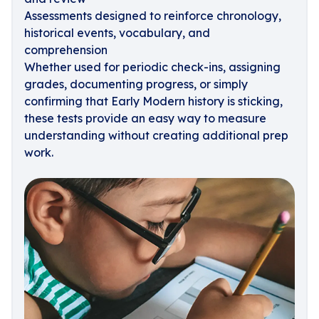
Assessments designed to reinforce chronology,
historical events, vocabulary, and
comprehension
Whether used for periodic check-ins, assigning
grades, documenting progress, or simply
confirming that Early Modern history is sticking,
these tests provide an easy way to measure
understanding without creating additional prep
work.