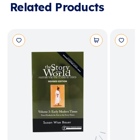
Related Products