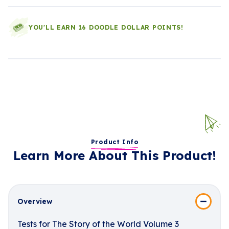
YOU'LL EARN 16 DOODLE DOLLAR POINTS!
Product Info
Learn More About This Product!
Overview
Tests for The Story of the World Volume 3