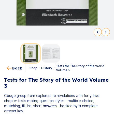
Tests for The Story of the World
Back
Shop
/
History
/
Volume 3
Tests for The Story of the World Volume
3
Gauge grasp from explorers to revolutions with forty-two
chapter tests mixing question styles—multiple-choice,
matching, fill-ins, short answers—backed by a complete
answer key.