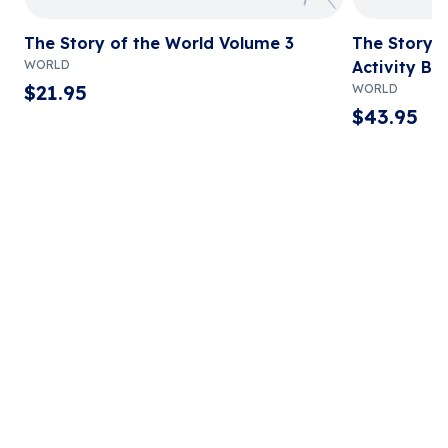
The Story of the World Volume 3
The Story o
WORLD
Activity Bo
$
21.95
WORLD
$
43.95