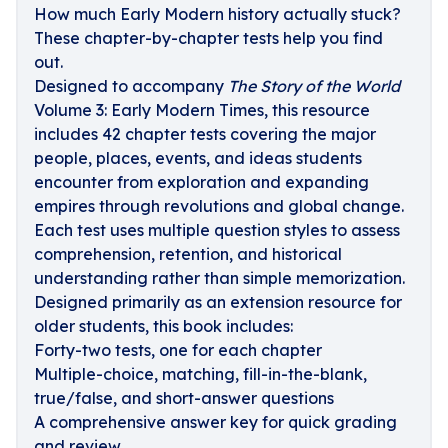
How much Early Modern history actually stuck?
These chapter-by-chapter tests help you find
out.
Designed to accompany
The Story of the World
Volume 3: Early Modern Times, this resource
includes 42 chapter tests covering the major
people, places, events, and ideas students
encounter from exploration and expanding
empires through revolutions and global change.
Each test uses multiple question styles to assess
comprehension, retention, and historical
understanding rather than simple memorization.
Designed primarily as an extension resource for
older students, this book includes:
Forty-two tests, one for each chapter
Multiple-choice, matching, fill-in-the-blank,
true/false, and short-answer questions
A comprehensive answer key for quick grading
and review