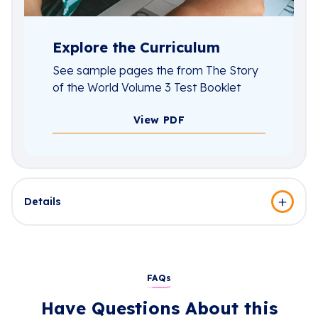
Explore the Curriculum
See sample pages the from The Story
of the World Volume 3 Test Booklet
View PDF
Details
FAQs
Have Questions About this