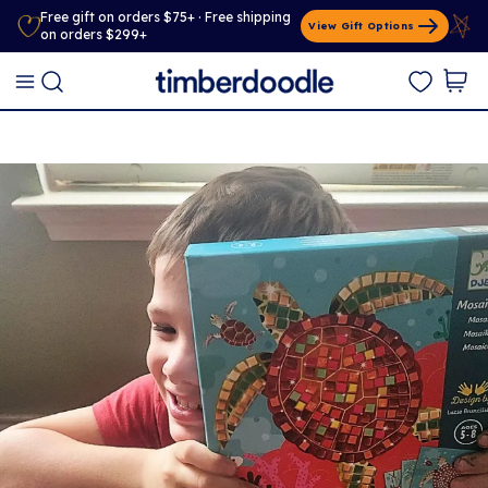
Free gift on orders $75+ · Free shipping
View Gift Options
on orders $299+