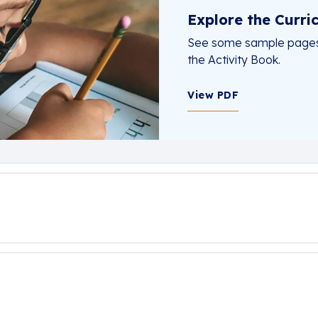
Explore the Curri
See some sample pages f
the Activity Book.
View PDF