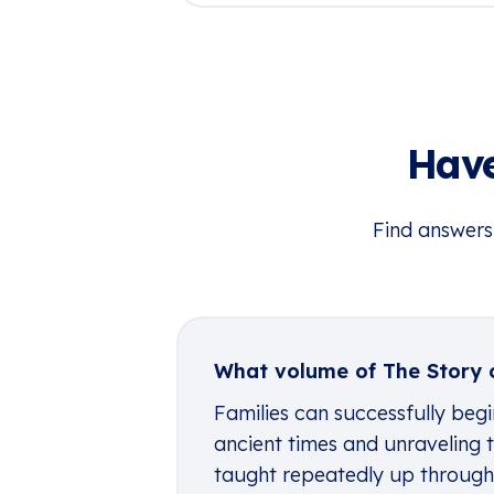
Have
Find answers
What volume of The Story o
Families can successfully begi
ancient times and unraveling t
taught repeatedly up through h