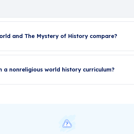
orld and The Mystery of History compare?
n a nonreligious world history curriculum?