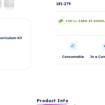
181-279
YOU'LL EARN 43 DOOD
t
rriculum Kit
Consumable
In a Cur
Product Info