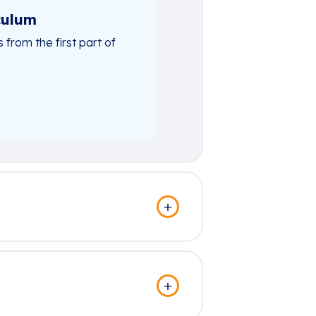
culum
rom the first part of