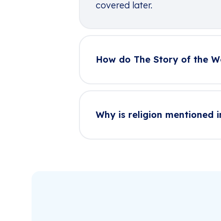
covered later.
How do The Story of the W
Why is religion mentioned i