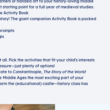
ners or handed off to your history-loving middle
ct starting point for a full year of medieval studies.
he Activity Book
istory! The giant companion Activity Book is packed
 prompts
ps
ll. Pick the activities that fit your child's interests
ssure—just plenty of options!
late to Constantinople,
The Story of the World
 Middle Ages the most exciting part of your
orm the (educational) castle—history class has