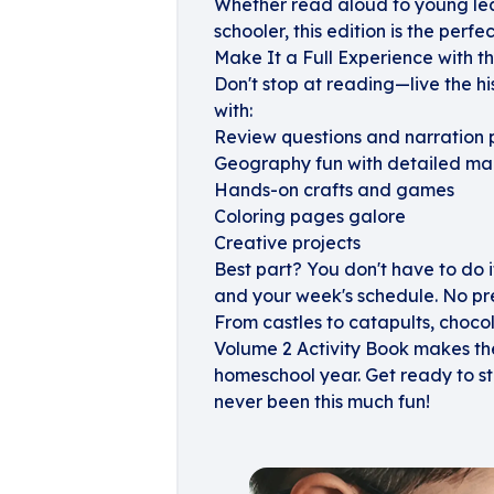
Whether read aloud to young lear
schooler, this edition is the perfe
Make It a Full Experience with t
Don't stop at reading—live the h
with:
Review questions and narration
Geography fun with detailed ma
Hands-on crafts and games
Coloring pages galore
Creative projects
Best part? You don't have to do it a
and your week's schedule. No pre
From castles to catapults, choco
Volume 2 Activity Book makes the
homeschool year. Get ready to st
never been this much fun!