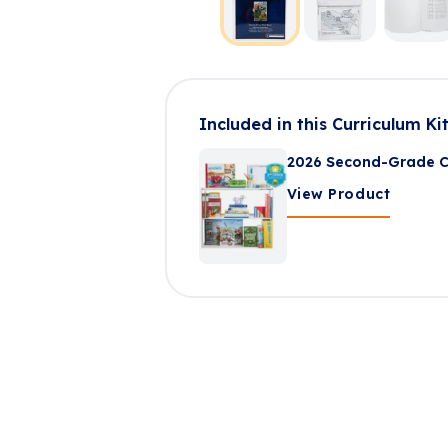
Included in this Curriculum Ki
2026 Second-Grade Cu
View Product