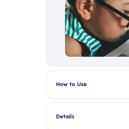
How to Use
Details