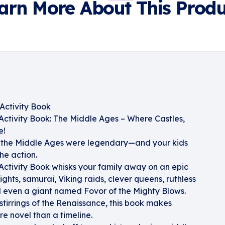
arn More About This Produ
Activity Book
ctivity Book: The Middle Ages – Where Castles,
e!
 the Middle Ages were legendary—and your kids
he action.
ctivity Book whisks your family away on an epic
ights, samurai, Viking raids, clever queens, ruthless
d even a giant named Fovor of the Mighty Blows.
 stirrings of the Renaissance, this book makes
re novel than a timeline.