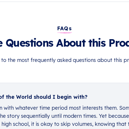
FAQs
 Questions About this Pro
 to the most frequently asked questions about this p
f the World should I begin with?
n with whatever time period most interests them. Some
he story sequentially until modern times. Yet because t
igh school, it is okay to skip volumes, knowing that 