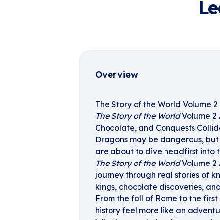
Le
Overview
The Story of the World Volume 2 
The Story of the World
Volume 2 A
Chocolate, and Conquests Collid
Dragons may be dangerous, but
are about to dive headfirst into t
The Story of the World
Volume 2 A
journey through real stories of kn
kings, chocolate discoveries, an
From the fall of Rome to the first
history feel more like an adventu