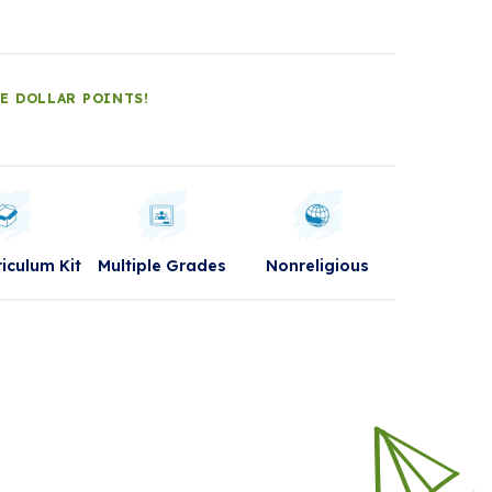
LE DOLLAR POINTS!
riculum Kit
Multiple Grades
Nonreligious