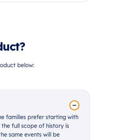
duct?
roduct below:
 families prefer starting with
he full scope of history is
the same events will be