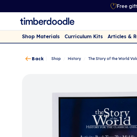
Free gif
Shop Materials
Curriculum Kits
Articles & 
Back
Shop
/
History
/
The Story of the World Vol