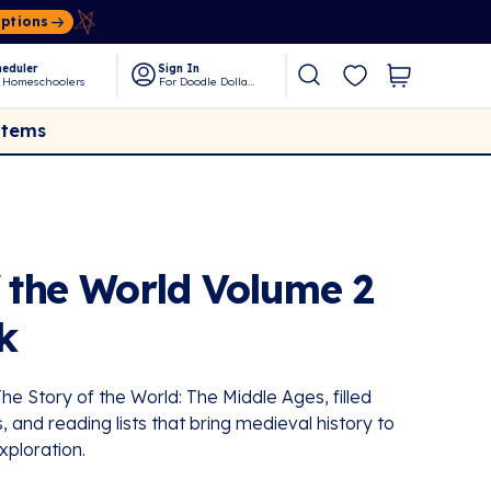
Options
eduler
Sign In
 Homeschoolers
For Doodle Dollars
Items
f the World Volume 2
k
e Story of the World: The Middle Ages, filled
, and reading lists that bring medieval history to
xploration.