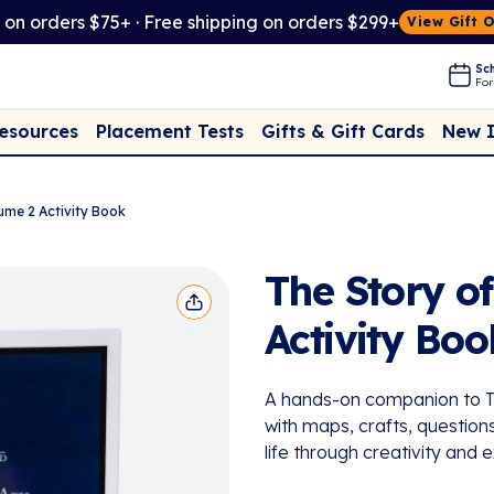
t on orders $75+ · Free shipping on orders $299+
View Gift 
Sch
For
Placement Tests
New 
Resources
Gifts & Gift Cards
ume 2 Activity Book
The Story o
Activity Boo
A hands-on companion to Th
with maps, crafts, questions
life through creativity and e