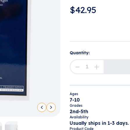
$
42.95
Quantity:
Ages
7-10
Grades
2nd-5th
Availability
Usually ships in 1-3 days.
Product Code