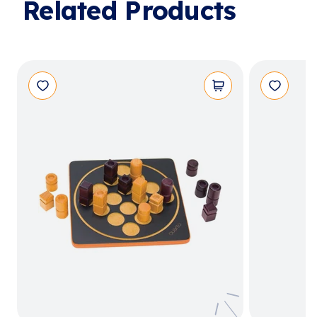
Related Products