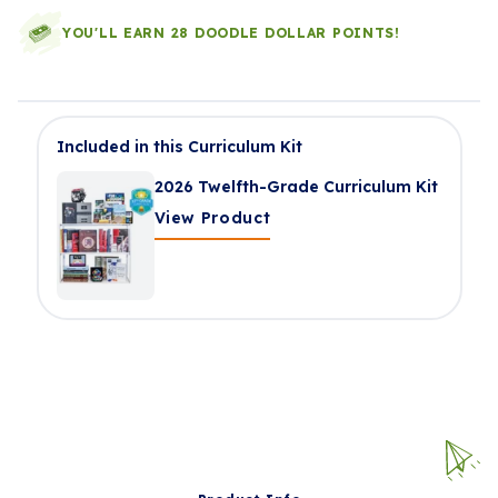
YOU'LL EARN 28 DOODLE DOLLAR POINTS!
Included in this Curriculum Kit
2026 Twelfth-Grade Curriculum Kit
View Product