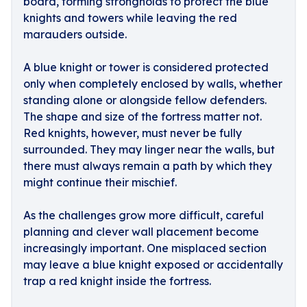
board, forming strongholds to protect the blue
knights and towers while leaving the red
marauders outside.
A blue knight or tower is considered protected
only when completely enclosed by walls, whether
standing alone or alongside fellow defenders.
The shape and size of the fortress matter not.
Red knights, however, must never be fully
surrounded. They may linger near the walls, but
there must always remain a path by which they
might continue their mischief.
As the challenges grow more difficult, careful
planning and clever wall placement become
increasingly important. One misplaced section
may leave a blue knight exposed or accidentally
trap a red knight inside the fortress.