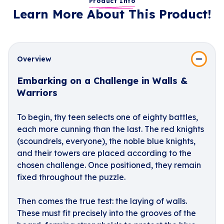
Product Info
Learn More About This Product!
Overview
Embarking on a Challenge in Walls &
Warriors
To begin, thy teen selects one of eighty battles,
each more cunning than the last. The red knights
(scoundrels, everyone), the noble blue knights,
and their towers are placed according to the
chosen challenge. Once positioned, they remain
fixed throughout the puzzle.
Then comes the true test: the laying of walls.
These must fit precisely into the grooves of the