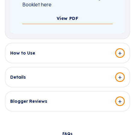
Booklet here
View PDF
How to Use
Details
Blogger Reviews
FAQs