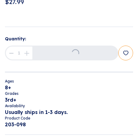
$
27.99
Loading...
Quantity:
Ages
8+
Grades
3rd+
Availability
Usually ships in 1-3 days.
Product Code
203-098