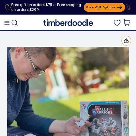
Free gift on orders $75+ · Free shipping
View Gift Options
on orders $299+