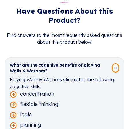
Have Questions About this
Product?
Find answers to the most frequently asked questions
about this product below:
What are the cognitive benefits of playing
Walls & Warriors?
Playing Walls & Warriors stimulates the following
cognitive skills:
concentration
flexible thinking
logic
planning