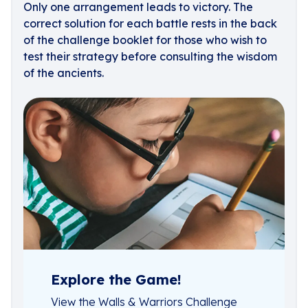
Only one arrangement leads to victory. The
correct solution for each battle rests in the back
of the challenge booklet for those who wish to
test their strategy before consulting the wisdom
of the ancients.
Explore the Game!
View the Walls & Warriors Challenge