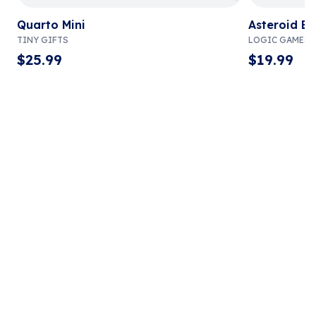
Quarto Mini
Asteroid E
TINY GIFTS
LOGIC GAMES
$
25.99
$
19.99