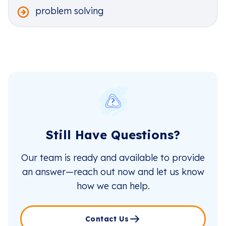
problem solving
Still Have Questions?
Our team is ready and available to provide
an answer—reach out now and let us know
how we can help.
Contact Us