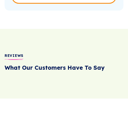
REVIEWS
What Our Customers Have To Say