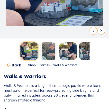
Back
Shop
/
Games
/
Walls & Warriors
Walls & Warriors
Walls & Warriors is a knight-themed logic puzzle where teens
must build the perfect fortress—protecting blue knights and
outwitting red invaders across 80 clever challenges that
sharpen strategic thinking.