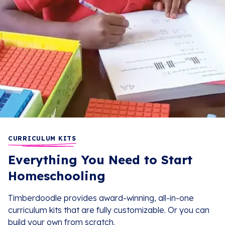
CURRICULUM KITS
Everything You Need to Start
Homeschooling
Timberdoodle provides award-winning, all-in-one
curriculum kits that are fully customizable. Or you can
build your own from scratch.