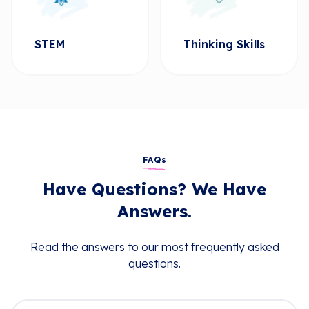
STEM
Thinking Skills
FAQs
Have Questions? We Have
Answers.
Read the answers to our most frequently asked
questions.