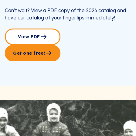
Can't wait? View a PDF copy of the 2026 catalog and
have our catalog at your fingertips immediately!
View PDF
Get one free!