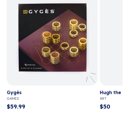
Gygès
Hugh the C
GAMES
ART
$
59.99
$
50