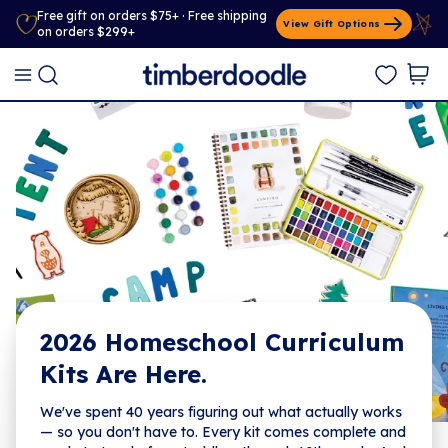
Free gift on orders $75+ · Free shipping
View Gift Options
on orders $299+
2026 Homeschool Curriculum
Kits Are Here.
We've spent 40 years figuring out what actually works
— so you don't have to. Every kit comes complete and