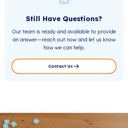
Still Have Questions?
Our team is ready and available to provide
an answer—reach out now and let us know
how we can help.
Contact Us