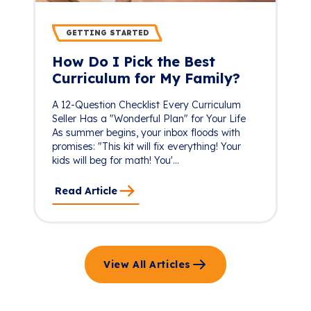
GETTING STARTED
How Do I Pick the Best
Curriculum for My Family?
A 12-Question Checklist Every Curriculum
Seller Has a "Wonderful Plan" for Your Life
As summer begins, your inbox floods with
promises: "This kit will fix everything! Your
kids will beg for math! You'...
Read Article
View All Articles