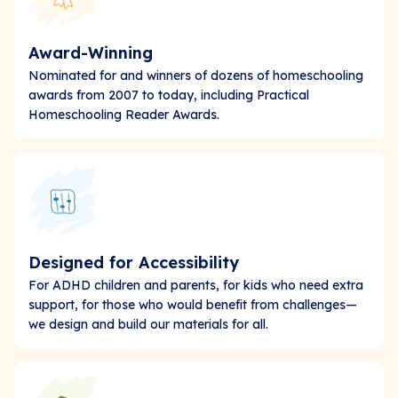
Award-Winning
Nominated for and winners of dozens of homeschooling
awards from 2007 to today, including Practical
Homeschooling Reader Awards.
Designed for Accessibility
For ADHD children and parents, for kids who need extra
support, for those who would benefit from challenges—
we design and build our materials for all.