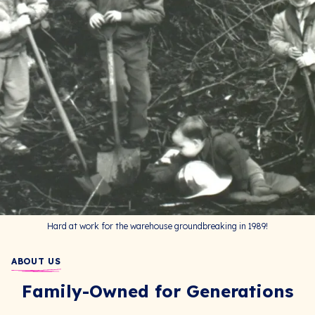
Hard at work for the warehouse groundbreaking in 1989!
ABOUT US
Family-Owned for Generations