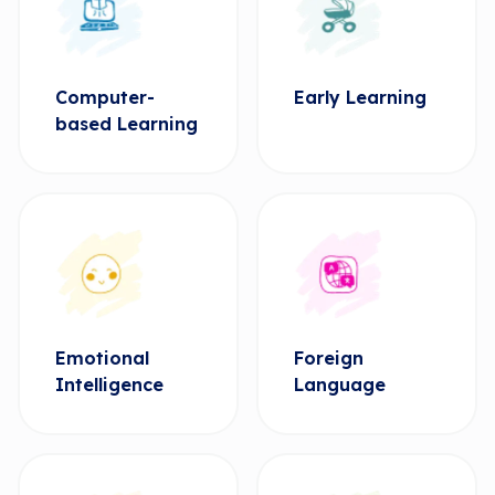
Computer-
Early Learning
based Learning
Emotional
Foreign
Intelligence
Language