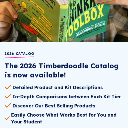
2026 CATALOG
The 2026 Timberdoodle Catalog
is now available!
Detailed Product and Kit Descriptions
In-Depth Comparisons between Each Kit Tier
Discover Our Best Selling Products
Easily Choose What Works Best for You and
Your Student