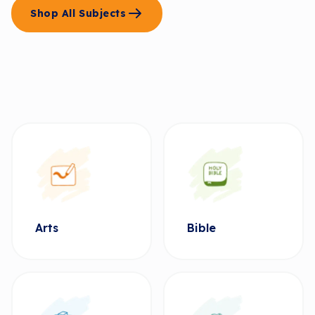
Shop All Subjects
Arts
Bible