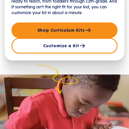
ready to teach, from toddlers through 12th-grade. And
if something isn't the right fit for your kid, you can
customize your kit in about a minute.
Shop Curriculum Kits
Customize a Kit