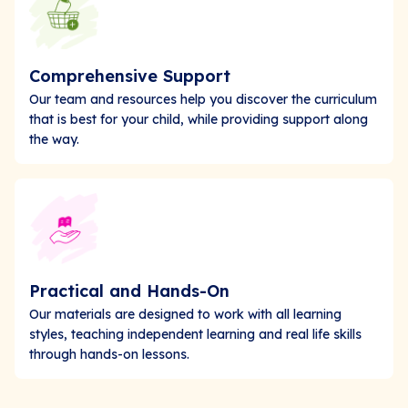
Comprehensive Support
Our team and resources help you discover the curriculum
that is best for your child, while providing support along
the way.
Practical and Hands-On
Our materials are designed to work with all learning
styles, teaching independent learning and real life skills
through hands-on lessons.