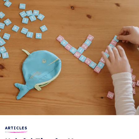
ARTICLES