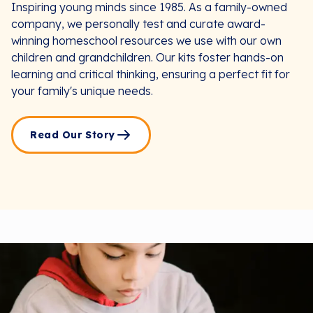
Inspiring young minds since 1985. As a family-owned
company, we personally test and curate award-
winning homeschool resources we use with our own
children and grandchildren. Our kits foster hands-on
learning and critical thinking, ensuring a perfect fit for
your family's unique needs.
Read Our Story