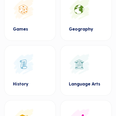
Games
Geography
History
Language Arts