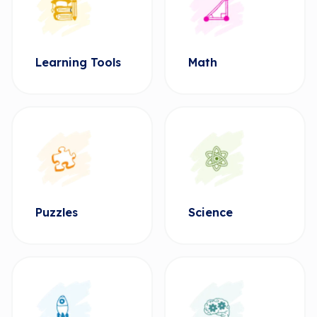
Learning Tools
Math
Puzzles
Science