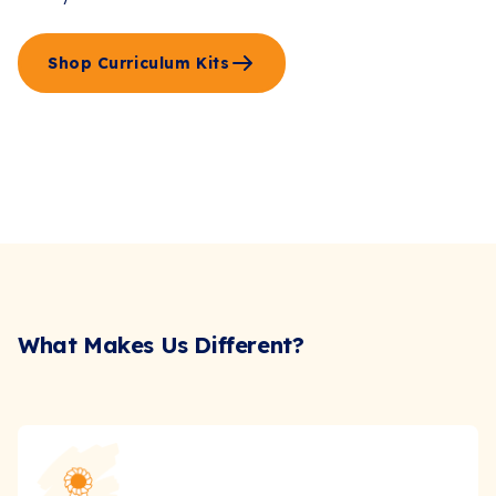
Shop Curriculum Kits
What Makes Us Different?