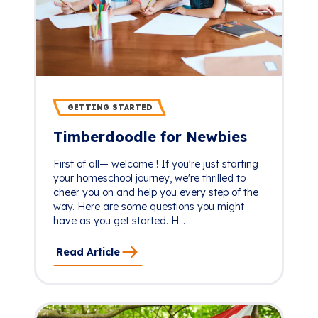
GETTING STARTED
Timberdoodle for Newbies
First of all— welcome ! If you're just starting
your homeschool journey, we're thrilled to
cheer you on and help you every step of the
way. Here are some questions you might
have as you get started. H...
Read Article