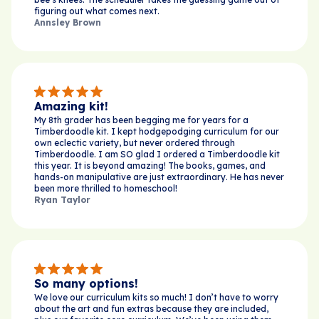
figuring out what comes next.
Annsley Brown
Amazing kit!
My 8th grader has been begging me for years for a
Timberdoodle kit. I kept hodgepodging curriculum for our
own eclectic variety, but never ordered through
Timberdoodle. I am SO glad I ordered a Timberdoodle kit
this year. It is beyond amazing! The books, games, and
hands-on manipulative are just extraordinary. He has never
been more thrilled to homeschool!
Ryan Taylor
So many options!
We love our curriculum kits so much! I don’t have to worry
about the art and fun extras because they are included,