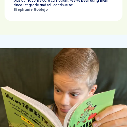
plus our favorite core curriculum. We’ve been using them
since 1st grade and will continue to!
Stephanie Roblejo