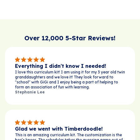
Over 12,000 5-Star Reviews!
Everything I didn't know I needed!
I love this curriculum kit! I am using it for my 3 year old twin
granddaughters and we love it! They look forward to
"school" with GiGi and I enjoy being a part of helping to
form an association of fun with learning.
Stephanie Lee
Glad we went with Timberdoodle!
This is an amazing curriculum kit. The customization is the
bee’s knees. The scheduler takes the guessing game out of