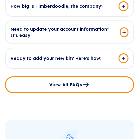
How big is Timberdoodle, the company?
Need to update your account information?
It's easy!
Ready to add your new kit? Here's how:
View All FAQs