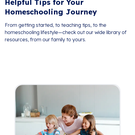
Helpful Tips for Your
Homeschooling Journey
From getting started, to teaching tips, to the
homeschooling lifestyle—check out our wide library of
resources, from our family to yours.