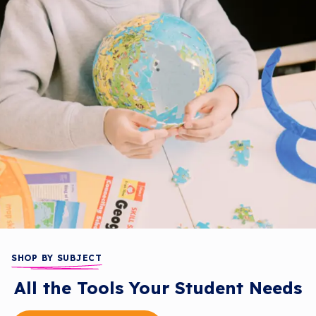
SHOP BY SUBJECT
All the Tools Your Student Needs