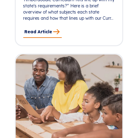
state's requirements?" Here is a brief
overview of what subjects each state
requires and how that lines up with our Curr...
Read Article