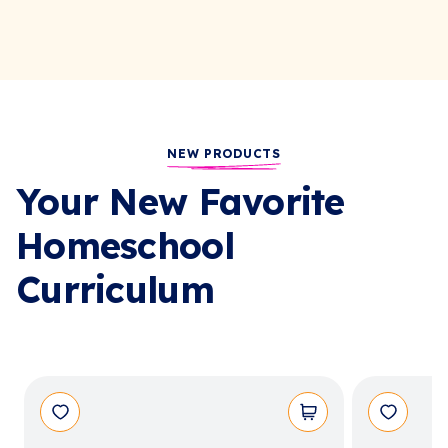
NEW PRODUCTS
Your New Favorite
Homeschool
Curriculum