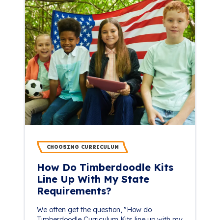
CHOOSING CURRICULUM
How Do Timberdoodle Kits
Line Up With My State
Requirements?
We often get the question, "How do
Timberdoodle Curriculum Kits line up with my