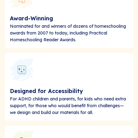
Award-Winning
Nominated for and winners of dozens of homeschooling
awards from 2007 to today, including Practical
Homeschooling Reader Awards.
Designed for Accessibility
For ADHD children and parents, for kids who need extra
support, for those who would benefit from challenges—
we design and build our materials for all.