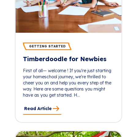
GETTING STARTED
Timberdoodle for Newbies
First of all— welcome ! If you're just starting
your homeschool journey, we're thrilled to
cheer you on and help you every step of the
way. Here are some questions you might
have as you get started. H...
Read Article