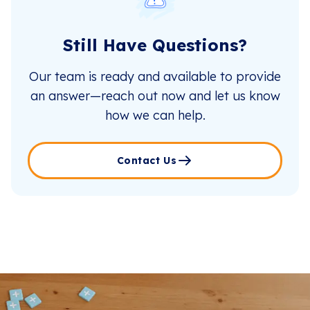
Still Have Questions?
Our team is ready and available to provide
an answer—reach out now and let us know
how we can help.
Contact Us