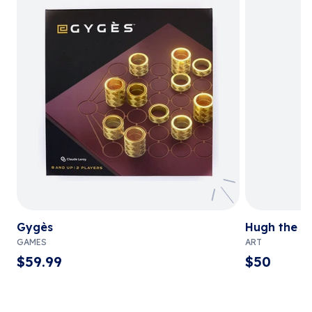
Gygès
Hugh the C
GAMES
ART
$
59.99
$
50