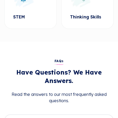
STEM
Thinking Skills
FAQs
Have Questions? We Have
Answers.
Read the answers to our most frequently asked
questions.