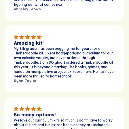
figuring out what comes next.
Annsley Brown
Amazing kit!
My 8th grader has been begging me for years for a
Timberdoodle kit. I kept hodgepodging curriculum for our
own eclectic variety, but never ordered through
Timberdoodle. I am SO glad I ordered a Timberdoodle kit
this year. It is beyond amazing! The books, games, and
hands-on manipulative are just extraordinary. He has never
been more thrilled to homeschool!
Ryan Taylor
So many options!
We love our curriculum kits so much! I don’t have to worry
about the art and fun extras because they are included,