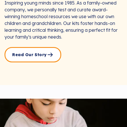
Inspiring young minds since 1985. As a family-owned
company, we personally test and curate award-
winning homeschool resources we use with our own
children and grandchildren. Our kits foster hands-on
learning and critical thinking, ensuring a perfect fit for
your family's unique needs.
Read Our Story