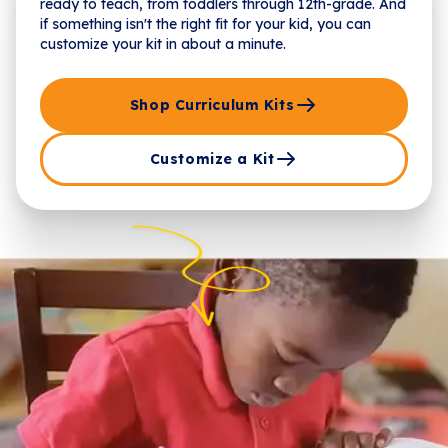
ready to teach, from toddlers through 12th-grade. And
if something isn't the right fit for your kid, you can
customize your kit in about a minute.
Shop Curriculum Kits
Customize a Kit