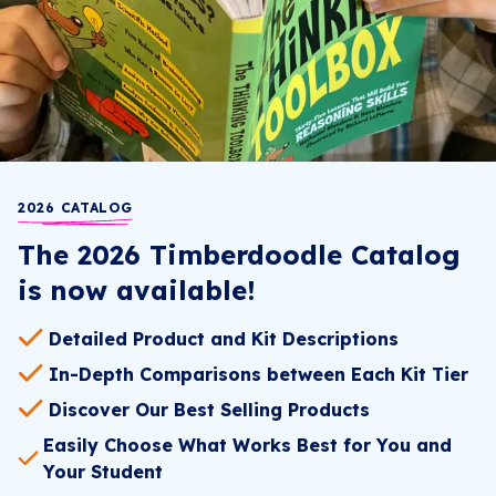
2026 CATALOG
The 2026 Timberdoodle Catalog
is now available!
Detailed Product and Kit Descriptions
In-Depth Comparisons between Each Kit Tier
Discover Our Best Selling Products
Easily Choose What Works Best for You and
Your Student