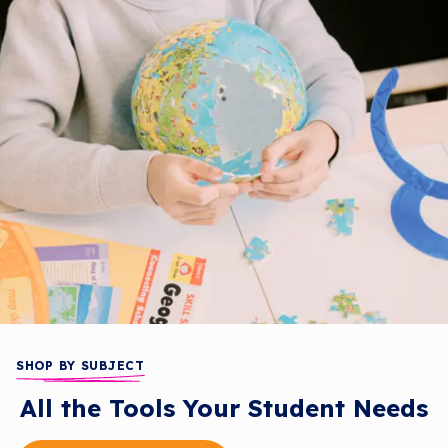
SHOP BY SUBJECT
All the Tools Your Student Needs