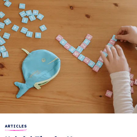
ARTICLES