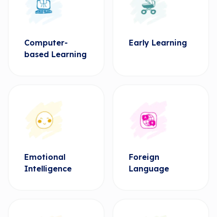
Computer-
Early Learning
based Learning
Emotional
Foreign
Intelligence
Language