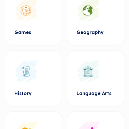
Games
Geography
History
Language Arts