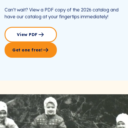
Can't wait? View a PDF copy of the 2026 catalog and
have our catalog at your fingertips immediately!
View PDF
Get one free!