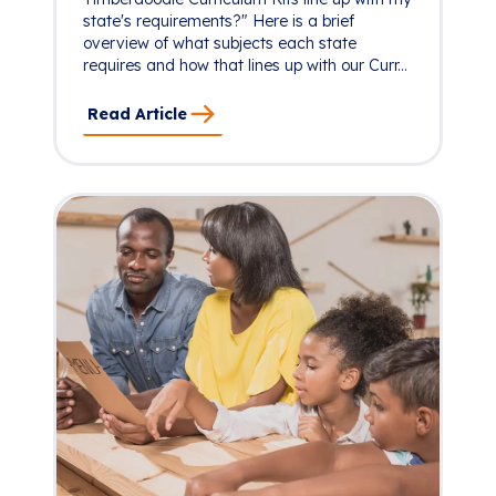
state's requirements?" Here is a brief
overview of what subjects each state
requires and how that lines up with our Curr...
Read Article