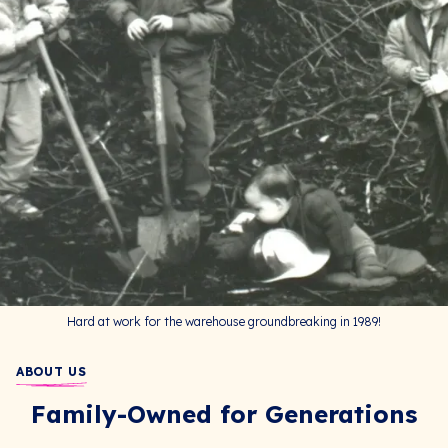
Hard at work for the warehouse groundbreaking in 1989!
ABOUT US
Family-Owned for Generations