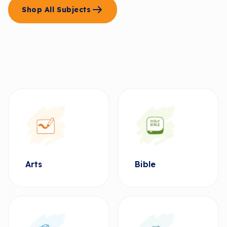
Shop All Subjects
Arts
Bible