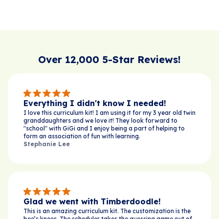
Over 12,000 5-Star Reviews!
Everything I didn't know I needed!
I love this curriculum kit! I am using it for my 3 year old twin
granddaughters and we love it! They look forward to
"school" with GiGi and I enjoy being a part of helping to
form an association of fun with learning.
Stephanie Lee
Glad we went with Timberdoodle!
This is an amazing curriculum kit. The customization is the
bee’s knees. The scheduler takes the guessing game out of