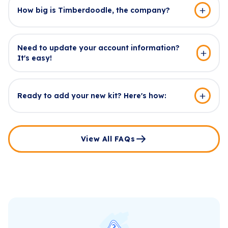
How big is Timberdoodle, the company?
Need to update your account information?
It's easy!
Ready to add your new kit? Here's how:
View All FAQs