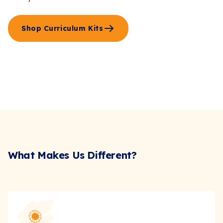
Shop Curriculum Kits
What Makes Us Different?