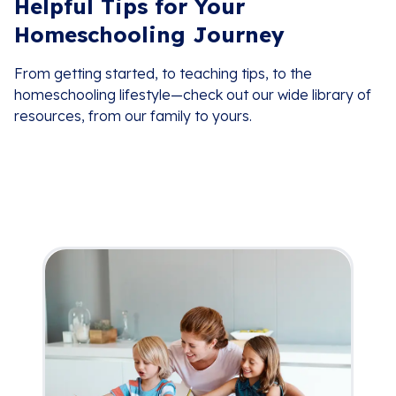
Helpful Tips for Your
Homeschooling Journey
From getting started, to teaching tips, to the
homeschooling lifestyle—check out our wide library of
resources, from our family to yours.