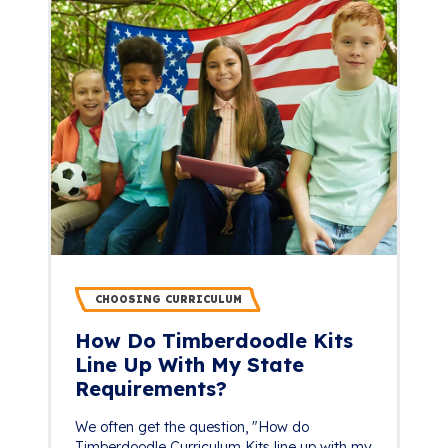
CHOOSING CURRICULUM
How Do Timberdoodle Kits
Line Up With My State
Requirements?
We often get the question, "How do
Timberdoodle Curriculum Kits line up with my