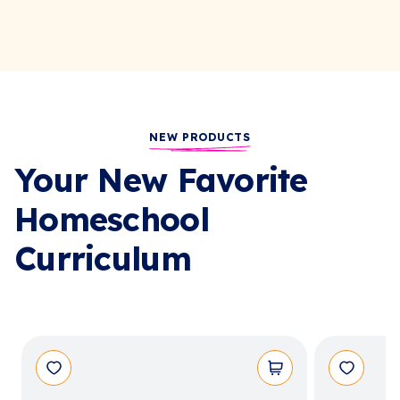
NEW PRODUCTS
Your New Favorite
Homeschool
Curriculum