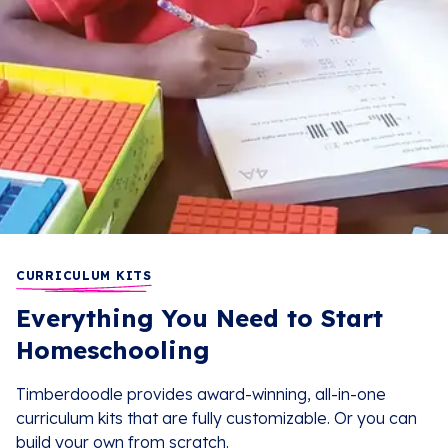
CURRICULUM KITS
Everything You Need to Start
Homeschooling
Timberdoodle provides award-winning, all-in-one
curriculum kits that are fully customizable. Or you can
build your own from scratch.