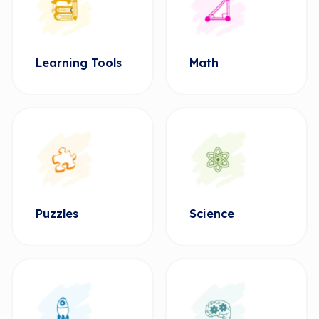
Learning Tools
Math
Puzzles
Science