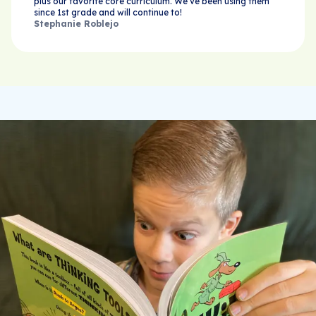
plus our favorite core curriculum. We’ve been using them
since 1st grade and will continue to!
Stephanie Roblejo