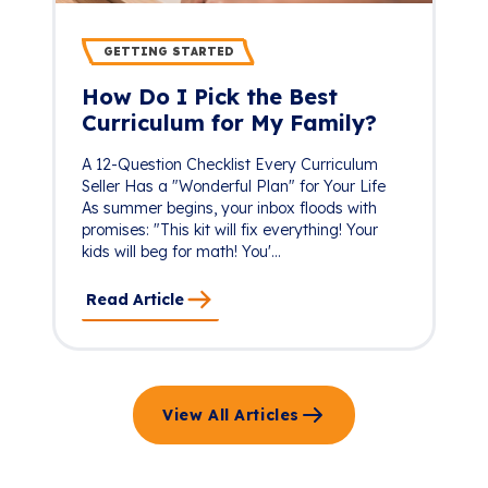
GETTING STARTED
How Do I Pick the Best
Curriculum for My Family?
A 12-Question Checklist Every Curriculum
Seller Has a "Wonderful Plan" for Your Life
As summer begins, your inbox floods with
promises: "This kit will fix everything! Your
kids will beg for math! You'...
Read Article
View All Articles