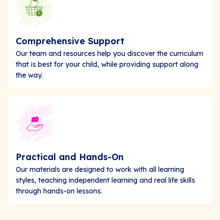
Comprehensive Support
Our team and resources help you discover the curriculum
that is best for your child, while providing support along
the way.
Practical and Hands-On
Our materials are designed to work with all learning
styles, teaching independent learning and real life skills
through hands-on lessons.