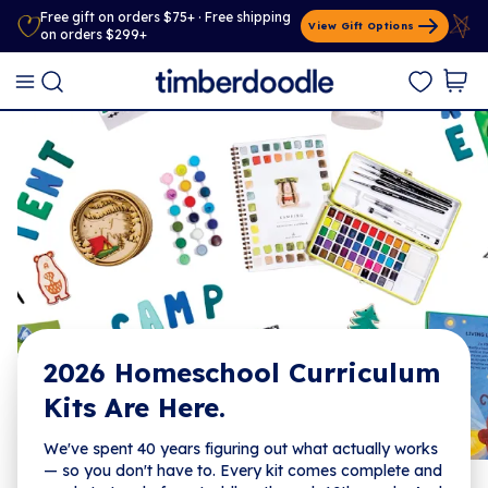
Free gift on orders $75+ · Free shipping
View Gift Options
on orders $299+
2026 Homeschool Curriculum
Kits Are Here.
We've spent 40 years figuring out what actually works
— so you don't have to. Every kit comes complete and