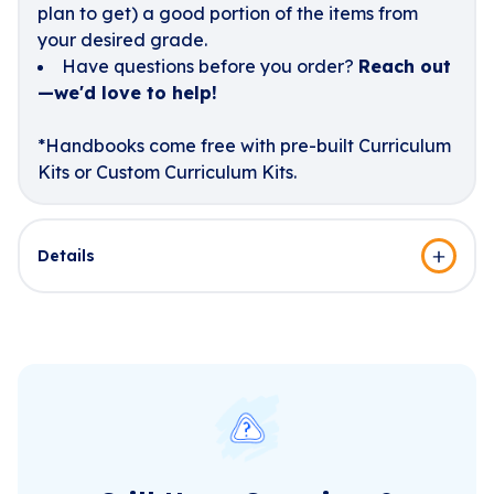
plan to get) a good portion of the items from
your desired grade.
Have questions before you order?
Reach out
—we'd love to help!
*Handbooks come free with pre-built Curriculum
Kits or Custom Curriculum Kits.
Details