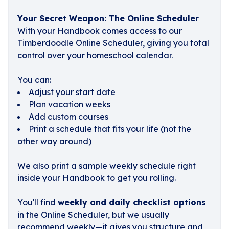
Your Secret Weapon: The Online Scheduler
With your Handbook comes access to our
Timberdoodle Online Scheduler, giving you total
control over your homeschool calendar.
You can:
Adjust your start date
Plan vacation weeks
Add custom courses
Print a schedule that fits your life (not the
other way around)
We also print a sample weekly schedule right
inside your Handbook to get you rolling.
You'll find
weekly and daily checklist options
in the Online Scheduler, but we usually
recommend weekly—it gives you structure and