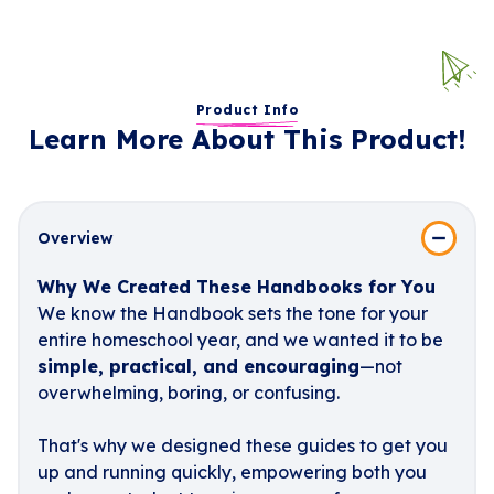
Product Info
Learn More About This Product!
Overview
Why We Created These Handbooks for You
We know the Handbook sets the tone for your
entire homeschool year, and we wanted it to be
simple, practical, and encouraging
—not
overwhelming, boring, or confusing.
That's why we designed these guides to get you
up and running quickly, empowering both you