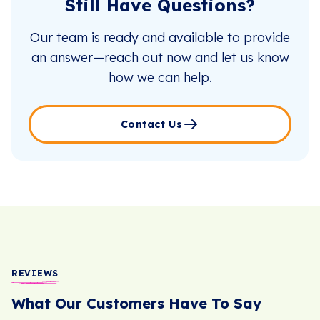
Still Have Questions?
Our team is ready and available to provide
an answer—reach out now and let us know
how we can help.
Contact Us
REVIEWS
What Our Customers Have To Say