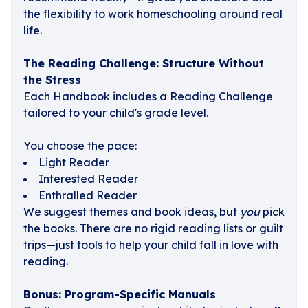
the flexibility to work homeschooling around real
life.
The Reading Challenge: Structure Without
the Stress
Each Handbook includes a Reading Challenge
tailored to your child's grade level.
You choose the pace:
Light Reader
Interested Reader
Enthralled Reader
We suggest themes and book ideas, but
you
pick
the books. There are no rigid reading lists or guilt
trips—just tools to help your child fall in love with
reading.
Bonus: Program-Specific Manuals