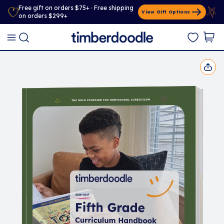
Free gift on orders $75+ · Free shipping
View Gift Options
on orders $299+