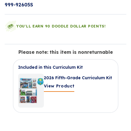
999-92605S
YOU'LL EARN 90 DOODLE DOLLAR POINTS!
Please note: this item is nonreturnable
Included in this Curriculum Kit
2026 Fifth-Grade Curriculum Kit
View Product