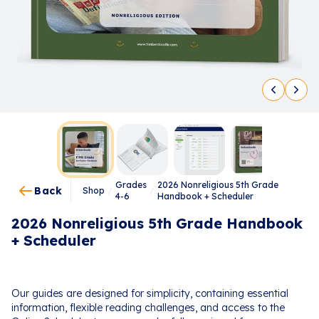
Grades
2026 Nonreligious 5th Grade
Back
Shop
/
/
4-6
Handbook + Scheduler
2026 Nonreligious 5th Grade Handbook
+ Scheduler
Our guides are designed for simplicity, containing essential
information, flexible reading challenges, and access to the