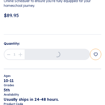
Online Scheduler to ensure you're fully equipped for your
homeschool journey.
$
89.95
Quantity:
Loading...
Ages
10-11
Grades
5th
Availability
Usually ships in 24-48 hours.
Product Code