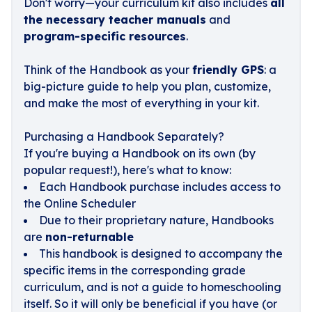
Don't worry—your curriculum kit also includes
all
the necessary teacher manuals
and
program-specific resources
.
Think of the Handbook as your
friendly GPS
: a
big-picture guide to help you plan, customize,
and make the most of everything in your kit.
Purchasing a Handbook Separately?
If you're buying a Handbook on its own (by
popular request!), here's what to know:
Each Handbook purchase includes access to
the Online Scheduler
Due to their proprietary nature, Handbooks
are
non-returnable
This handbook is designed to accompany the
specific items in the corresponding grade
curriculum, and is not a guide to homeschooling
itself. So it will only be beneficial if you have (or