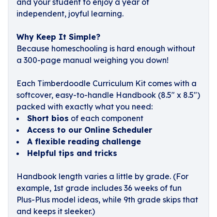
and your student to enjoy a year of
independent, joyful learning.
Why Keep It Simple?
Because homeschooling is hard enough without
a 300-page manual weighing you down!
Each Timberdoodle Curriculum Kit comes with a
softcover, easy-to-handle Handbook (8.5" x 8.5")
packed with exactly what you need:
Short bios
of each component
Access to our Online Scheduler
A flexible reading challenge
Helpful tips and tricks
Handbook length varies a little by grade. (For
example, 1st grade includes 36 weeks of fun
Plus-Plus model ideas, while 9th grade skips that
and keeps it sleeker.)