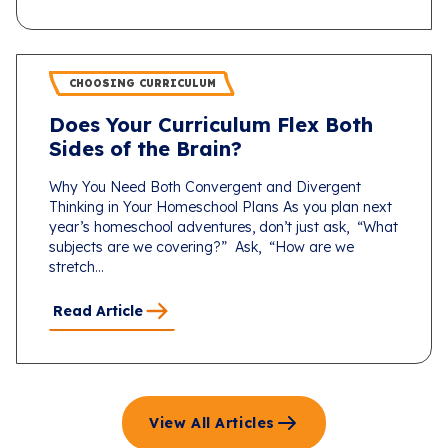
CHOOSING CURRICULUM
Does Your Curriculum Flex Both
Sides of the Brain?
Why You Need Both Convergent and Divergent
Thinking in Your Homeschool Plans As you plan next
year’s homeschool adventures, don’t just ask, “What
subjects are we covering?” Ask, “How are we
stretch...
Read Article
View All Articles