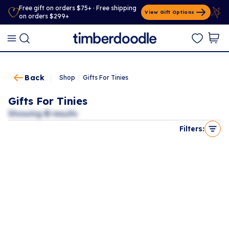
Free gift on orders $75+ · Free shipping
View Gift Options
on orders $299+
Back
Shop
/
Gifts For Tinies
Gifts For Tinies
Showing
0
results
Filters: