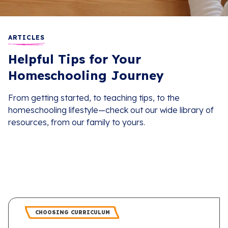
ARTICLES
Helpful Tips for Your
Homeschooling Journey
From getting started, to teaching tips, to the
homeschooling lifestyle—check out our wide library of
resources, from our family to yours.
CHOOSING CURRICULUM