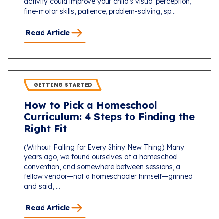
activity could improve your child's visual perception,
fine-motor skills, patience, problem-solving, sp...
Read Article
GETTING STARTED
How to Pick a Homeschool
Curriculum: 4 Steps to Finding the
Right Fit
(Without Falling for Every Shiny New Thing) Many
years ago, we found ourselves at a homeschool
convention, and somewhere between sessions, a
fellow vendor—not a homeschooler himself—grinned
and said, ...
Read Article