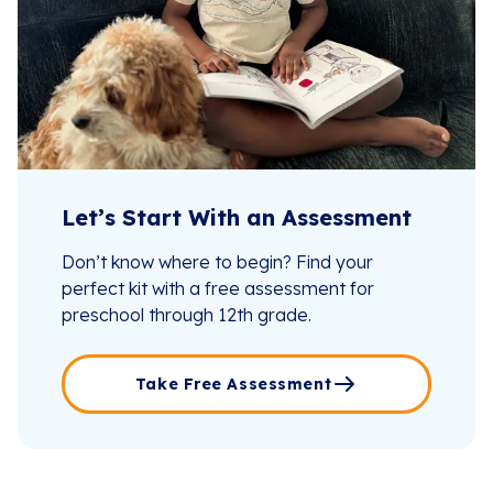
Let’s Start With an Assessment
Don’t know where to begin? Find your
perfect kit with a free assessment for
preschool through 12th grade.
Take Free Assessment