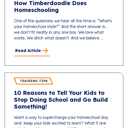
How Timberdoodle Does
Homeschooling
One of the questions we hear all the time is: "What's
your homeschool style?" And the short answer is...
we don't fit neatly in any one box. We love what
works. We ditch what doesn't. And we believe ...
Read Article
TEACHING TIPS
10 Reasons to Tell Your Kids to
Stop Doing School and Go Build
Something!
Want a way to supercharge your homeschool day
and keep your kids excited to learn? What if one