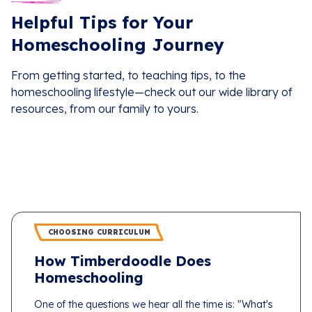
Helpful Tips for Your
Homeschooling Journey
From getting started, to teaching tips, to the
homeschooling lifestyle—check out our wide library of
resources, from our family to yours.
CHOOSING CURRICULUM
How Timberdoodle Does
Homeschooling
One of the questions we hear all the time is: "What's