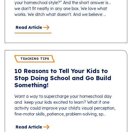
your homeschool style?" And the short answer is...
we don't fit neatly in any one box. We love what
works. We ditch what doesn't. And we believe ...
Read Article
TEACHING TIPS
10 Reasons to Tell Your Kids to
Stop Doing School and Go Build
Something!
Want a way to supercharge your homeschool day
and keep your kids excited to learn? What if one
activity could improve your child's visual perception,
fine-motor skills, patience, problem-solving, sp...
Read Article