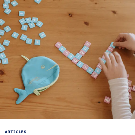
ARTICLES