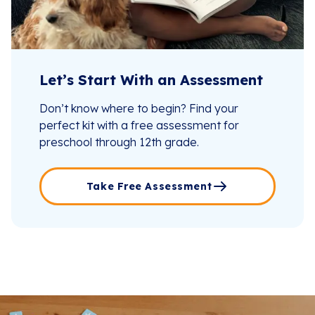
Let’s Start With an Assessment
Don’t know where to begin? Find your
perfect kit with a free assessment for
preschool through 12th grade.
Take Free Assessment