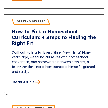
GETTING STARTED
How to Pick a Homeschool
Curriculum: 4 Steps to Finding the
Right Fit
(Without Falling for Every Shiny New Thing) Many
years ago, we found ourselves at a homeschool
convention, and somewhere between sessions, a
fellow vendor—not a homeschooler himself—grinned
and said, ...
Read Article
CHOOSING CURRICULUM