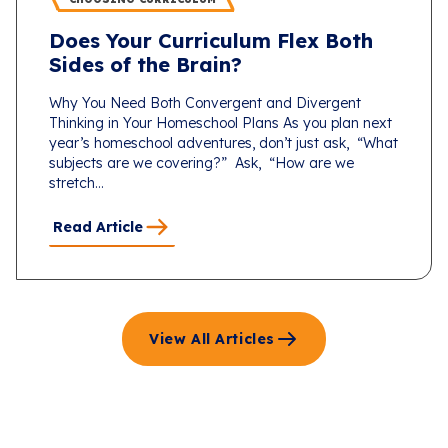
Does Your Curriculum Flex Both
Sides of the Brain?
Why You Need Both Convergent and Divergent
Thinking in Your Homeschool Plans As you plan next
year’s homeschool adventures, don’t just ask, “What
subjects are we covering?” Ask, “How are we
stretch...
Read Article
View All Articles