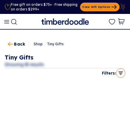
Free gift on orders $75+ · Free shipping
View Gift Options
on orders $299+
Back
Shop
/
Tiny Gifts
Tiny Gifts
Showing
0
results
Filters: