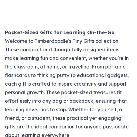
Pocket-Sized Gifts for Learning On-the-Go
Welcome to Timberdoodle's Tiny Gifts collection!
These compact and thoughtfully designed items
make learning fun and convenient, whether you're in
the classroom, at home, or traveling. From portable
flashcards to thinking putty to educational gadgets,
each gift is crafted to inspire creativity and support
personal growth. These pocket-sized treasures fit
effortlessly into any bag or backpack, ensuring that
learning never has to stop. Whether for yourself, a
friend, or a student, these practical yet engaging
gifts are the ideal companion for anyone passionate
about learning everywhere.