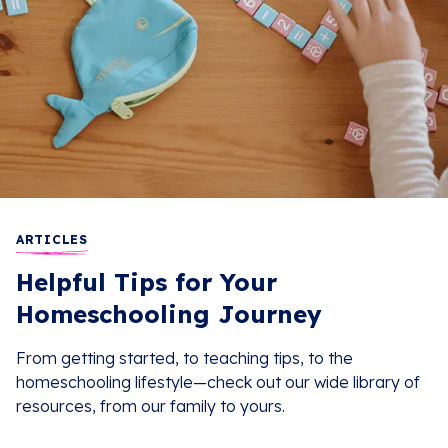
ARTICLES
Helpful Tips for Your
Homeschooling Journey
From getting started, to teaching tips, to the
homeschooling lifestyle—check out our wide library of
resources, from our family to yours.