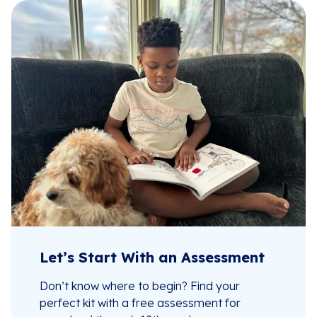
Let’s Start With an Assessment
Don’t know where to begin? Find your
perfect kit with a free assessment for