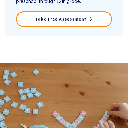
preschool through 12th grade.
Take Free Assessment