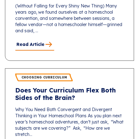
(Without Falling for Every Shiny New Thing) Many
years ago, we found ourselves at a homeschool
convention, and somewhere between sessions, a
fellow vendor—not a homeschooler himself—grinned
and said, ...
Read Article
CHOOSING CURRICULUM
Does Your Curriculum Flex Both
Sides of the Brain?
Why You Need Both Convergent and Divergent
Thinking in Your Homeschool Plans As you plan next
year’s homeschool adventures, don’t just ask, “What
subjects are we covering?” Ask, “How are we
stretch...