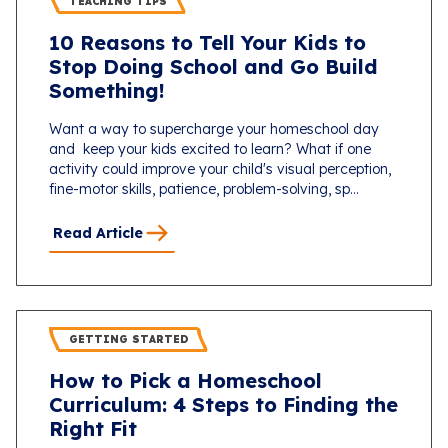
TEACHING TIPS
10 Reasons to Tell Your Kids to
Stop Doing School and Go Build
Something!
Want a way to supercharge your homeschool day
and keep your kids excited to learn? What if one
activity could improve your child's visual perception,
fine-motor skills, patience, problem-solving, sp...
Read Article
GETTING STARTED
How to Pick a Homeschool
Curriculum: 4 Steps to Finding the
Right Fit