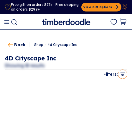
Free gift on orders $75+ · Free shipping
View Gift Options
on orders $299+
Back
Shop
/
4d Cityscape Inc
4D Cityscape Inc
Showing
0
results
Filters: