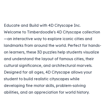
Educate and Build with 4D Cityscape Inc.
Welcome to Timberdoodle's 4D Cityscape collection
—an interactive way to explore iconic cities and
landmarks from around the world. Perfect for hands-
on learners, these 3D puzzles help students visualize
and understand the layout of famous cities, their
cultural significance, and architectural marvels.
Designed for all ages, 4D Cityscape allows your
student to build realistic cityscapes while
developing fine motor skills, problem-solving
abilities, and an appreciation for world history.