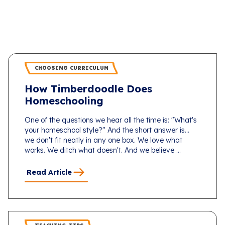
CHOOSING CURRICULUM
How Timberdoodle Does
Homeschooling
One of the questions we hear all the time is: "What's
your homeschool style?" And the short answer is...
we don't fit neatly in any one box. We love what
works. We ditch what doesn't. And we believe ...
Read Article