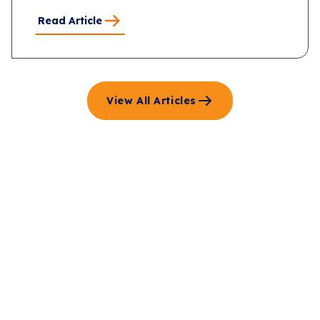
Read Article
View All Articles