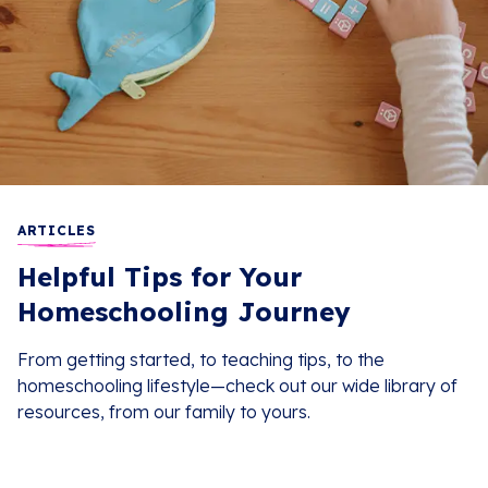
ARTICLES
Helpful Tips for Your
Homeschooling Journey
From getting started, to teaching tips, to the
homeschooling lifestyle—check out our wide library of
resources, from our family to yours.