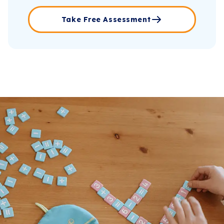
Take Free Assessment