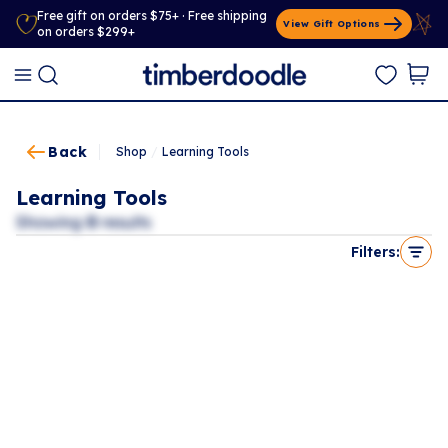
Free gift on orders $75+ · Free shipping
View Gift Options
on orders $299+
Back
Shop
/
Learning Tools
Learning Tools
Showing
0
results
Filters: