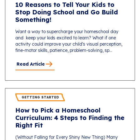
10 Reasons to Tell Your Kids to
Stop Doing School and Go Build
Something!
Want a way to supercharge your homeschool day
and keep your kids excited to learn? What if one
activity could improve your child's visual perception,
fine-motor skills, patience, problem-solving, sp...
Read Article
GETTING STARTED
How to Pick a Homeschool
Curriculum: 4 Steps to Finding the
Right Fit
(Without Falling for Every Shiny New Thing) Many