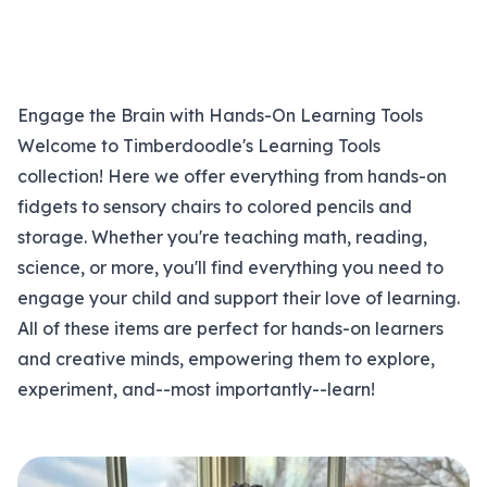
Engage the Brain with Hands-On Learning Tools
Welcome to Timberdoodle's Learning Tools
collection! Here we offer everything from hands-on
fidgets to sensory chairs to colored pencils and
storage. Whether you're teaching math, reading,
science, or more, you'll find everything you need to
engage your child and support their love of learning.
All of these items are perfect for hands-on learners
and creative minds, empowering them to explore,
experiment, and--most importantly--learn!