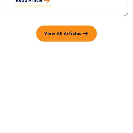
Read Article
View All Articles