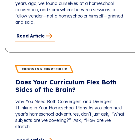
years ago, we found ourselves at a homeschool
convention, and somewhere between sessions, a
fellow vendor—not a homeschooler himself—grinned
and said, ...
Read Article
CHOOSING CURRICULUM
Does Your Curriculum Flex Both
Sides of the Brain?
Why You Need Both Convergent and Divergent
Thinking in Your Homeschool Plans As you plan next
year’s homeschool adventures, don’t just ask, “What
subjects are we covering?” Ask, “How are we
stretch...