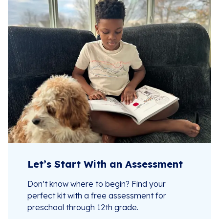
Let’s Start With an Assessment
Don’t know where to begin? Find your
perfect kit with a free assessment for
preschool through 12th grade.