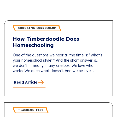
CHOOSING CURRICULUM
How Timberdoodle Does
Homeschooling
One of the questions we hear all the time is: "What's
your homeschool style?" And the short answer is...
we don't fit neatly in any one box. We love what
works. We ditch what doesn't. And we believe ...
Read Article
TEACHING TIPS